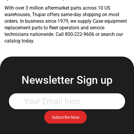
Product
Product
With over 3 million aftermarket parts across 10 US
Product
warehouses, Trupar offers same-day shipping on most
Product
orders. In business since 1979, we supply Case equipment
Product
replacement parts to fleet operators and service
Product
technicians nationwide. Call 800-222-9606 or search our
Product
catalog today.
Product
Product
Product
Product
Product
Newsletter Sign up
Product
Product
Product
Enter
Product
your
Product
email
Product
address
Subscribe Now
Product
to
Product
subscribe
Product