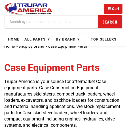
Skip
Product
to
Product
🛒 Cart
content
Product
Product
SEARCH
Product
Product
HOME
ALL PARTS ▼
BY BRAND ▼
TOP SELLERS
Product
Product
Home
>
Shop by Brand
>
Case Equipment Parts
Product
Product
Case Equipment Parts
Product
Product
Product
Trupar America is your source for aftermarket Case
Product
equipment parts. Case Construction Equipment
Product
manufactures skid steers, compact track loaders, wheel
Product
loaders, excavators, and backhoe loaders for construction
Product
and material handling applications. We stock replacement
Product
parts for Case skid steer loaders, wheel loaders, and
Product
compact equipment including engines, hydraulics, drive
Product
systems, and electrical components.