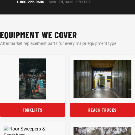
1-800-222-9606
· Mon–Fri, 8AM–5PM EST
EQUIPMENT WE COVER
Aftermarket replacement parts for every major equipment type
FORKLIFTS
REACH TRUCKS