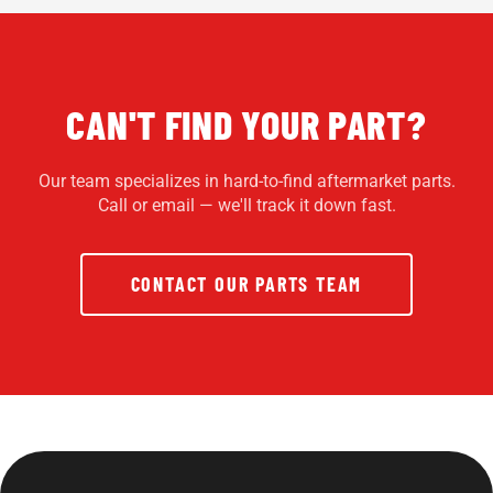
CAN'T FIND YOUR PART?
Our team specializes in hard-to-find aftermarket parts.
Call or email — we'll track it down fast.
CONTACT OUR PARTS TEAM