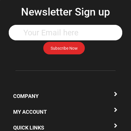
Newsletter Sign up
Enter
your
email
address
Subscribe Now
to
subscribe
to
our
newsletter.
COMPANY
MY ACCOUNT
QUICK LINKS