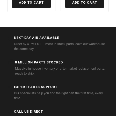
ADD TO CART
ADD TO CART
🚚
NEXT-DAY AIR AVAILABLE
Order by 4 PM EST — most in-stock parts leave our warehouse
the same day.
🏭
8 MILLION PARTS STOCKED
Massive in-house inventory of aftermarket replacement parts,
ready to ship.
🔧
EXPERT PARTS SUPPORT
Our specialists help you find the right part the first time, every
time.
📞
CALL US DIRECT