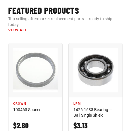
FEATURED PRODUCTS
Top-selling aftermarket replacement parts — ready to ship
today
VIEW ALL →
CROWN
LPM
100463 Spacer
1426-1633 Bearing —
Ball Single Shield
$2.80
$3.13