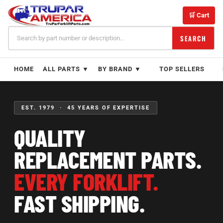
Skip
to
🛒 Cart
content
SEARCH
HOME
ALL PARTS ▼
BY BRAND ▼
TOP SELLERS
EST. 1979 · 45 YEARS OF EXPERTISE
QUALITY
REPLACEMENT PARTS.
EVERY FORKLIFT.
FAST SHIPPING.