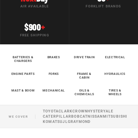
AIR AVAILABLE
FORKLIFT BRANDS
$900
+
FREE SHIPPING
BATTERIES &
BRAKES
DRIVE TRAIN
ELECTRICAL
CHARGERS
ENGINE PARTS
FORKS
FRAME &
HYDRAULICS
CABIN
MAST & BOOM
MECHANICAL
OILS &
TIRES &
CHEMICALS
WHEELS
TOYOTA
CLARK
CROWN
HYSTER
YALE
CATERPILLAR
BOBCAT
NISSAN
MITSUBISHI
WE COVER
KOMATSU
JLG
RAYMOND