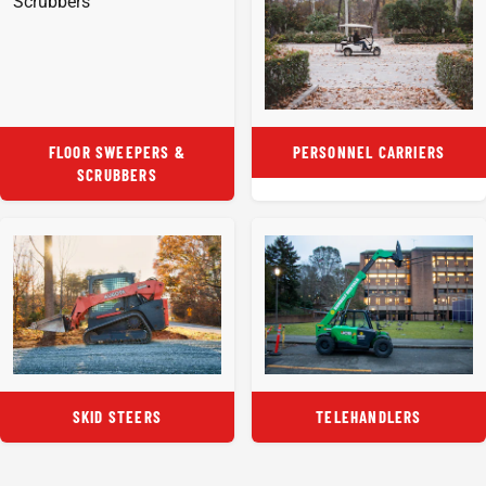
FLOOR SWEEPERS &
PERSONNEL CARRIERS
SCRUBBERS
SKID STEERS
TELEHANDLERS