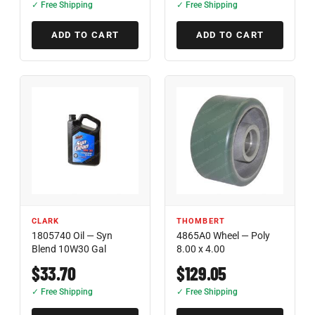
✓ Free Shipping
✓ Free Shipping
ADD TO CART
ADD TO CART
CLARK
THOMBERT
1805740 Oil — Syn
4865A0 Wheel — Poly
Blend 10W30 Gal
8.00 x 4.00
$33.70
$129.05
✓ Free Shipping
✓ Free Shipping