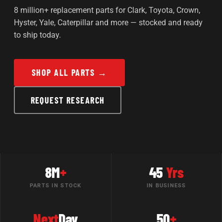
8 million+ replacement parts for Clark, Toyota, Crown,
Hyster, Yale, Caterpillar and more — stocked and ready
to ship today.
SHOP ALL PARTS →
REQUEST RESEARCH
8M
+
45
Yrs
PARTS IN STOCK
IN BUSINESS
Next
Day
50
+