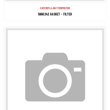
CATERPILLAR/TOWMOTOR
566G242 GASKET - FILTER