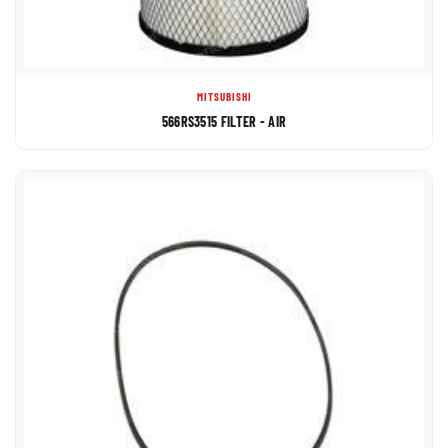
MITSUBISHI
566RS3515 FILTER - AIR