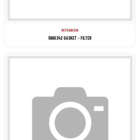
MITSUBISHI
566G242 GASKET - FILTER