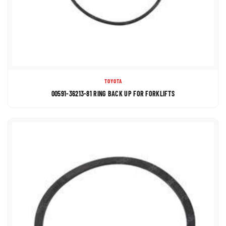
TOYOTA
00591-36213-81 RING BACK UP FOR FORKLIFTS