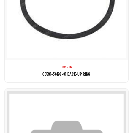
TOYOTA
00591-36196-81 BACK-UP RING