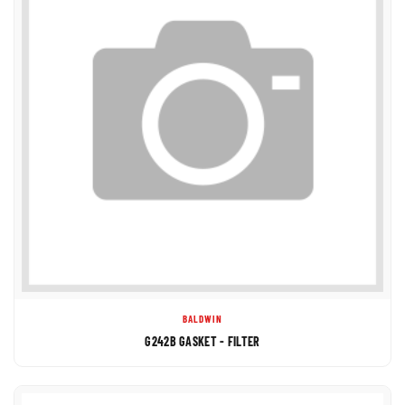
BALDWIN
G242B GASKET - FILTER