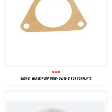
TOYOTA
GASKET WATER PUMP 00591-34316-81 FOR FORKLIFTS