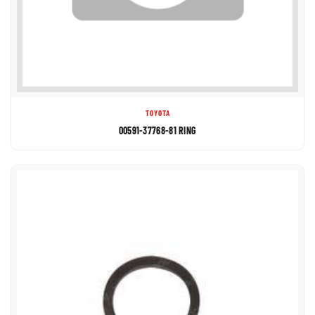
TOYOTA
00591-37768-81 RING