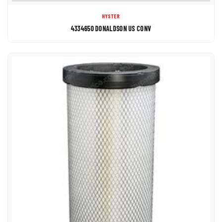
HYSTER
4334650 DONALDSON US CONV