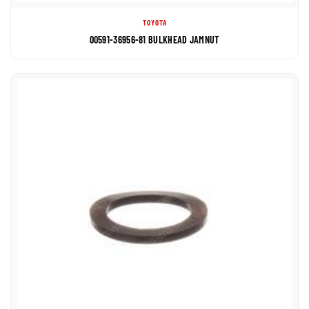
TOYOTA
00591-36956-81 BULKHEAD JAMNUT