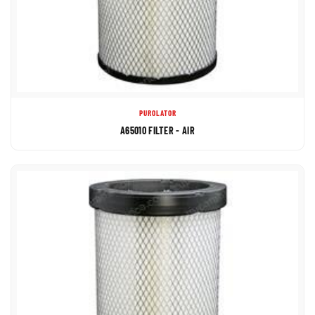
PUROLATOR
A65010 FILTER - AIR