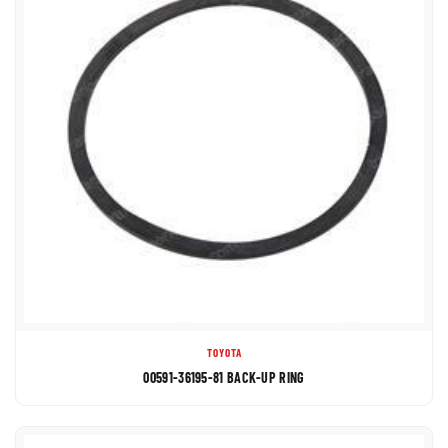
TOYOTA
00591-36195-81 BACK-UP RING