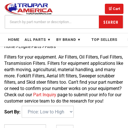
Skip
to
🛒 Cart
content
SEARCH
HOME
ALL PARTS ▼
BY BRAND ▼
TOP SELLERS
Home
>
Engine Parts
>
Filters
Filters for your equipment. Air Filters, Oil Filters, Fuel Filters,
Transmission Filters. Filters for equipment applications like
earth moving, agricultural, material handling, and many
more. Forklift Filters, Aerial lift filters, Sweeper scrubber
filters, and Skid steer filters too. Can't find your part number
or need to confirm your number works on your equipment?
Check out our
Part Inquiry
page to submit your info for our
customer service team to do the research for you!
Sort By: