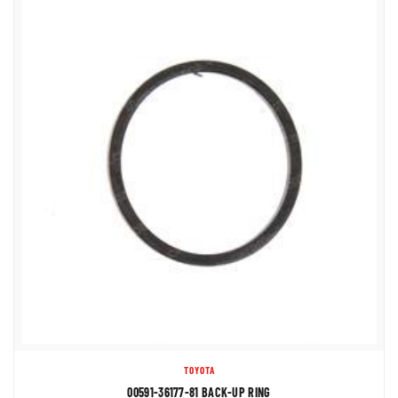
TOYOTA
00591-36177-81 BACK-UP RING