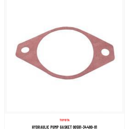
TOYOTA
HYDRAULIC PUMP GASKET 00591-34480-81