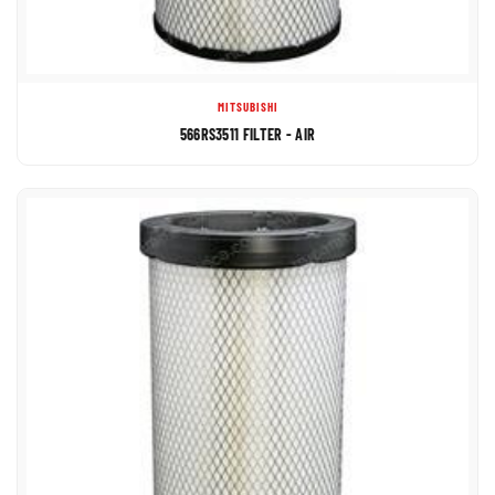
MITSUBISHI
566RS3511 FILTER - AIR