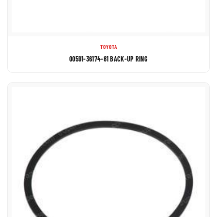
TOYOTA
00591-36174-81 BACK-UP RING