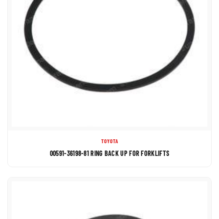
TOYOTA
00591-36198-81 RING BACK UP FOR FORKLIFTS