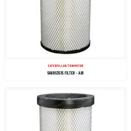
CATERPILLAR/TOWMOTOR
566RS3515 FILTER - AIR