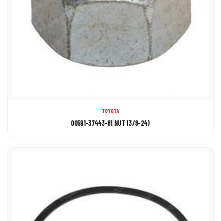
TOYOTA
00591-37443-81 NUT (3/8-24)