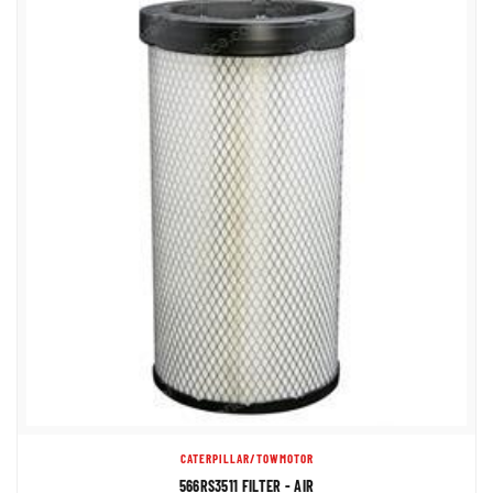
CATERPILLAR/TOWMOTOR
566RS3511 FILTER - AIR