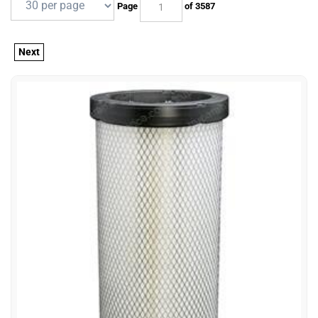
Page
of 3587
Next