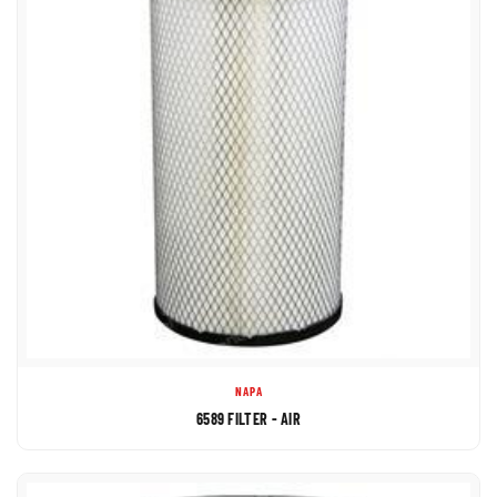
NAPA
6589 FILTER - AIR