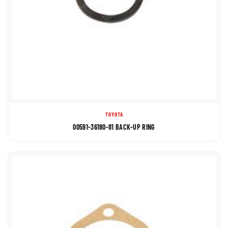
TOYOTA
00591-36180-81 BACK-UP RING