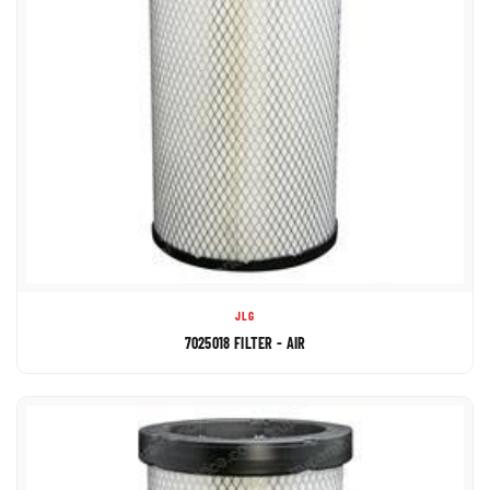
JLG
7025018 FILTER - AIR