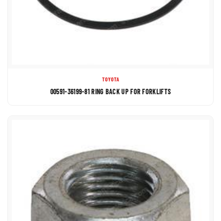
TOYOTA
00591-36199-81 RING BACK UP FOR FORKLIFTS