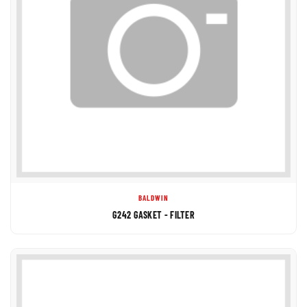
BALDWIN
G242 GASKET - FILTER