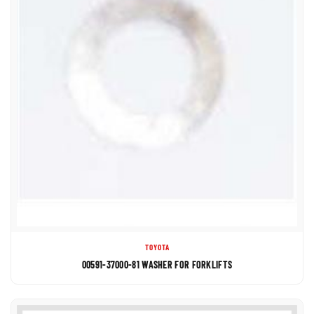
TOYOTA
00591-37000-81 WASHER FOR FORKLIFTS