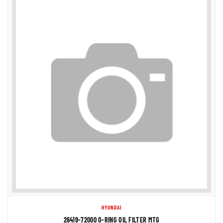
HYUNDAI
26419-72000 O-RING OIL FILTER MTG