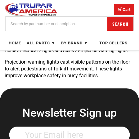
Skip
to
🛒 Cart
content
SEARCH
HOME
ALL PARTS ▼
BY BRAND ▼
TOP SELLERS
Home
>
Electrical
>
Lights and Bulbs
>
Projection Warning Lights
Projection warning lights cast visible patterns on the floor
to alert pedestrians of forklift movement. These lights
improve workplace safety in busy facilities.
Newsletter Sign up
Enter
your