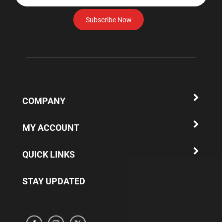
email
address
Subscribe Now
to
subscribe
to
our
newsletter.
COMPANY
MY ACCOUNT
QUICK LINKS
STAY UPDATED
Subscribe
Subscribe
Subscribe