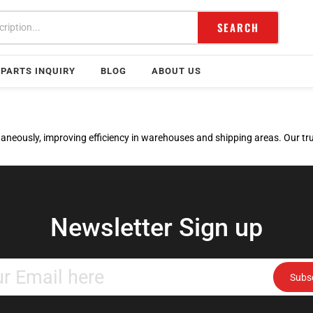
SEARCH
PARTS INQUIRY
BLOG
ABOUT US
neously, improving efficiency in warehouses and shipping areas. Our truc
Newsletter Sign up
Enter
Subs
your
email
address