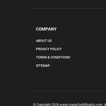
COMPANY
ABOUT US
PRIVACY POLICY
TERMS & CONDITIONS
SITEMAP
© Copyright
2026
www.truparforkliftparts.com.
A