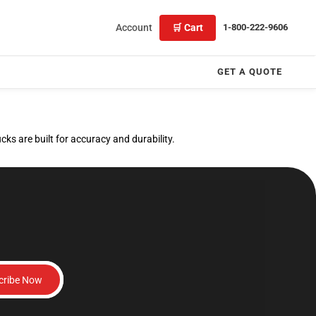
Account
🛒 Cart
1-800-222-9606
GET A QUOTE
ks are built for accuracy and durability.
cribe Now