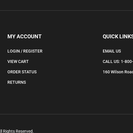
to
subscribe
to
our
newsletter.
MY ACCOUNT
QUICK LINK
LOGIN
/
REGISTER
EMAIL US
VIEW CART
CALL US: 1-800
ORDER STATUS
160 Wilson Road
RETURNS
ll Rights Reserved.