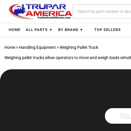
Skip
to
content
HOME
ALL PARTS ▼
BY BRAND ▼
TOP SELLERS
Home
>
Handling Equipment
>
Weighing Pallet Truck
Weighing pallet trucks allow operators to move and weigh loads simulta