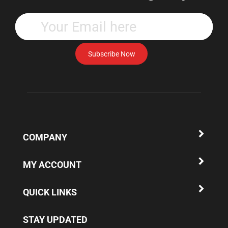
Enter
your
email
address
Subscribe Now
to
subscribe
to
our
newsletter.
COMPANY
MY ACCOUNT
QUICK LINKS
STAY UPDATED