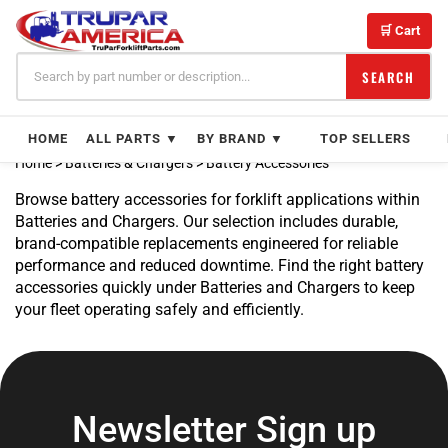
Skip
to
🛒 Cart
content
SEARCH
HOME
ALL PARTS ▼
BY BRAND ▼
TOP SELLERS
Home
>
Batteries & Chargers
>
Battery Accessories
Browse battery accessories for forklift applications within
Batteries and Chargers. Our selection includes durable,
brand-compatible replacements engineered for reliable
performance and reduced downtime. Find the right battery
accessories quickly under Batteries and Chargers to keep
your fleet operating safely and efficiently.
Newsletter Sign up