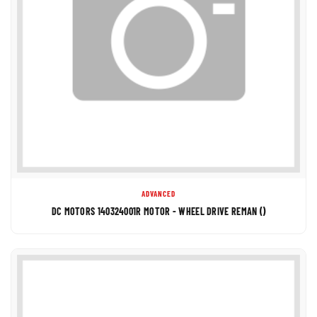
ADVANCED
DC MOTORS 140324001R MOTOR - WHEEL DRIVE REMAN ()