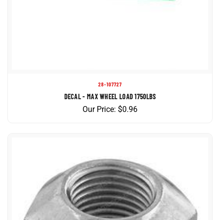
28-107727
DECAL - MAX WHEEL LOAD 1750LBS
Our Price:
$
0.96