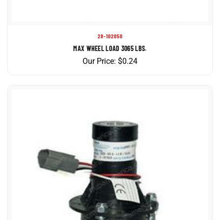
28-102050
MAX WHEEL LOAD 3065 LBS.
Our Price:
$
0.24