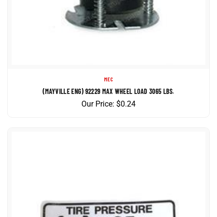
MEC
(MAYVILLE ENG) 92229 MAX WHEEL LOAD 3065 LBS.
Our Price:
$
0.24