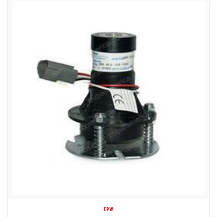
EPW
1DC78668 MAX WHEEL LOAD 3065 LBS.