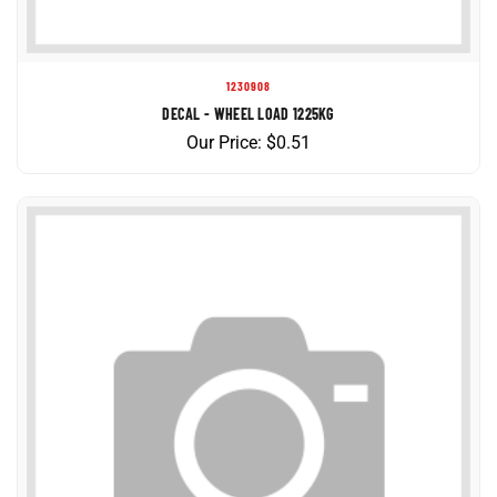
1230908
DECAL - WHEEL LOAD 1225KG
Our Price:
$
0.51