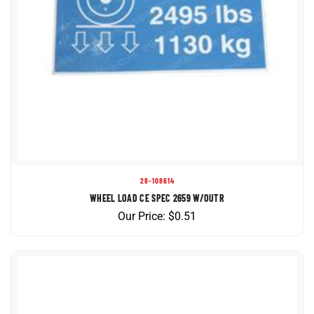
28-108614
WHEEL LOAD CE SPEC 2659 W/OUTR
Our Price:
$
0.51