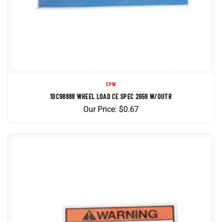
EPW
1DC98888 WHEEL LOAD CE SPEC 2659 W/OUTR
Our Price:
$
0.67