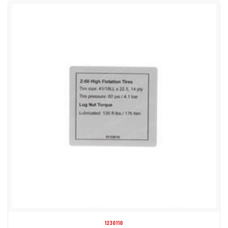
1230110
DECAL - TIRE SPECS