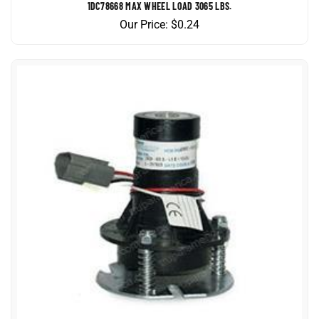
Our Price:
$
0.24