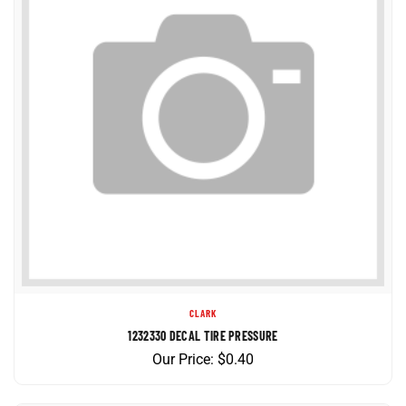
CLARK
1232330 DECAL TIRE PRESSURE
Our Price:
$
0.40