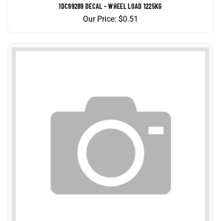
Our Price:
$
0.51