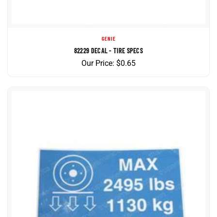
GENIE
82229 DECAL - TIRE SPECS
Our Price:
$
0.65