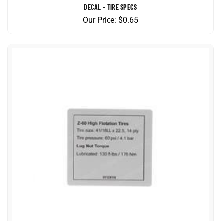
Our Price:
$
0.65