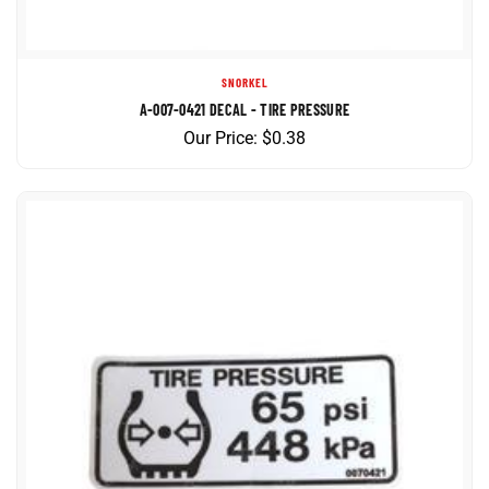
SNORKEL
A-007-0421 DECAL - TIRE PRESSURE
Our Price:
$
0.38