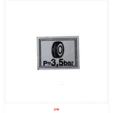
EPW
1DC62497 DECAL TIRE PRESSURE IN BARS