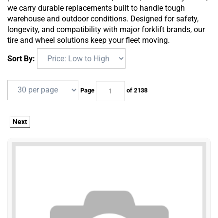
we carry durable replacements built to handle tough
warehouse and outdoor conditions. Designed for safety,
longevity, and compatibility with major forklift brands, our
tire and wheel solutions keep your fleet moving.
Sort By:
Page
of 2138
Next