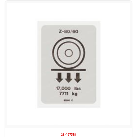
28-107758
DECAL LABEL WHEEL LOAD Z80