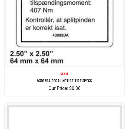
GENIE
43093DA DECAL NOTICE TIRE SPECS
Our Price:
$
0.38