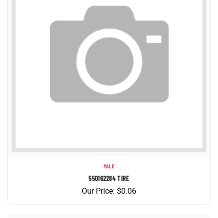
YALE
550162284 TIRE
Our Price:
$
0.06