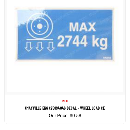
MEC
(MAYVILLE ENG) 25894046 DECAL - WHEEL LOAD CE
Our Price:
$
0.58