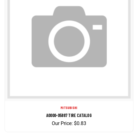
MITSUBISHI
A0000-05887 TIRE CATALOG
Our Price:
$
0.83