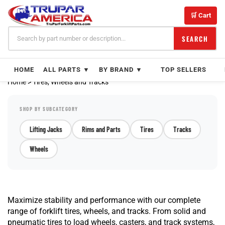
Skip
to
🛒 Cart
content
SEARCH
HOME
ALL PARTS ▼
BY BRAND ▼
TOP SELLERS
Home
>
Tires, Wheels and Tracks
SHOP BY SUBCATEGORY
Lifting Jacks
Rims and Parts
Tires
Tracks
Wheels
Maximize stability and performance with our complete
range of forklift tires, wheels, and tracks. From solid and
pneumatic tires to load wheels, casters, and track systems,