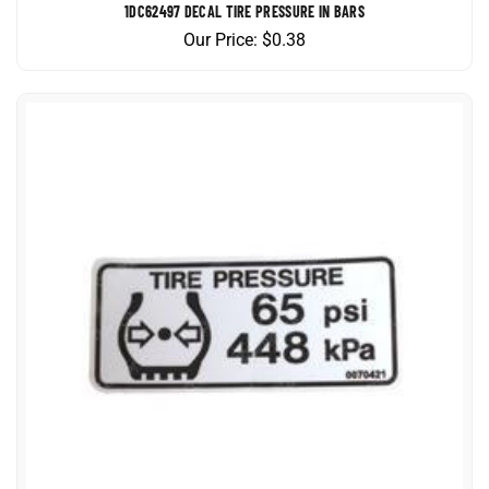
Our Price:
$
0.38