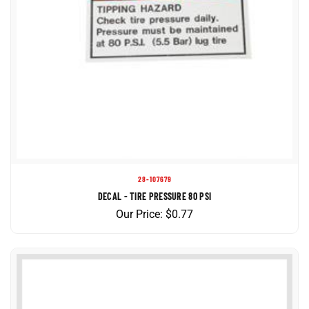
28-107679
DECAL - TIRE PRESSURE 80 PSI
Our Price:
$
0.77