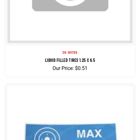
28-101735
LIQUID FILLED TIRES 1.25 X 6.5
Our Price:
$
0.51