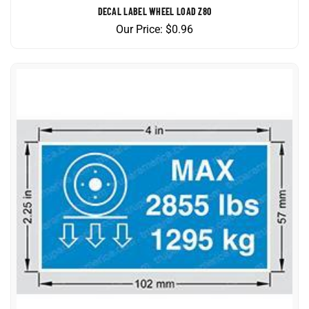
Our Price:
$
0.96