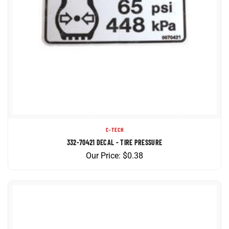
C-TECH
332-70421 DECAL - TIRE PRESSURE
Our Price:
$
0.38