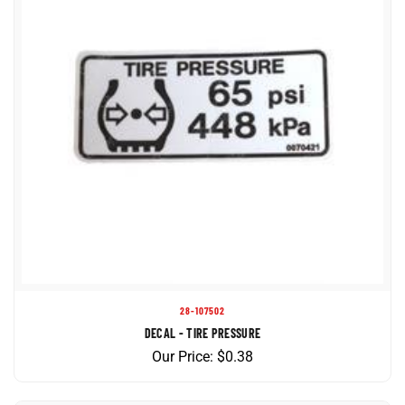
28-107502
DECAL - TIRE PRESSURE
Our Price:
$
0.38