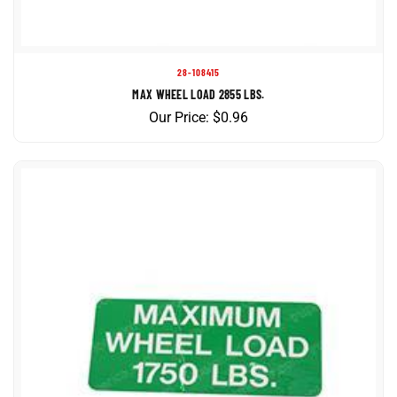
28-108415
MAX WHEEL LOAD 2855 LBS.
Our Price:
$
0.96