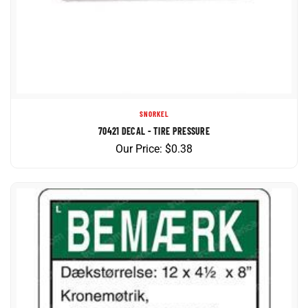
SNORKEL
70421 DECAL - TIRE PRESSURE
Our Price:
$
0.38