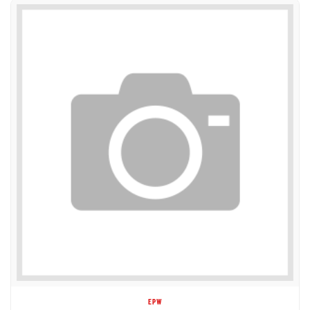
EPW
1DC99289 DECAL - WHEEL LOAD 1225KG