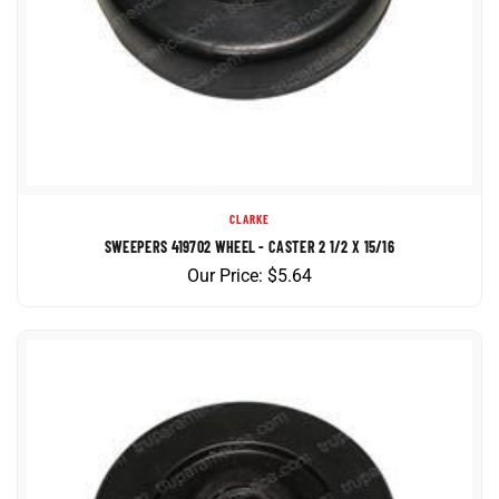
CLARKE
SWEEPERS 419702 WHEEL - CASTER 2 1/2 X 15/16
Our Price:
$
5.64