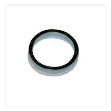
HYSTER