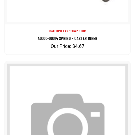
CATERPILLAR/TOWMOTOR
A0000-00014 SPRING - CASTER INNER
Our Price:
$
4.67