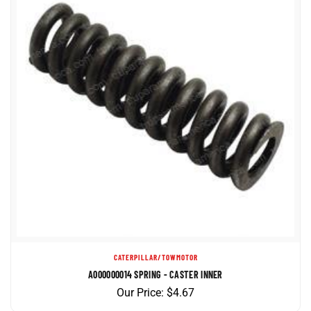
CATERPILLAR/TOWMOTOR
A000000014 SPRING - CASTER INNER
Our Price:
$
4.67