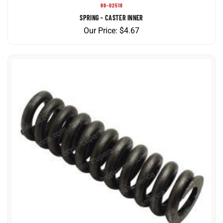
SPRING - CASTER INNER
Our Price:
$
4.67