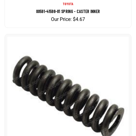
00591-41598-81 SPRING - CASTER INNER
Our Price:
$
4.67