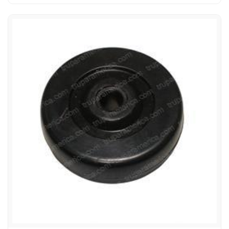
AMERICAN