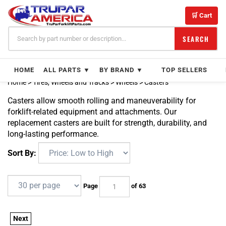
Skip
to
🛒 Cart
content
SEARCH
HOME
ALL PARTS ▼
BY BRAND ▼
TOP SELLERS
Home
>
Tires, Wheels and Tracks
>
Wheels
>
Casters
Casters allow smooth rolling and maneuverability for
forklift-related equipment and attachments. Our
replacement casters are built for strength, durability, and
long-lasting performance.
Sort By:
Page
of 63
Next