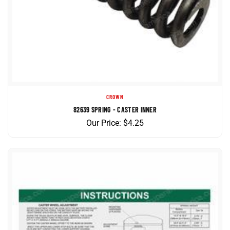
CROWN
82639 SPRING - CASTER INNER
Our Price:
$
4.25