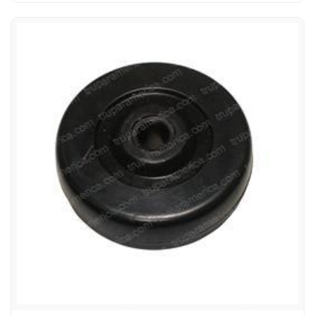
ADVANCE