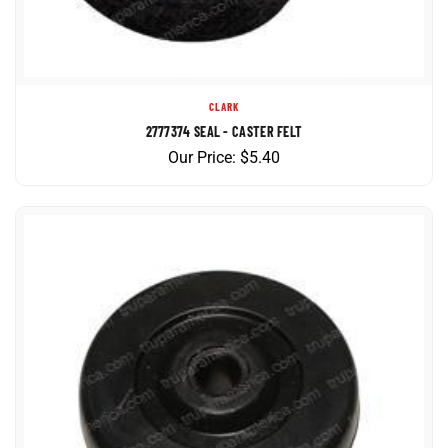
CLARK
2777374 SEAL - CASTER FELT
Our Price:
$
5.40