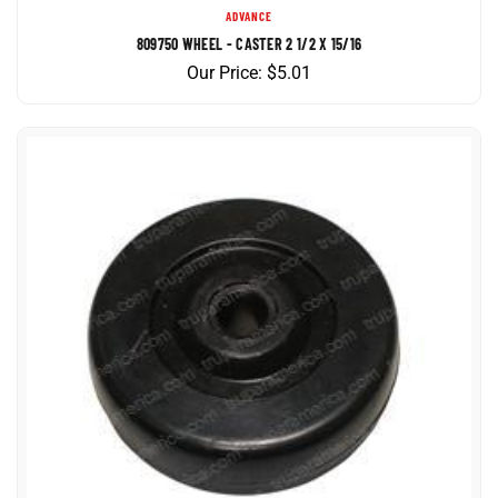
809750 WHEEL - CASTER 2 1/2 X 15/16
Our Price:
$
5.01