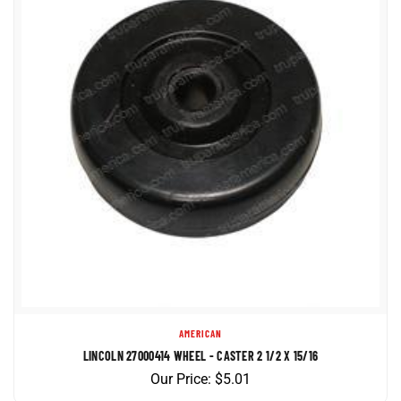
AMERICAN
LINCOLN 27000414 WHEEL - CASTER 2 1/2 X 15/16
Our Price:
$
5.01