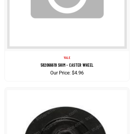
YALE
582066619 SHIM - CASTER WHEEL
Our Price:
$
4.96