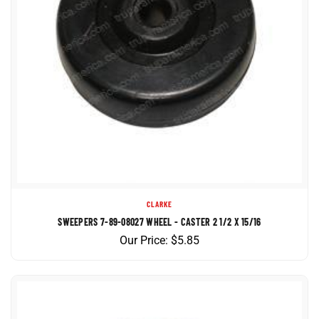
CLARKE
SWEEPERS 7-89-08027 WHEEL - CASTER 2 1/2 X 15/16
Our Price:
$
5.85