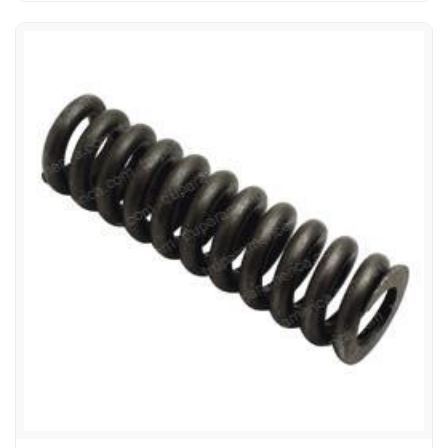
TOYOTA