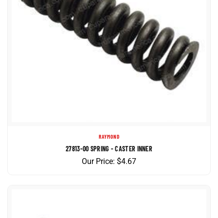
RAYMOND
27813-00 SPRING - CASTER INNER
Our Price:
$
4.67