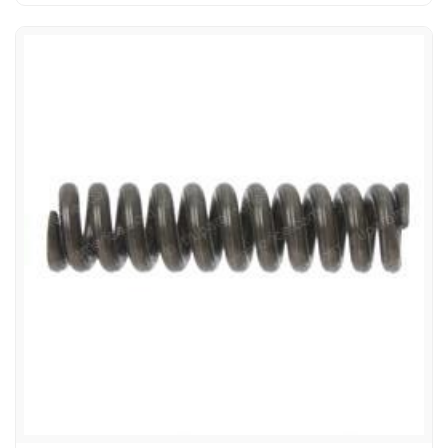
1222166