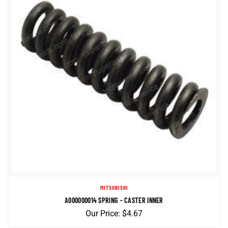
MITSUBISHI
A000000014 SPRING - CASTER INNER
Our Price:
$
4.67