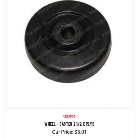
1223830
WHEEL - CASTER 2 1/2 X 15/16
Our Price:
$
5.01