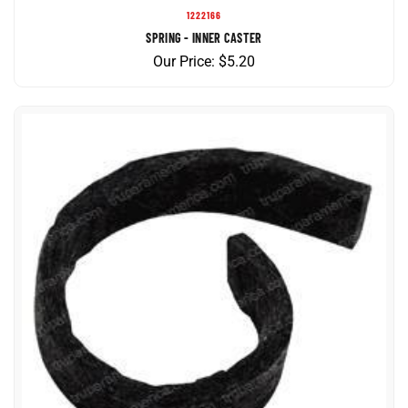
SPRING - INNER CASTER
Our Price:
$
5.20