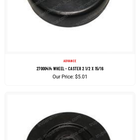
ADVANCE
27000414 WHEEL - CASTER 2 1/2 X 15/16
Our Price:
$
5.01