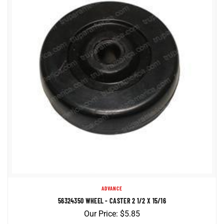
ADVANCE
56324350 WHEEL - CASTER 2 1/2 X 15/16
Our Price:
$
5.85