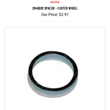
2045992 SPACER - CASTER WHEEL
Our Price:
$
2.91