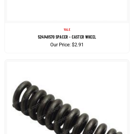
YALE
524148570 SPACER - CASTER WHEEL
Our Price:
$
2.91