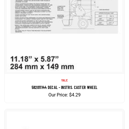
YALE
582011144 DECAL - INSTRS. CASTER WHEEL
Our Price:
$
4.29