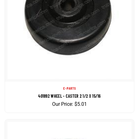
E-PARTS
401892 WHEEL - CASTER 2 1/2 X 15/16
Our Price:
$
5.01