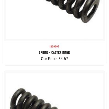
1220003
SPRING - CASTER INNER
Our Price:
$
4.67