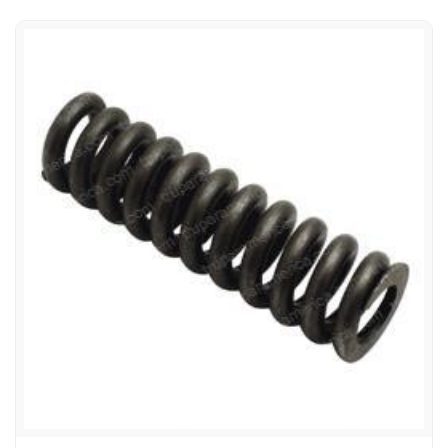
99-02518