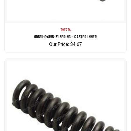
TOYOTA
00591-04855-81 SPRING - CASTER INNER
Our Price:
$
4.67