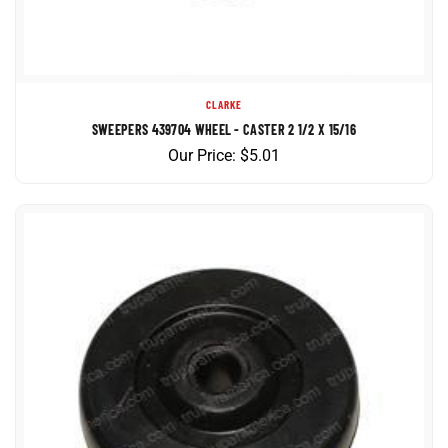
CLARKE
SWEEPERS 439704 WHEEL - CASTER 2 1/2 X 15/16
Our Price:
$
5.01