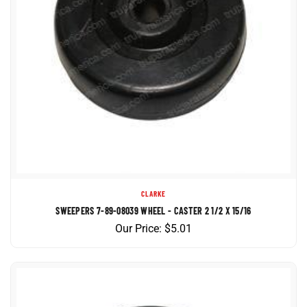
CLARKE
SWEEPERS 7-89-08039 WHEEL - CASTER 2 1/2 X 15/16
Our Price:
$
5.01