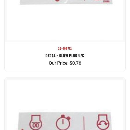
28-108712
DECAL - GLOW PLUG U/C
Our Price:
$
0.76