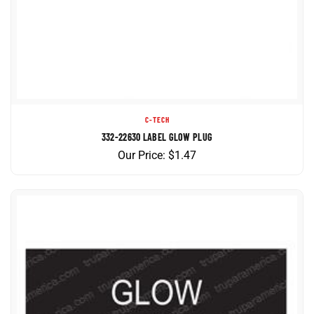
C-TECH
332-22630 LABEL GLOW PLUG
Our Price:
$
1.47