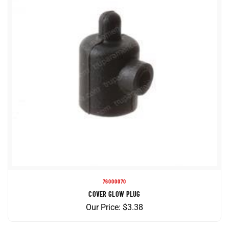
76000070
COVER GLOW PLUG
Our Price:
$
3.38