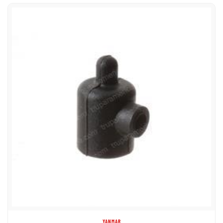
YANMAR