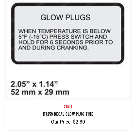
GENIE
117259 DECAL GLOW PLUG TIME
Our Price:
$
2.80