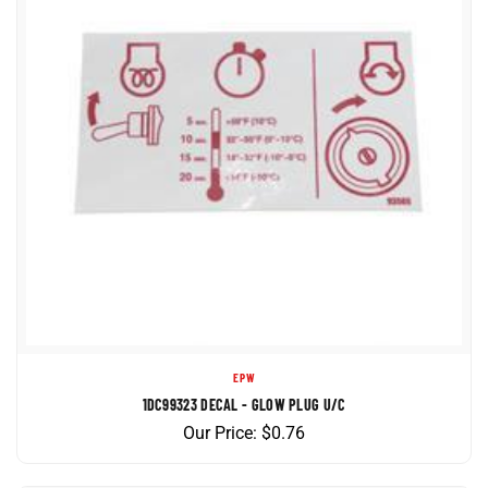
EPW
1DC99323 DECAL - GLOW PLUG U/C
Our Price:
$
0.76