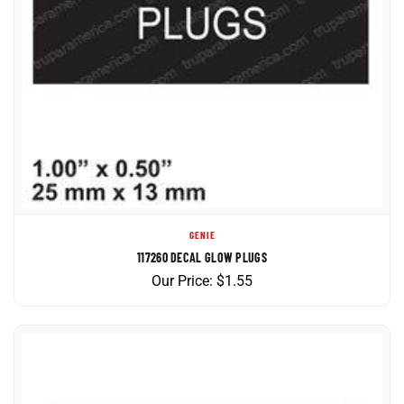
GENIE
117260 DECAL GLOW PLUGS
Our Price:
$
1.55