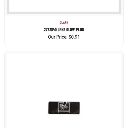
CLARK
2773840 LENS GLOW PLUG
Our Price:
$
0.91