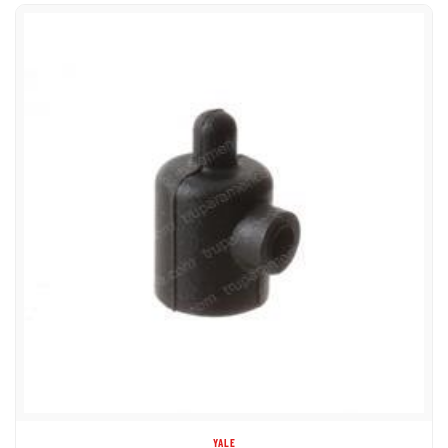
YALE
580062647 COVER GLOW PLUG