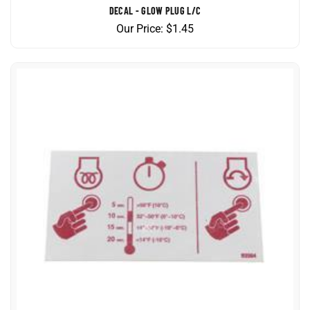
Our Price:
$
1.45