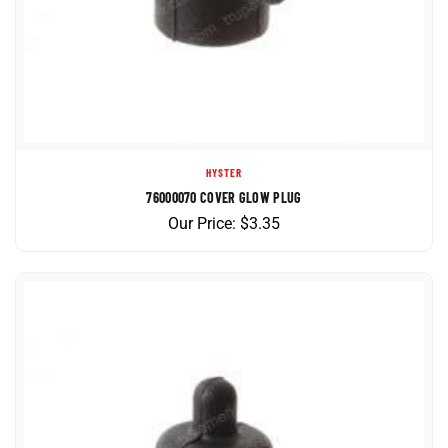
HYSTER
76000070 COVER GLOW PLUG
Our Price:
$
3.35