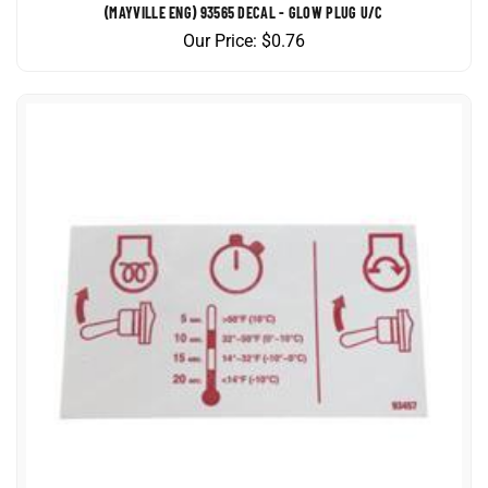
Our Price:
$
0.76