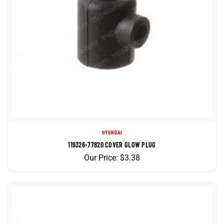
HYUNDAI
119326-77820 COVER GLOW PLUG
Our Price:
$
3.38