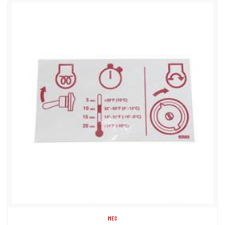
MEC
(MAYVILLE ENG) 93565 DECAL - GLOW PLUG U/C