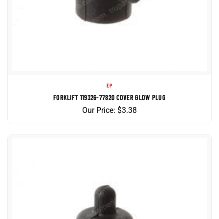
EP
FORKLIFT 119326-77820 COVER GLOW PLUG
Our Price:
$
3.38