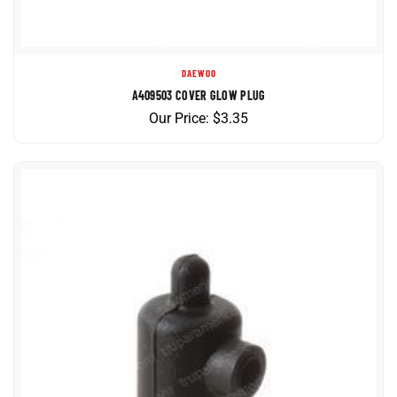
DAEWOO
A409503 COVER GLOW PLUG
Our Price:
$
3.35