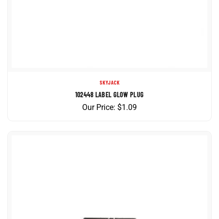
SKYJACK
102448 LABEL GLOW PLUG
Our Price:
$
1.09