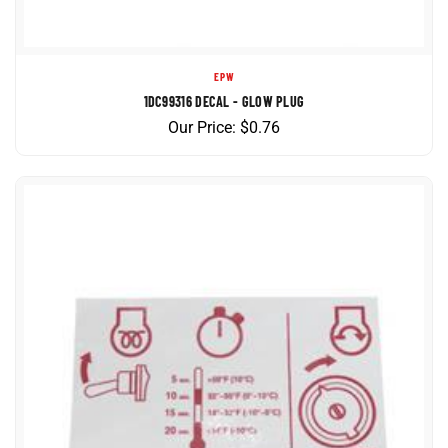
EPW
1DC99316 DECAL - GLOW PLUG
Our Price:
$
0.76