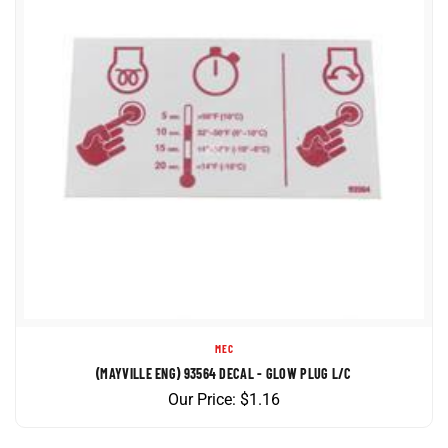
MEC
(MAYVILLE ENG) 93564 DECAL - GLOW PLUG L/C
Our Price:
$
1.16