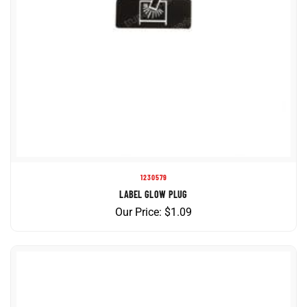
1230579
LABEL GLOW PLUG
Our Price:
$
1.09