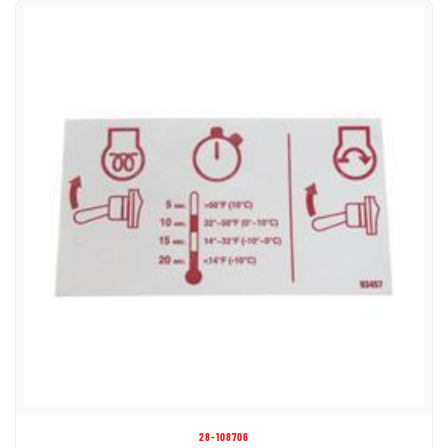
28-108706
DECAL - GLOW PLUG