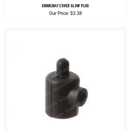
Our Price:
$
3.38