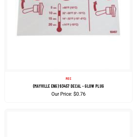
MEC
(MAYVILLE ENG) 93457 DECAL - GLOW PLUG
Our Price:
$
0.76