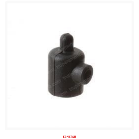
KOMATSU
8765689 COVER GLOW PLUG