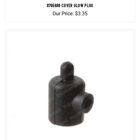
Our Price:
$
3.35