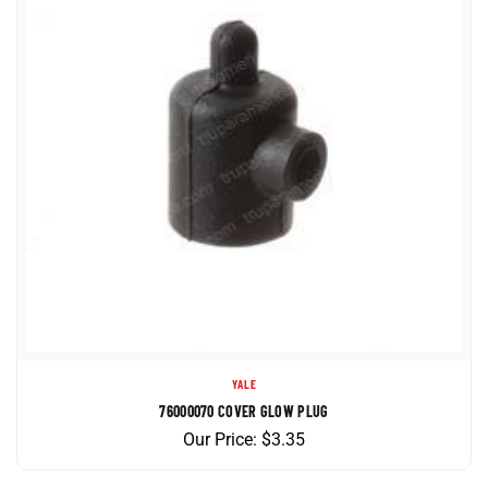
YALE
76000070 COVER GLOW PLUG
Our Price:
$
3.35