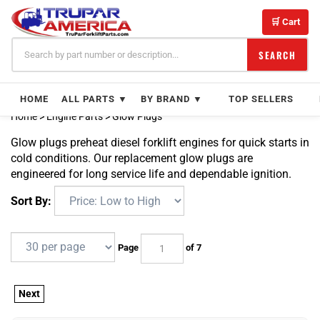
Skip
to
🛒 Cart
content
SEARCH
HOME
ALL PARTS ▼
BY BRAND ▼
TOP SELLERS
Home
>
Engine Parts
>
Glow Plugs
Glow plugs preheat diesel forklift engines for quick starts in
cold conditions. Our replacement glow plugs are
engineered for long service life and dependable ignition.
Sort By:
Page
of 7
Next