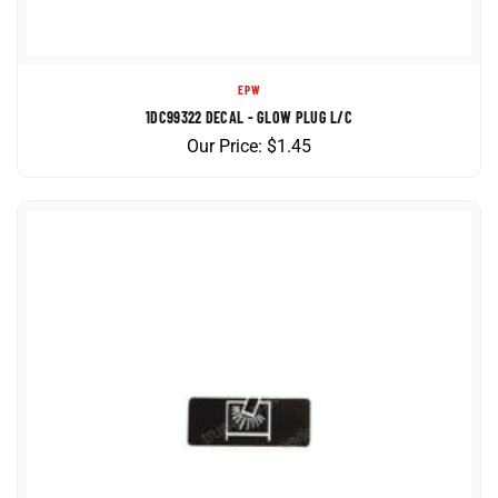
EPW
1DC99322 DECAL - GLOW PLUG L/C
Our Price:
$
1.45