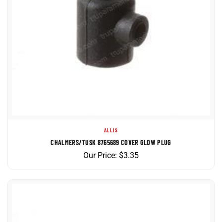
ALLIS
CHALMERS/TUSK 8765689 COVER GLOW PLUG
Our Price:
$
3.35