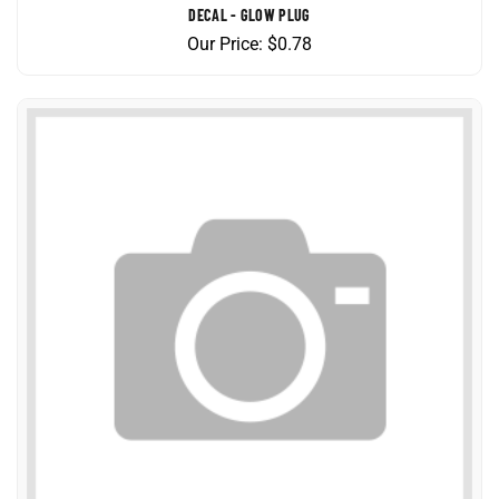
Our Price:
$
0.78