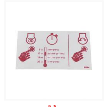
28-108711
DECAL - GLOW PLUG L/C