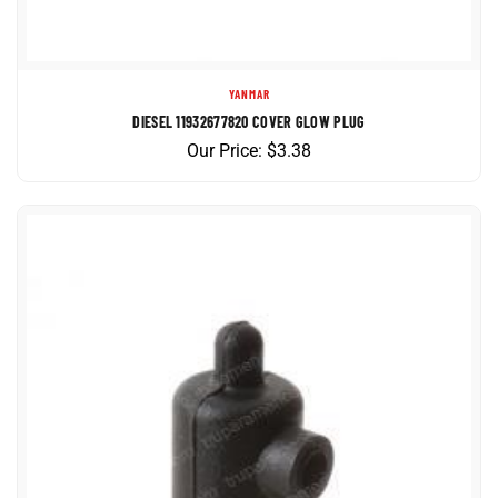
YANMAR
DIESEL 11932677820 COVER GLOW PLUG
Our Price:
$
3.38