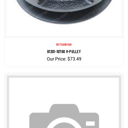
MITSUBISHI
91301-10700 V-PULLEY
Our Price:
$
73.49