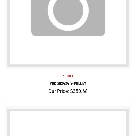
MOTREC
PBC 262424 V-PULLEY
Our Price:
$
350.68