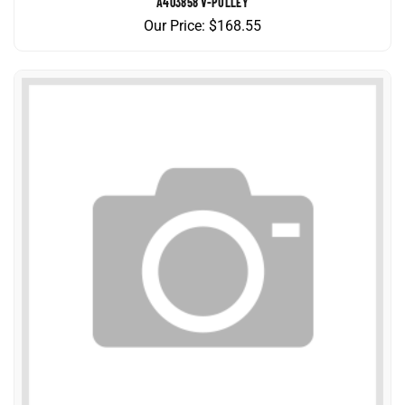
Our Price:
$
168.55