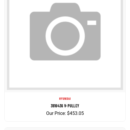
HYUNDAI
3916436 V-PULLEY
Our Price:
$
453.05