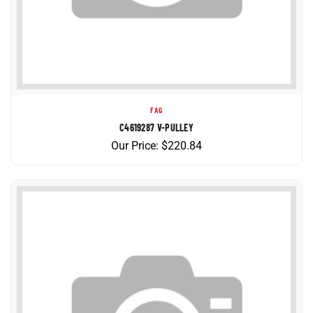
FAG
C4619287 V-PULLEY
Our Price:
$
220.84