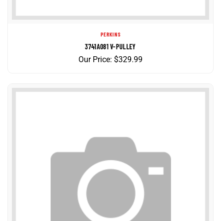
PERKINS
3741A081 V-PULLEY
Our Price:
$
329.99