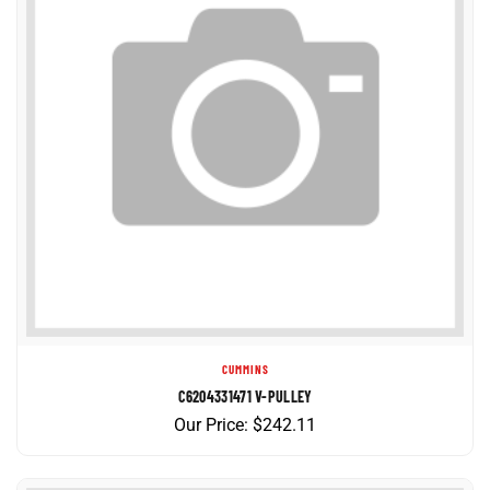
CUMMINS
C6204331471 V-PULLEY
Our Price:
$
242.11