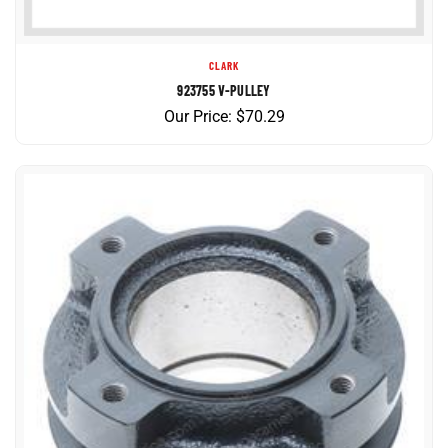
CLARK
923755 V-PULLEY
Our Price:
$
70.29