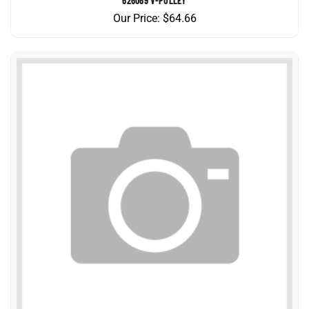
Our Price:
$
64.66