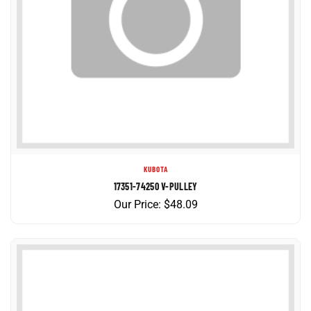
KUBOTA
17351-74250 V-PULLEY
Our Price:
$
48.09