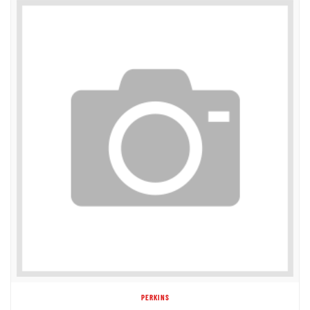
PERKINS
31143733 V-PULLEY