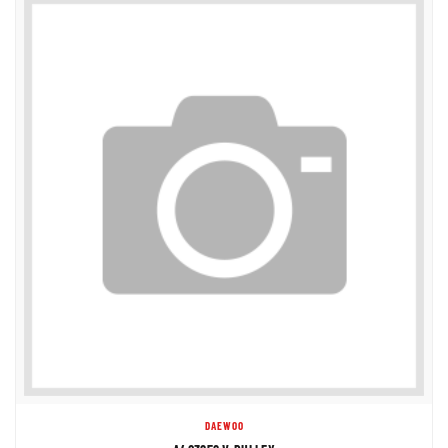
DAEWOO
A403858 V-PULLEY