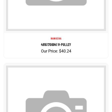
HANGCHA
491G1700041 V-PULLEY
Our Price:
$
40.24