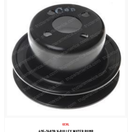
GEHL
425-34839 V-PULLEY WATER PUMP