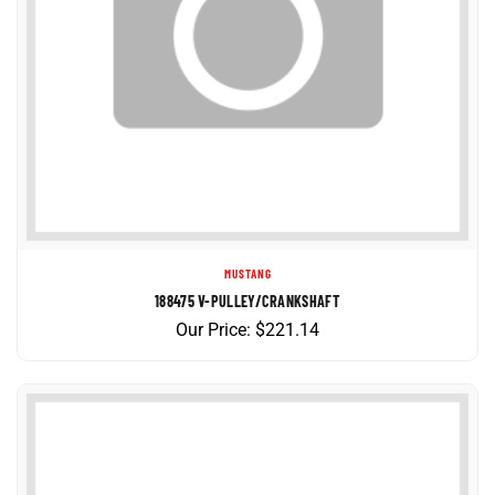
MUSTANG
188475 V-PULLEY/CRANKSHAFT
Our Price:
$
221.14