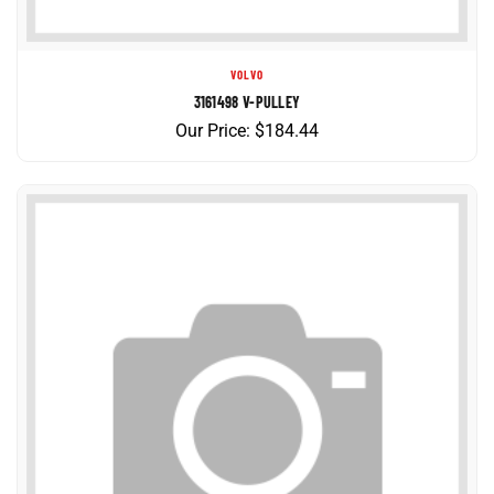
VOLVO
3161498 V-PULLEY
Our Price:
$
184.44