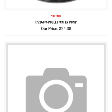
MUSTANG
177248 V-PULLEY WATER PUMP
Our Price:
$
24.38