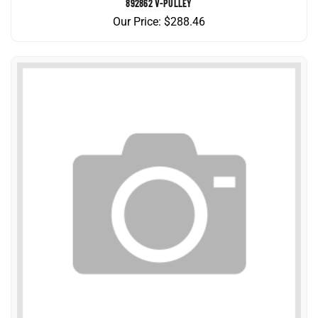
Our Price:
$
288.46