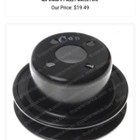
Our Price:
$
19.49