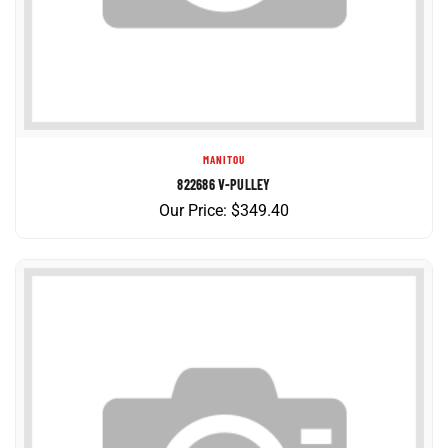
MANITOU
822686 V-PULLEY
Our Price:
$
349.40