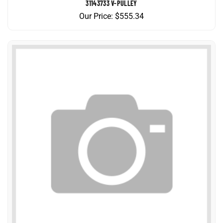
Our Price:
$
555.34