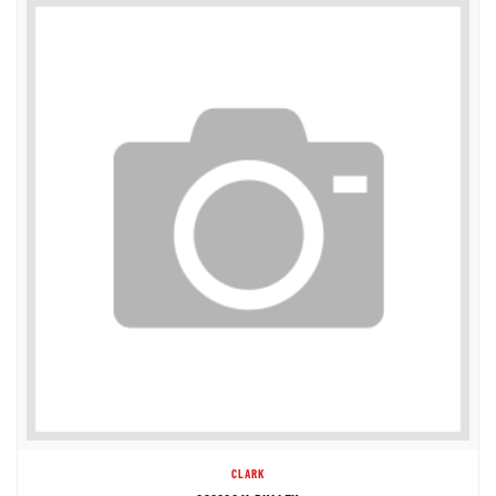
CLARK
892862 V-PULLEY