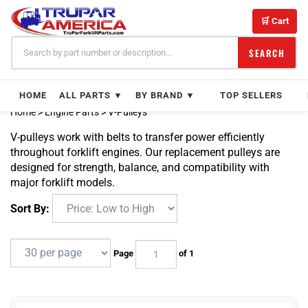
Skip
to
🛒 Cart
content
SEARCH
HOME
ALL PARTS ▼
BY BRAND ▼
TOP SELLERS
Home
>
Engine Parts
>
V-Pulleys
V-pulleys work with belts to transfer power efficiently
throughout forklift engines. Our replacement pulleys are
designed for strength, balance, and compatibility with
major forklift models.
Sort By:
Page
of 1