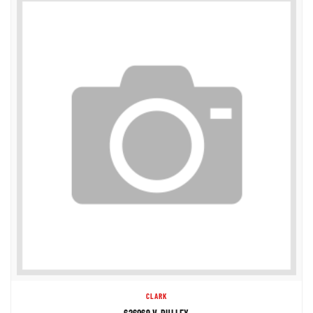
CLARK
626069 V-PULLEY