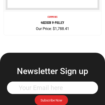
CUMMINS
4023038 V-PULLEY
Our Price:
$
1,788.41
Newsletter Sign up
Enter
your
email
address
Subscribe Now
to
subscribe