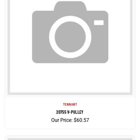
TENNANT
20755 V-PULLEY
Our Price:
$
60.57