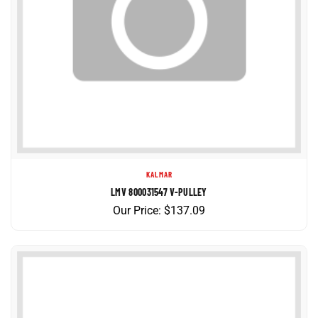
KALMAR
LMV 800031547 V-PULLEY
Our Price:
$
137.09