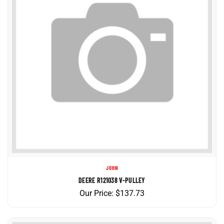
JOHN
DEERE R121038 V-PULLEY
Our Price:
$
137.73