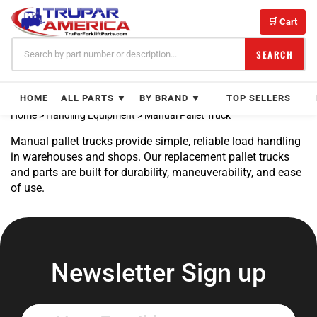
Skip
to
🛒 Cart
content
SEARCH
HOME
ALL PARTS ▼
BY BRAND ▼
TOP SELLERS
Home
>
Handling Equipment
>
Manual Pallet Truck
Manual pallet trucks provide simple, reliable load handling
in warehouses and shops. Our replacement pallet trucks
and parts are built for durability, maneuverability, and ease
of use.
Newsletter Sign up
Enter