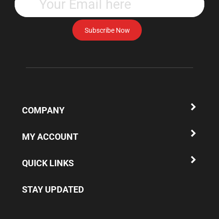
your
email
address
Subscribe Now
to
subscribe
to
our
newsletter.
COMPANY
MY ACCOUNT
QUICK LINKS
STAY UPDATED