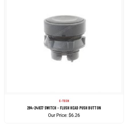
C-TECH
284-24837 SWITCH - FLUSH HEAD PUSH BUTTON
Our Price:
$
6.26