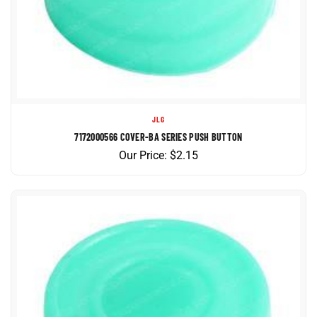
JLG
7172000566 COVER-BA SERIES PUSH BUTTON
Our Price:
$
2.15