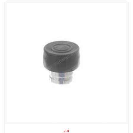
JLG
240026 SWITCH-BOOTED PUSH BUTTON