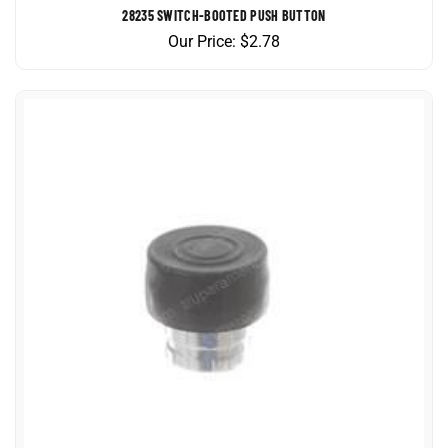
Our Price:
$
2.78