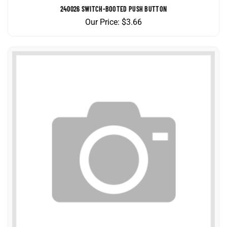
Our Price:
$
3.66