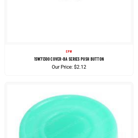
EPW
1SW71300 COVER-BA SERIES PUSH BUTTON
Our Price:
$
2.12