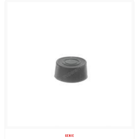
GENIE
65856 COVER-BA SERIES PUSH BUTTON