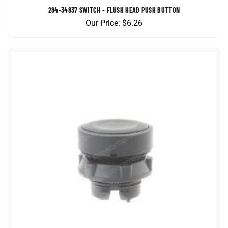
Our Price:
$
6.26