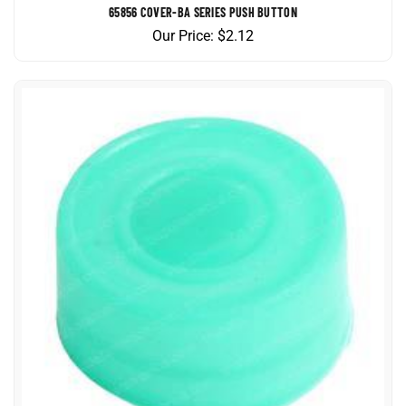
Our Price:
$
2.12