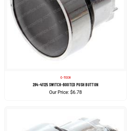
C-TECH
284-41125 SWITCH-BOOTED PUSH BUTTON
Our Price:
$
6.78