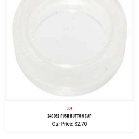
JLG
240082 PUSH BUTTON CAP
Our Price:
$
2.70