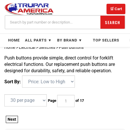
Skip
to
🛒 Cart
content
SEARCH
HOME
ALL PARTS ▼
BY BRAND ▼
TOP SELLERS
Home
>
Electrical
>
Switches
>
Push Buttons
Push buttons provide simple, direct control for forklift
electrical functions. Our replacement push buttons are
designed for durability, safety, and reliable operation.
Sort By:
Page
of 17
Next