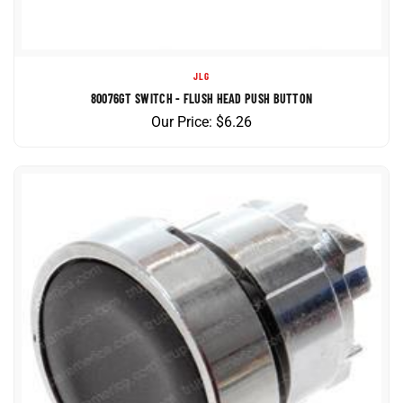
JLG
80076GT SWITCH - FLUSH HEAD PUSH BUTTON
Our Price:
$
6.26