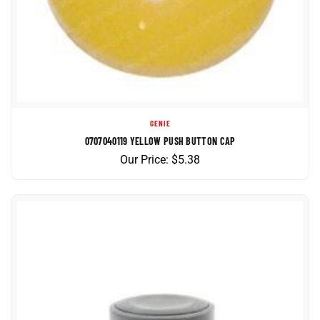
GENIE
0707040119 YELLOW PUSH BUTTON CAP
Our Price:
$
5.38