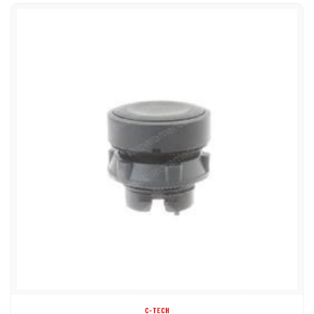
C-TECH
284-34837 SWITCH - FLUSH HEAD PUSH BUTTON