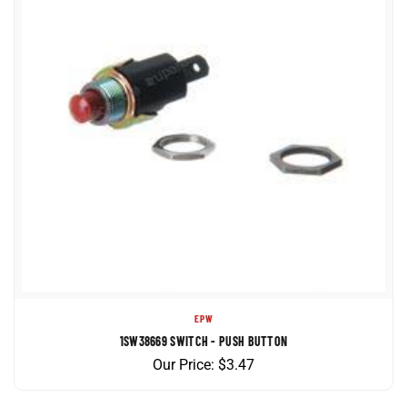
EPW
1SW38669 SWITCH - PUSH BUTTON
Our Price:
$
3.47