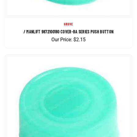
GROVE
/ MANLIFT 9872100180 COVER-BA SERIES PUSH BUTTON
Our Price:
$
2.15