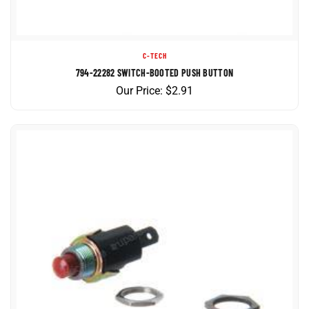
C-TECH
794-22282 SWITCH-BOOTED PUSH BUTTON
Our Price:
$
2.91