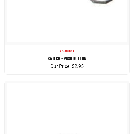
28-118694
SWITCH - PUSH BUTTON
Our Price:
$
2.95