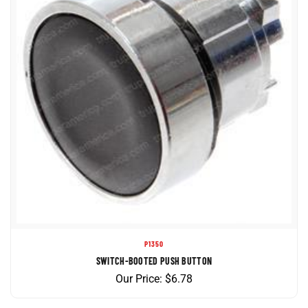
P1350
SWITCH-BOOTED PUSH BUTTON
Our Price:
$
6.78