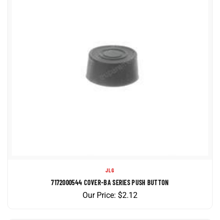
JLG
7172000544 COVER-BA SERIES PUSH BUTTON
Our Price:
$
2.12