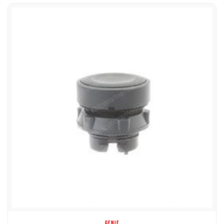
GENIE