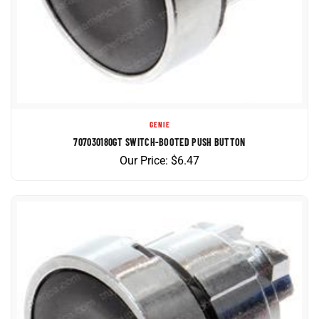
GENIE
707030180GT SWITCH-BOOTED PUSH BUTTON
Our Price:
$
6.47