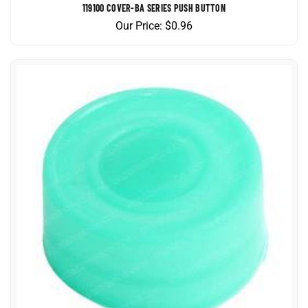
Our Price:
$
0.96