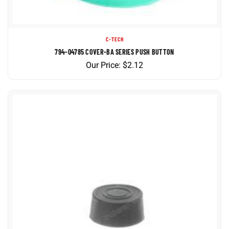
C-TECH
794-04785 COVER-BA SERIES PUSH BUTTON
Our Price:
$
2.12