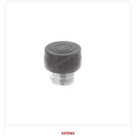
RAYMOND
28235 SWITCH-BOOTED PUSH BUTTON