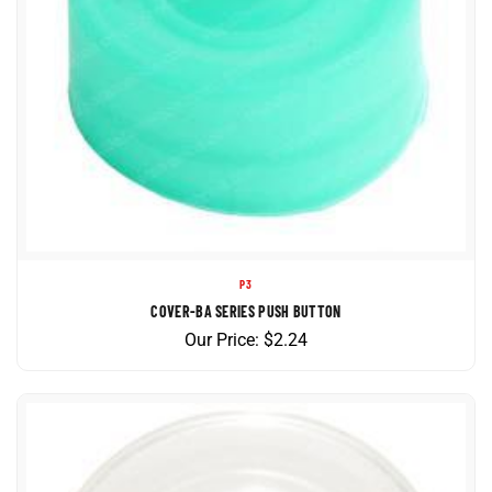
P3
COVER-BA SERIES PUSH BUTTON
Our Price:
$
2.24