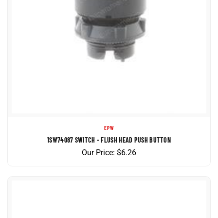
EPW
1SW74087 SWITCH - FLUSH HEAD PUSH BUTTON
Our Price:
$
6.26