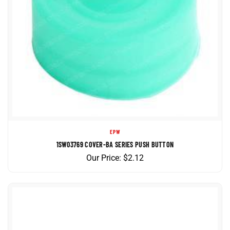
EPW
1SW03769 COVER-BA SERIES PUSH BUTTON
Our Price:
$
2.12