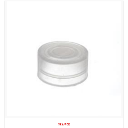
SKYJACK
119100 COVER-BA SERIES PUSH BUTTON