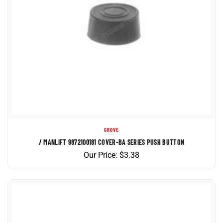
GROVE
/ MANLIFT 9872100181 COVER-BA SERIES PUSH BUTTON
Our Price:
$
3.38