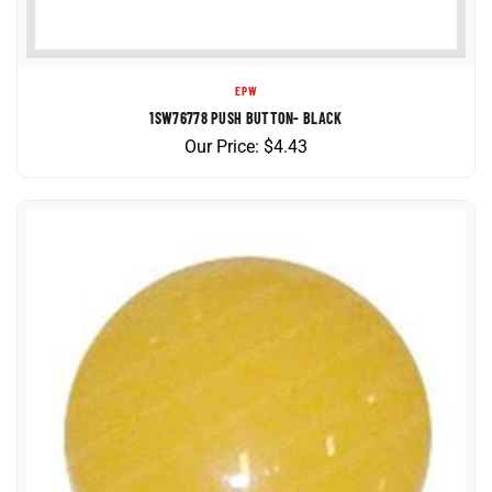
EPW
1SW76778 PUSH BUTTON- BLACK
Our Price:
$
4.43