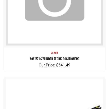
CLARK
8061771 CYLINDER (FORK POSITIONER)
Our Price:
$
641.49