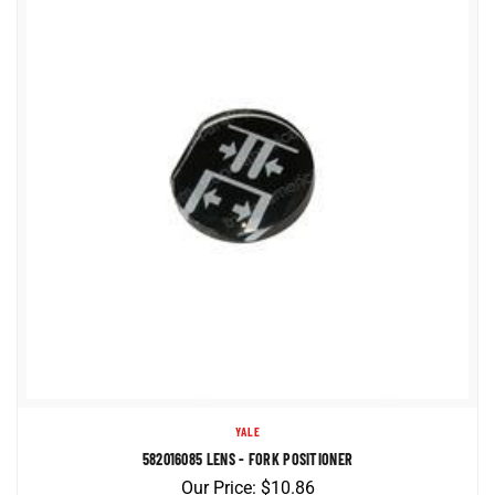
YALE
582016085 LENS - FORK POSITIONER
Our Price:
$
10.86