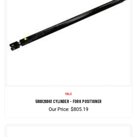
YALE
580026961 CYLINDER - FORK POSITIONER
Our Price:
$
805.19