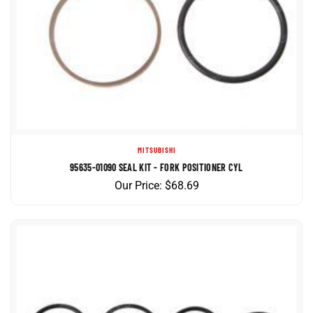
MITSUBISHI
95635-01090 SEAL KIT - FORK POSITIONER CYL
Our Price:
$
68.69