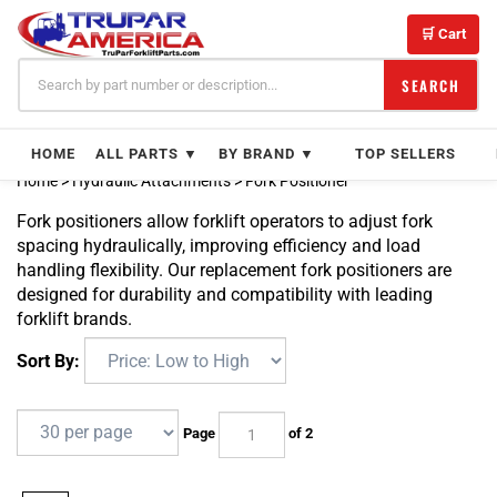
Skip
to
🛒 Cart
content
SEARCH
HOME
ALL PARTS ▼
BY BRAND ▼
TOP SELLERS
Home
>
Hydraulic Attachments
>
Fork Positioner
Fork positioners allow forklift operators to adjust fork
spacing hydraulically, improving efficiency and load
handling flexibility. Our replacement fork positioners are
designed for durability and compatibility with leading
forklift brands.
Sort By:
Page
of 2
Next