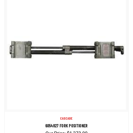
CASCADE
6054827 FORK POSITIONER
Our Price:
$
1,273.00