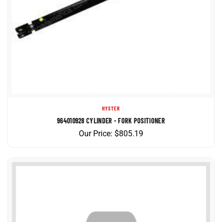
HYSTER
964010928 CYLINDER - FORK POSITIONER
Our Price:
$
805.19