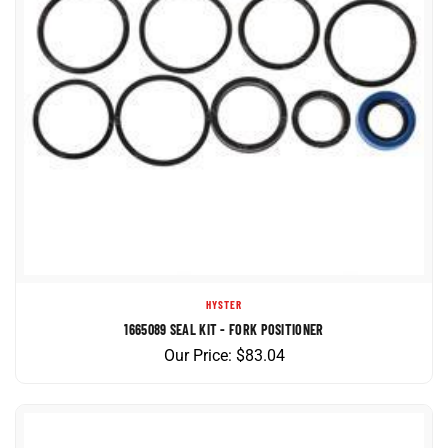
HYSTER
1665089 SEAL KIT - FORK POSITIONER
Our Price:
$
83.04