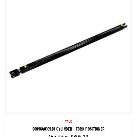
YALE
S00964010928 CYLINDER - FORK POSITIONER
Our Price:
$
805.19