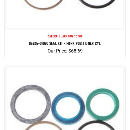
CATERPILLAR/TOWMOTOR
95635-01090 SEAL KIT - FORK POSITIONER CYL
Our Price:
$
68.69