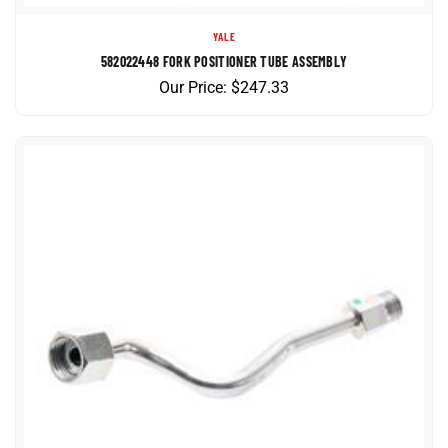
YALE
582022448 FORK POSITIONER TUBE ASSEMBLY
Our Price:
$
247.33