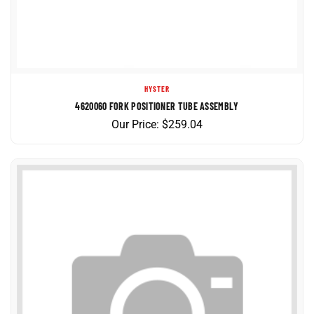
HYSTER
4620060 FORK POSITIONER TUBE ASSEMBLY
Our Price:
$
259.04