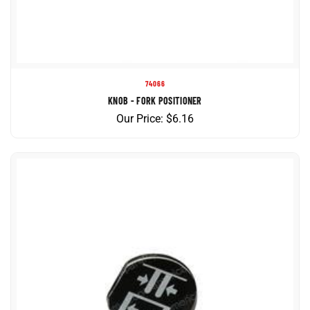
74066
KNOB - FORK POSITIONER
Our Price:
$
6.16