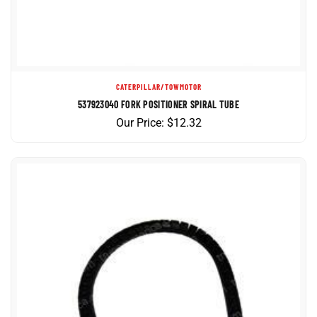
CATERPILLAR/TOWMOTOR
537923040 FORK POSITIONER SPIRAL TUBE
Our Price:
$
12.32