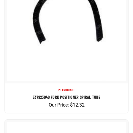
MITSUBISHI
537923040 FORK POSITIONER SPIRAL TUBE
Our Price:
$
12.32