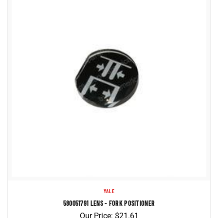
YALE
580051791 LENS - FORK POSITIONER
Our Price:
$
21.61