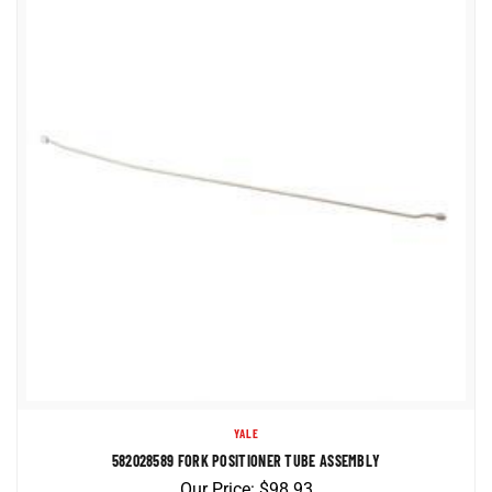
YALE
582028589 FORK POSITIONER TUBE ASSEMBLY
Our Price:
$
98.93