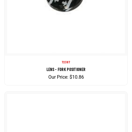
72387
LENS - FORK POSITIONER
Our Price:
$
10.86