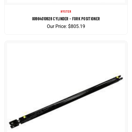
HYSTER
00964010928 CYLINDER - FORK POSITIONER
Our Price:
$
805.19