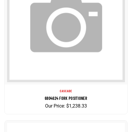
CASCADE
6804624 FORK POSITIONER
Our Price:
$
1,238.33