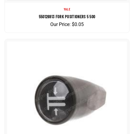
YALE
550126913 FORK POSITIONERS 5 500
Our Price:
$
0.05