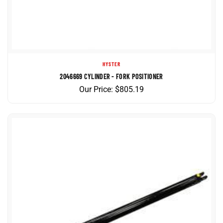
HYSTER
2046669 CYLINDER - FORK POSITIONER
Our Price:
$
805.19