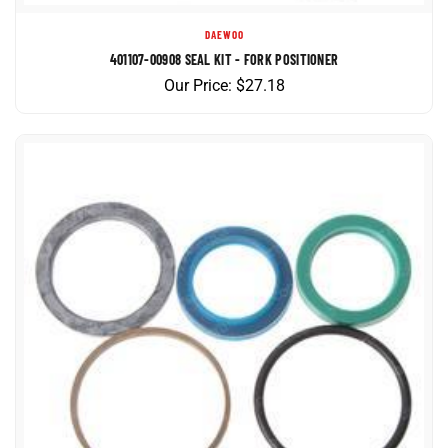
DAEWOO
401107-00908 SEAL KIT - FORK POSITIONER
Our Price:
$
27.18