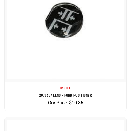
HYSTER
2070307 LENS - FORK POSITIONER
Our Price:
$
10.86