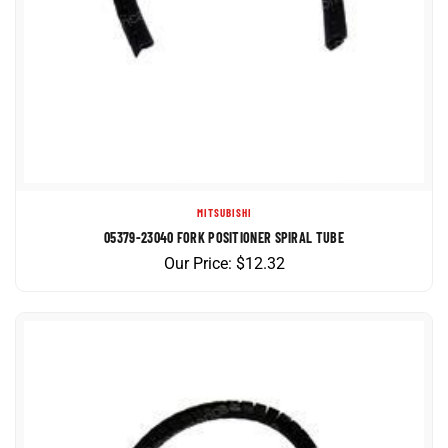
MITSUBISHI
05379-23040 FORK POSITIONER SPIRAL TUBE
Our Price:
$
12.32