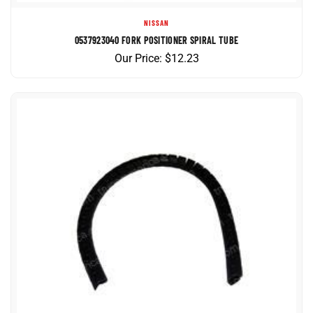
NISSAN
0537923040 FORK POSITIONER SPIRAL TUBE
Our Price:
$
12.23