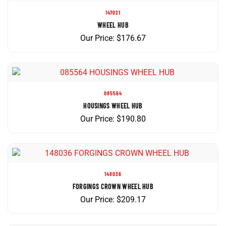
147021
WHEEL HUB
Our Price:
$
176.67
085564
HOUSINGS WHEEL HUB
Our Price:
$
190.80
148036
FORGINGS CROWN WHEEL HUB
Our Price:
$
209.17