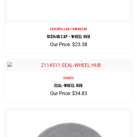
CATERPILLAR/TOWMOTOR
1033406 CAP - WHEEL HUB
Our Price:
$
23.38
2114511
SEAL-WHEEL HUB
Our Price:
$
34.83