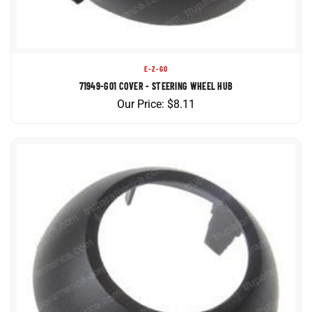
E-Z-GO
71949-G01 COVER - STEERING WHEEL HUB
Our Price:
$
8.11