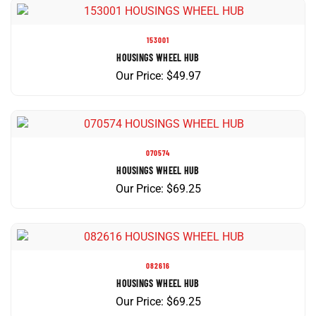
153001
HOUSINGS WHEEL HUB
Our Price:
$
49.97
070574
HOUSINGS WHEEL HUB
Our Price:
$
69.25
082616
HOUSINGS WHEEL HUB
Our Price:
$
69.25