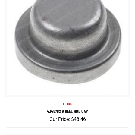
CLARK
4348782 WHEEL HUB CAP
Our Price:
$
48.46