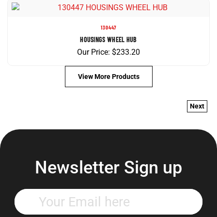
130447
HOUSINGS WHEEL HUB
Our Price:
$
233.20
View More Products
Next
Newsletter Sign up
Enter
your
email
address