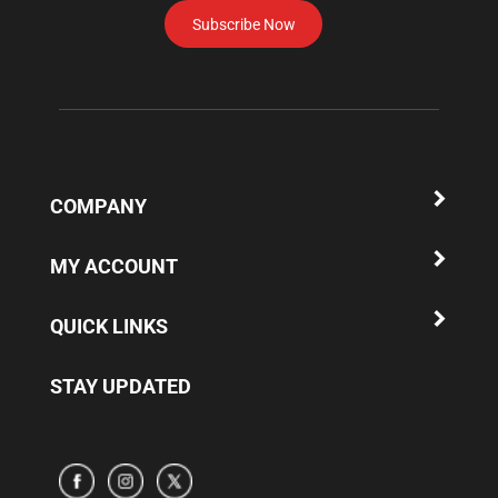
Subscribe Now
to
subscribe
to
our
newsletter.
COMPANY
MY ACCOUNT
QUICK LINKS
STAY UPDATED
Subscribe
Subscribe
Subscribe
to
to
to