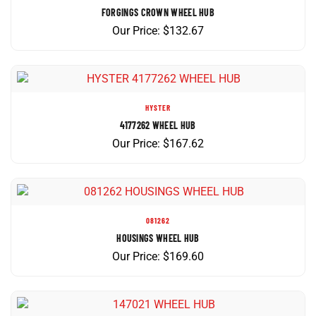
Our Price:
$
132.67
HYSTER
4177262 WHEEL HUB
Our Price:
$
167.62
081262
HOUSINGS WHEEL HUB
Our Price:
$
169.60