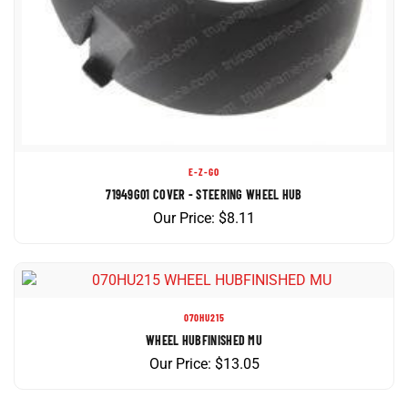
E-Z-GO
71949G01 COVER - STEERING WHEEL HUB
Our Price:
$
8.11
070HU215
WHEEL HUBFINISHED MU
Our Price:
$
13.05