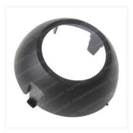
E-Z-GO