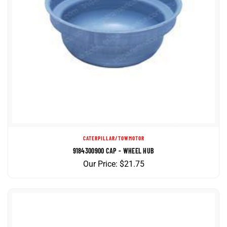
CATERPILLAR/TOWMOTOR
9184300900 CAP - WHEEL HUB
Our Price:
$
21.75