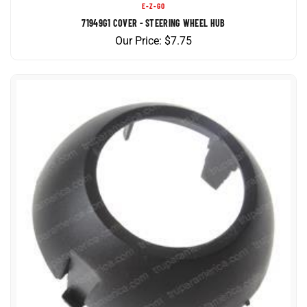
71949G1 COVER - STEERING WHEEL HUB
Our Price:
$
7.75