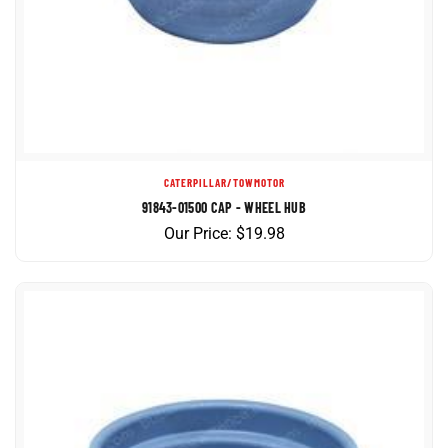
CATERPILLAR/TOWMOTOR
91843-01500 CAP - WHEEL HUB
Our Price:
$
19.98