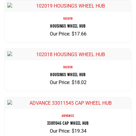
102019
HOUSINGS WHEEL HUB
Our Price:
$
17.66
102018
HOUSINGS WHEEL HUB
Our Price:
$
18.02
ADVANCE
33011545 CAP WHEEL HUB
Our Price:
$
19.34