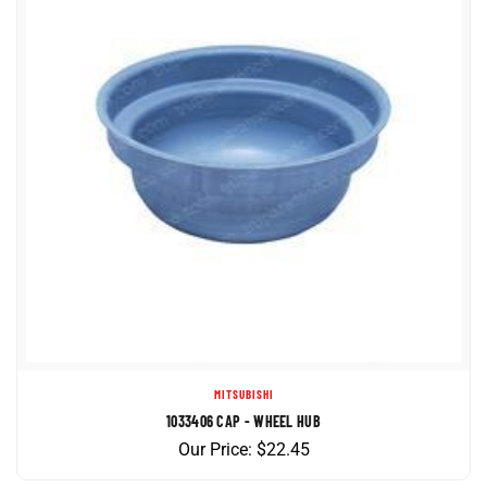
MITSUBISHI
1033406 CAP - WHEEL HUB
Our Price:
$
22.45