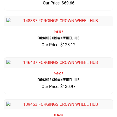
148337
FORGINGS CROWN WHEEL HUB
Our Price:
$
128.12
146437
FORGINGS CROWN WHEEL HUB
Our Price:
$
130.97
139453
FORGINGS CROWN WHEEL HUB