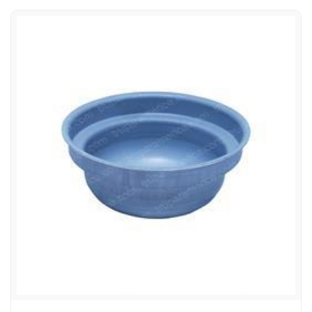
CATERPILLAR/TOWMOTOR