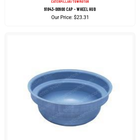
91843-00900 CAP - WHEEL HUB
Our Price:
$
23.31