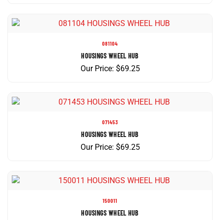
081104
HOUSINGS WHEEL HUB
Our Price:
$
69.25
071453
HOUSINGS WHEEL HUB
Our Price:
$
69.25
150011
HOUSINGS WHEEL HUB
Our Price:
$
69.66