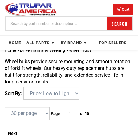
Skip
to
🛒 Cart
content
SEARCH
HOME
ALL PARTS ▼
BY BRAND ▼
TOP SELLERS
Home
>
Drive Train and Steering
>
Wheel Hubs
Wheel hubs provide secure mounting and smooth rotation
of forklift wheels. Our heavy-duty replacement hubs are
built for strength, reliability, and extended service life in
tough environments.
Sort By:
Page
of 15
Next