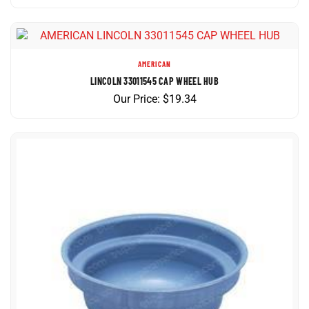
AMERICAN
LINCOLN 33011545 CAP WHEEL HUB
Our Price:
$
19.34