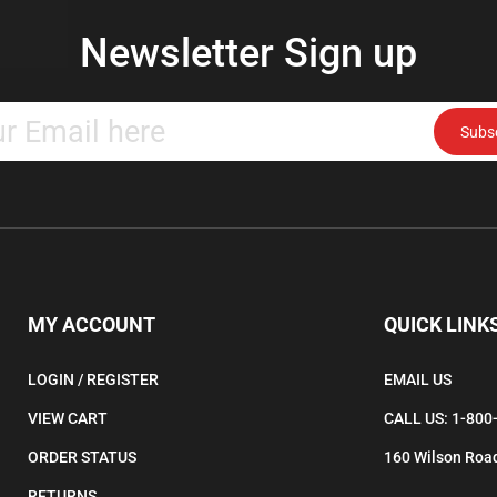
Newsletter Sign up
Enter
Subs
your
email
address
to
subscribe
to
our
newsletter.
MY ACCOUNT
QUICK LINK
LOGIN
/
REGISTER
EMAIL US
VIEW CART
CALL US: 1-800
ORDER STATUS
160 Wilson Road
RETURNS