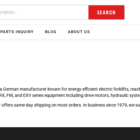
SEARCH
PARTS INQUIRY
BLOG
ABOUT US
l is a German manufacturer known for energy-efficient electric forklifts, re
ll RX, FM, and EXV series equipment including drive motors, hydraulic sy
offers same-day shipping on most orders. In business since 1979, we supp