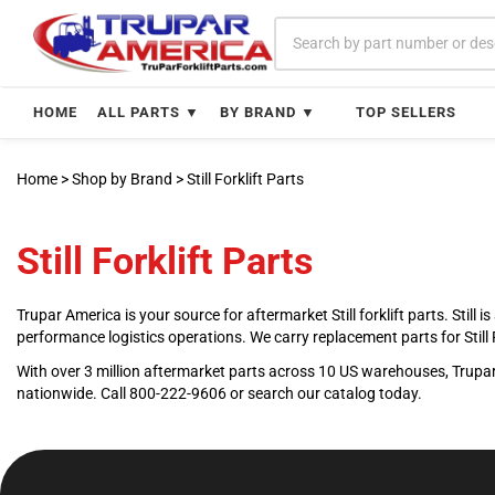
Skip
to
content
HOME
ALL PARTS ▼
BY BRAND ▼
TOP SELLERS
Home
>
Shop by Brand
>
Still Forklift Parts
Still Forklift Parts
Trupar America is your source for aftermarket Still forklift parts. Stil
performance logistics operations. We carry replacement parts for Sti
With over 3 million aftermarket parts across 10 US warehouses, Trupar 
nationwide. Call 800-222-9606 or search our catalog today.