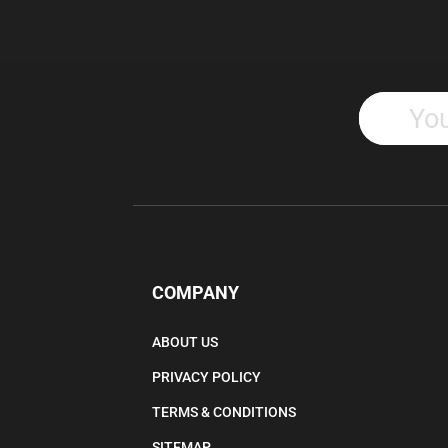
COMPANY
ABOUT US
PRIVACY POLICY
TERMS & CONDITIONS
SITEMAP