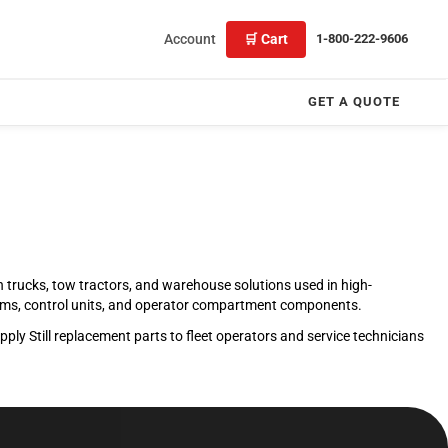
Account
🛒 Cart
1-800-222-9606
GET A QUOTE
ach trucks, tow tractors, and warehouse solutions used in high-
stems, control units, and operator compartment components.
ly Still replacement parts to fleet operators and service technicians