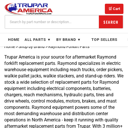
Skip
Product
to
Product
🛒 Cart
content
Product
Product
SEARCH
Product
Product
HOME
ALL PARTS ▼
BY BRAND ▼
TOP SELLERS
Product
Product
Home
>
Shop by Brand
>
Raymond Forklift Parts
Product
Trupar America is your source for aftermarket Raymond
Product
forklift replacement parts. Raymond specializes in electric
Product
warehouse equipment including reach trucks, order pickers,
Product
walkie pallet jacks, walkie stackers, and stand-up riders. We
Product
stock a wide selection of replacement parts for Raymond
Product
equipment including electrical components, batteries,
Product
chargers, reach mechanisms, hydraulic parts, tires and
Product
drive wheels, control modules, motors, brakes, and mast
Product
components. Raymond equipment powers some of the
Product
most demanding warehouse and distribution center
Product
operations in North America - keep it running with quality
Product
aftermarket replacement parts from Trupar. With 3 million+