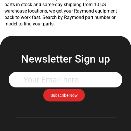
Product
parts in stock and same-day shipping from 10 US
Product
warehouse locations, we get your Raymond equipment
Product
back to work fast. Search by Raymond part number or
Product
model to find your parts.
Product
Product
Product
Product
Product
Newsletter Sign up
Product
Product
Product
Enter
Product
your
Product
email
Product
address
Subscribe Now
Product
to
Product
subscribe
Product
to
Product
our
Product
newsletter.
Product