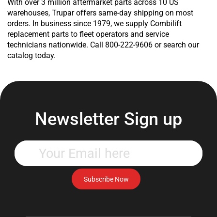
With over 3 million aftermarket parts across 10 US
warehouses, Trupar offers same-day shipping on most
orders. In business since 1979, we supply Combilift
replacement parts to fleet operators and service
technicians nationwide. Call 800-222-9606 or search our
catalog today.
Newsletter Sign up
Enter
your
email
address
Subscribe Now
to
subscribe
to