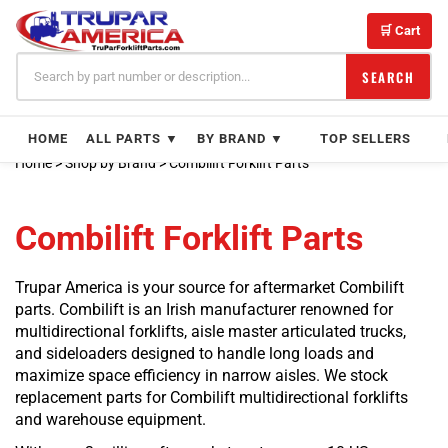
Skip
to
🛒 Cart
content
SEARCH
HOME
ALL PARTS ▼
BY BRAND ▼
TOP SELLERS
Home
>
Shop by Brand
>
Combilift Forklift Parts
Combilift Forklift Parts
Trupar America is your source for aftermarket Combilift
parts. Combilift is an Irish manufacturer renowned for
multidirectional forklifts, aisle master articulated trucks,
and sideloaders designed to handle long loads and
maximize space efficiency in narrow aisles. We stock
replacement parts for Combilift multidirectional forklifts
and warehouse equipment.