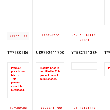
TY7503672
UKC-52-13117-
YT9271133
23301
TY7580586
UK9792611700
YT582121389
TY
Product
Product price is
P
price is not
not filled in. This
filled in.
product cannot
This
be purchased.
product
cannot be
purchased.
TY7580586
UK9792611700
YT582121389