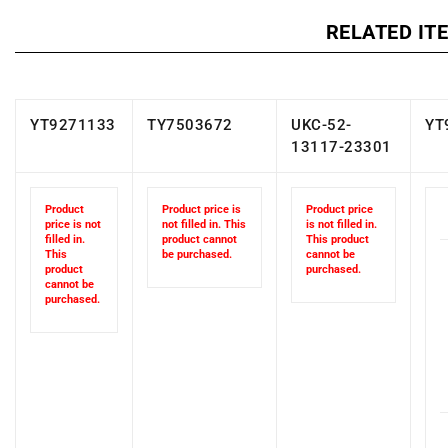
RELATED IT
YT9271133
TY7503672
UKC-52-
YT
13117-23301
Product
Product price is
Product price
price is not
not filled in. This
is not filled in.
filled in.
product cannot
This product
This
be purchased.
cannot be
product
purchased.
cannot be
purchased.