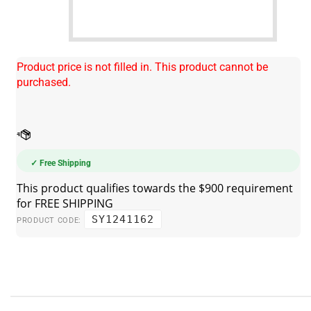
Product price is not filled in. This product cannot be
purchased.
✓ Free Shipping
SY1241162
PRODUCT CODE: