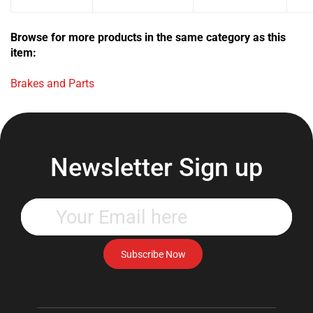
Browse for more products in the same category as this
item:
Brakes and Parts
Newsletter Sign up
Enter
your
email
address
Subscribe Now
to
subscribe
to
our