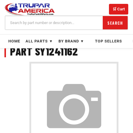
Skip
to
🛒 Cart
content
SEARCH
HOME
ALL PARTS ▼
BY BRAND ▼
TOP SELLERS
PART SY1241162