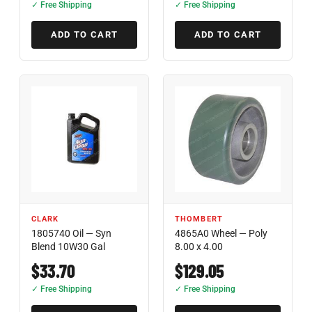
✓ Free Shipping
✓ Free Shipping
ADD TO CART
ADD TO CART
CLARK
THOMBERT
1805740 Oil — Syn
4865A0 Wheel — Poly
Blend 10W30 Gal
8.00 x 4.00
$33.70
$129.05
✓ Free Shipping
✓ Free Shipping