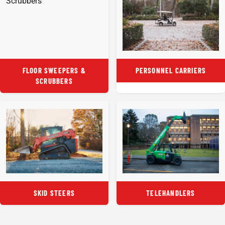
FLOOR SWEEPERS &
PERSONNEL CARRIERS
SCRUBBERS
SKID STEERS
TELEHANDLERS