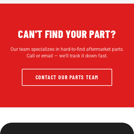
CAN'T FIND YOUR PART?
Our team specializes in hard-to-find aftermarket parts.
Call or email — we'll track it down fast.
CONTACT OUR PARTS TEAM