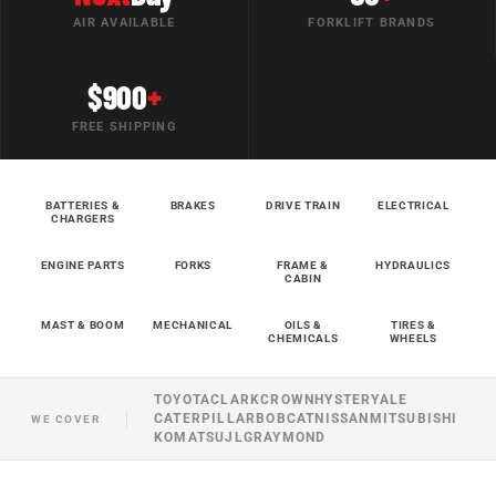
AIR AVAILABLE
FORKLIFT BRANDS
$900
+
FREE SHIPPING
BATTERIES &
BRAKES
DRIVE TRAIN
ELECTRICAL
CHARGERS
ENGINE PARTS
FORKS
FRAME &
HYDRAULICS
CABIN
MAST & BOOM
MECHANICAL
OILS &
TIRES &
CHEMICALS
WHEELS
TOYOTA
CLARK
CROWN
HYSTER
YALE
CATERPILLAR
BOBCAT
NISSAN
MITSUBISHI
WE COVER
KOMATSU
JLG
RAYMOND