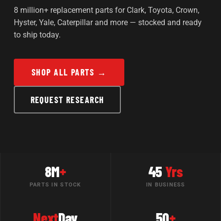
8 million+ replacement parts for Clark, Toyota, Crown,
Hyster, Yale, Caterpillar and more — stocked and ready
to ship today.
SHOP ALL PARTS →
REQUEST RESEARCH
8M
+
45
Yrs
PARTS IN STOCK
IN BUSINESS
Next
Day
50
+