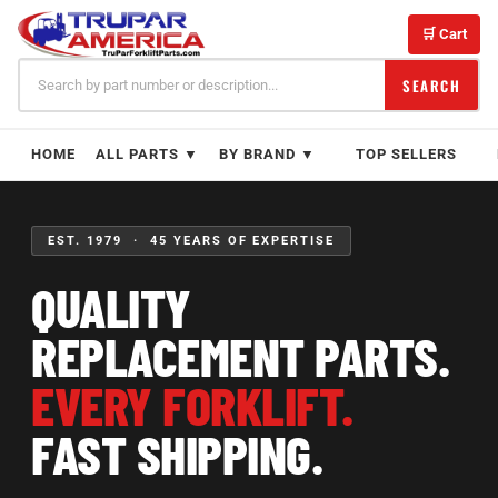
Skip
to
🛒 Cart
content
SEARCH
HOME
ALL PARTS ▼
BY BRAND ▼
TOP SELLERS
EST. 1979 · 45 YEARS OF EXPERTISE
QUALITY
REPLACEMENT PARTS.
EVERY FORKLIFT.
FAST SHIPPING.