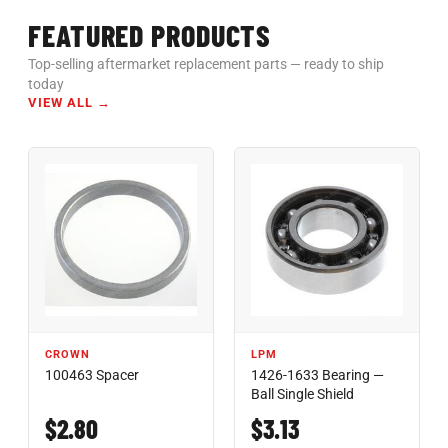
FEATURED PRODUCTS
Top-selling aftermarket replacement parts — ready to ship
today
VIEW ALL →
CROWN
LPM
100463 Spacer
1426-1633 Bearing —
Ball Single Shield
$2.80
$3.13