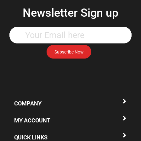
Newsletter Sign up
Enter
your
email
address
Subscribe Now
to
subscribe
to
our
newsletter.
COMPANY
MY ACCOUNT
QUICK LINKS