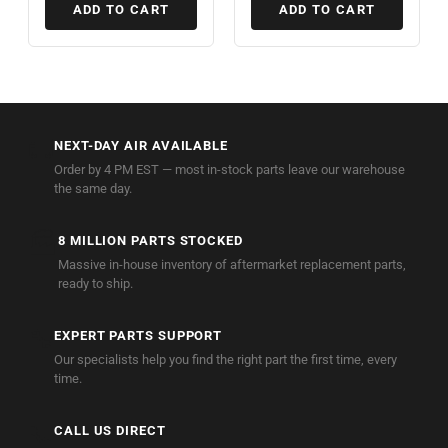
ADD TO CART
ADD TO CART
🚚
NEXT-DAY AIR AVAILABLE
Order by 4 PM EST — most in-stock parts leave our warehouse
the same day.
🏭
8 MILLION PARTS STOCKED
Massive in-house inventory of aftermarket replacement parts,
ready to ship.
🔧
EXPERT PARTS SUPPORT
Our specialists help you find the right part the first time, every
time.
📞
CALL US DIRECT