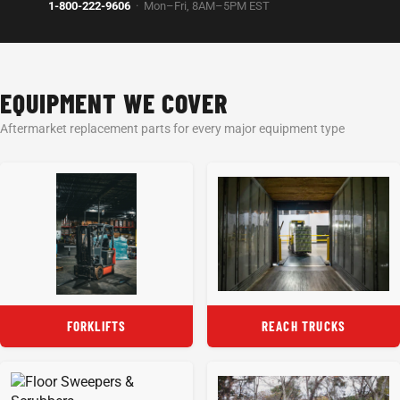
1-800-222-9606
· Mon–Fri, 8AM–5PM EST
EQUIPMENT WE COVER
Aftermarket replacement parts for every major equipment type
FORKLIFTS
REACH TRUCKS