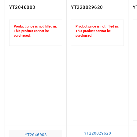
YT2046003
YT220029620
Y
Product price is not filled in.
Product price is not filled in.
This product cannot be
This product cannot be
purchased.
purchased.
YT220029620
YT2046003