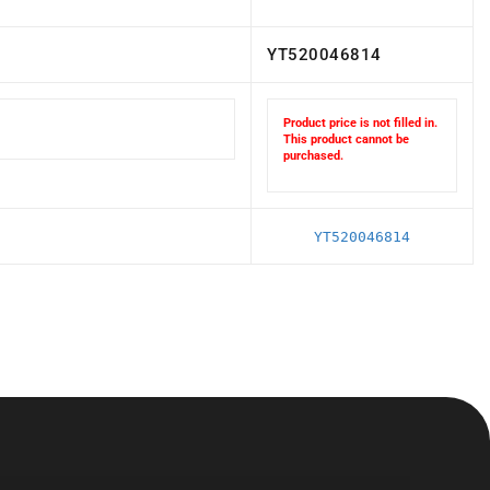
YT520046814
Product price is not filled in.
This product cannot be
purchased.
YT520046814