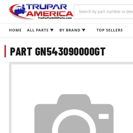
Skip
to
content
HOME
ALL PARTS ▼
BY BRAND ▼
TOP SELLERS
PART GN543090000GT