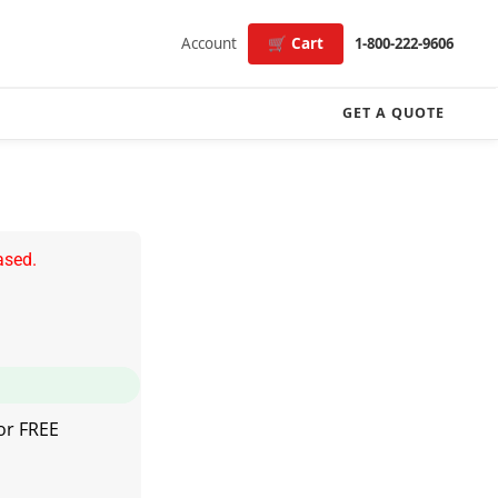
Account
🛒 Cart
1-800-222-9606
GET A QUOTE
ased.