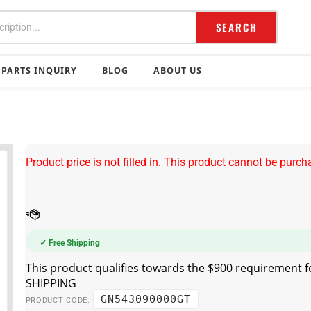
SEARCH
PARTS INQUIRY
BLOG
ABOUT US
Product price is not filled in. This product cannot be purch
✓ Free Shipping
GN543090000GT
PRODUCT CODE: