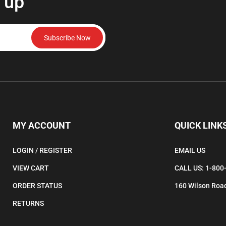
 up
Subscribe Now
MY ACCOUNT
QUICK LINK
LOGIN
/
REGISTER
EMAIL US
VIEW CART
CALL US: 1-800
ORDER STATUS
160 Wilson Road
RETURNS