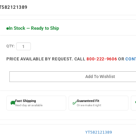
T582121389
In Stock — Ready to Ship
QTY:
PRICE AVAILABLE BY REQUEST. CALL
800-222-9606
OR
CON
Fast Shipping
Guaranteed Fit
🚚
✅
Next-day air available
Or we make it right
YT582121389