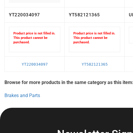
YT220034097
YT582121365
U
Product price is not filled in.
Product price is not filled in.
This product cannot be
This product cannot be
purchased.
purchased.
YT220034097
YT582121365
Browse for more products in the same category as this item
Brakes and Parts