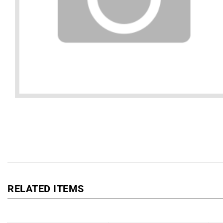
RELATED ITEMS