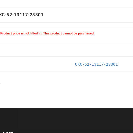
KC-52-13117-23301
Product price is not filled in. This product cannot be purchased.
UKC-52-13117-23301
: