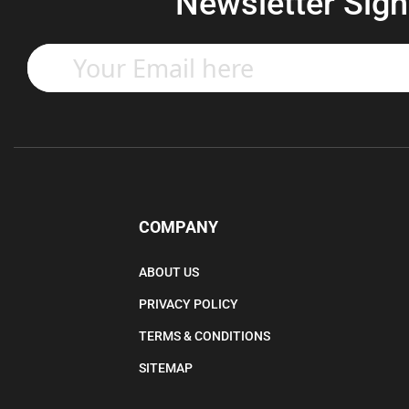
Newsletter Sign
Enter
your
email
address
to
subscribe
to
our
newsletter.
COMPANY
ABOUT US
PRIVACY POLICY
TERMS & CONDITIONS
SITEMAP