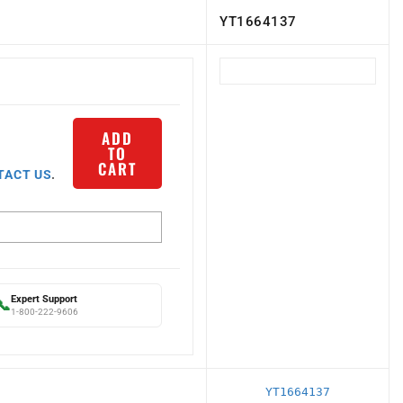
YT1664137
ADD
TO
CART
TACT US
.
Expert Support
📞
1-800-222-9606
YT1664137