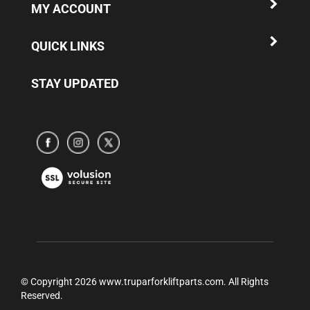
QUICK LINKS
STAY UPDATED
Subscribe
Subscribe
Subscribe
to
to
to
www.truparamericaparts.com's
www.truparamericaparts.com's
www.truparamericaparts.com's
View
Facebook
instagram
Twitter
our
Page
SSL
© Copyright
2026
www.truparforkliftparts.com.
All Rights
Reserved.