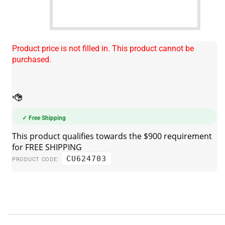
Product price is not filled in. This product cannot be
purchased.
✓ Free Shipping
CU624703
PRODUCT CODE: