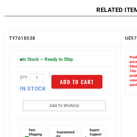
RELATED ITE
TY7618538
UE97
Prod
In Stock — Ready to Ship
price
filled
This
QTY:
prod
ADD TO CART
cann
IN STOCK
purc
Fast
Expert
Guaranteed
Shipping
Support
Fit
🚚
✅
📞
Next-day
1-800-
Or we make it