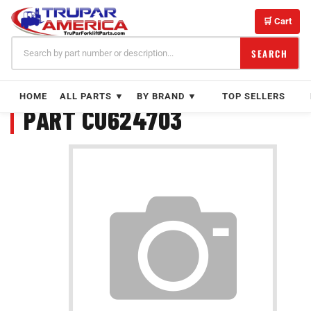
Skip
to
🛒 Cart
content
SEARCH
HOME
ALL PARTS ▼
BY BRAND ▼
TOP SELLERS
PART CU624703