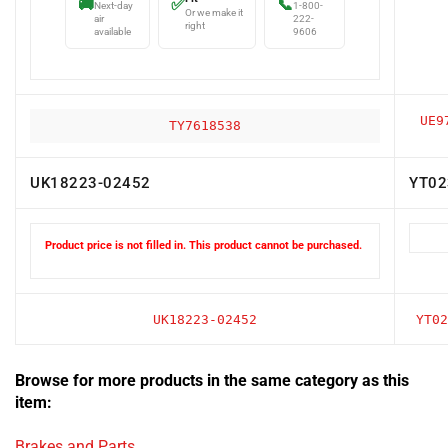
air
222-
right
available
9606
UE9
TY7618538
UK18223-02452
YT02
Product price is not filled in. This product cannot be purchased.
UK18223-02452
YT02
Browse for more products in the same category as this
item:
Brakes and Parts