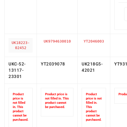
UK9794630010
YT2046003
UK18223-
02452
UKC-52-
YT2039078
UK218G5-
YT93
13117-
42021
23301
Product
Product price is
Product
Produc
price is
not filled in. This
price is not
not filled
product cannot
filled in.
in. This
be purchased.
This
product
product
cannot be
cannot be
purchased.
purchased.