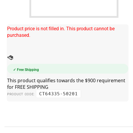
Product price is not filled in. This product cannot be
purchased.
✓ Free Shipping
CT64335-50201
PRODUCT CODE: