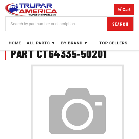
Skip
to
🛒 Cart
content
SEARCH
HOME
ALL PARTS ▼
BY BRAND ▼
TOP SELLERS
PART CT64335-50201