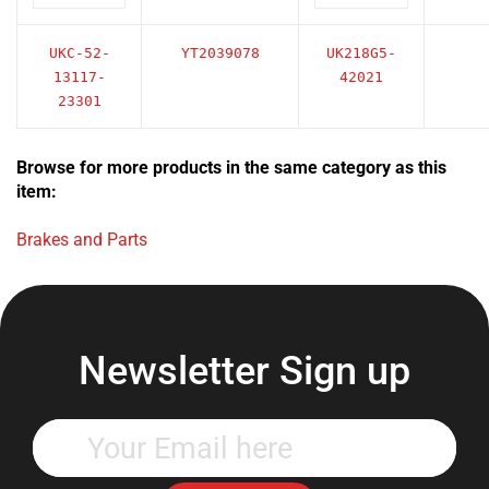
UKC-52-
YT2039078
UK218G5-
13117-
42021
23301
Browse for more products in the same category as this
item:
Brakes and Parts
Newsletter Sign up
Enter
your
email
address
Subscribe Now