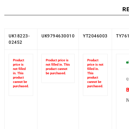
R
UK18223-
UK9794630010
YT2046003
TY76
02452
Product
Product price is
Product
price is
not filled in. This
price is not
not filled
product cannot
filled in.
in. This
be purchased.
This
Q
product
product
cannot be
cannot be
purchased.
purchased.