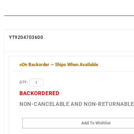
YT9204703600
On Backorder — Ships When Available
QTY:
BACKORDERED
NON-CANCELABLE AND NON-RETURNABL