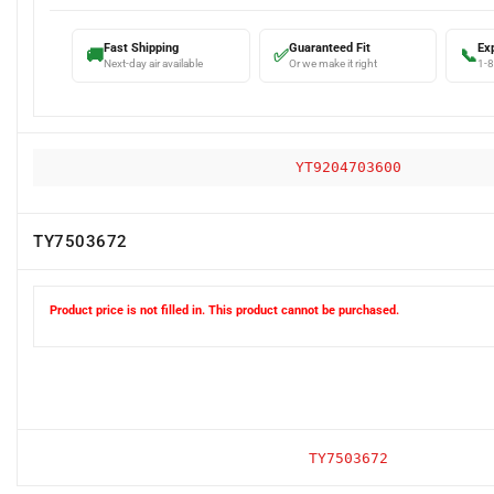
Fast Shipping
Guaranteed Fit
Ex
🚚
✅
📞
Next-day air available
Or we make it right
1-
YT9204703600
TY7503672
Product price is not filled in. This product cannot be purchased.
TY7503672