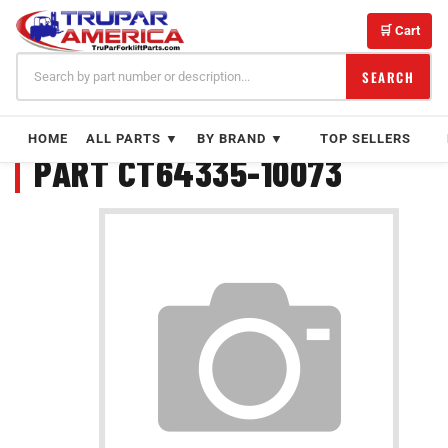
Skip
to
🛒 Cart
content
SEARCH
HOME
ALL PARTS ▼
BY BRAND ▼
TOP SELLERS
PART CT64335-10073