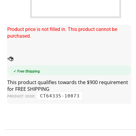
Product price is not filled in. This product cannot be
purchased.
✓ Free Shipping
CT64335-10073
PRODUCT CODE: