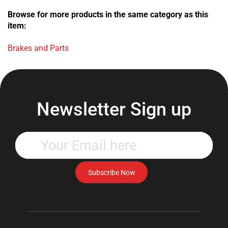
Browse for more products in the same category as this
item:
Brakes and Parts
Newsletter Sign up
Enter
your
email
address
Subscribe Now
to
subscribe
to
our
newsletter.