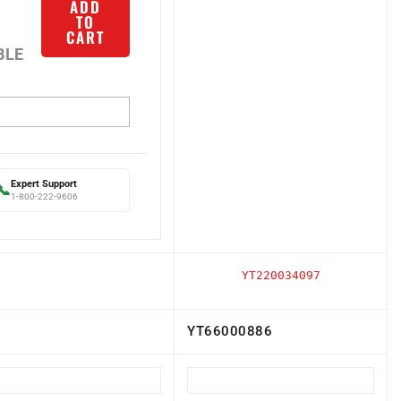
TO
CART
BLE
Expert Support
📞
1-800-222-9606
YT220034097
YT66000886