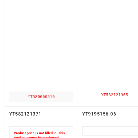
YT582121365
YT580060516
YT582121371
YT9195156-06
Product price is not filled in. This
product cannot be purchased.