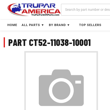
Skip
to
content
HOME
ALL PARTS ▼
BY BRAND ▼
TOP SELLERS
PART CT52-11038-10001