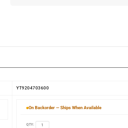
YT9204703600
On Backorder — Ships When Available
QTY: