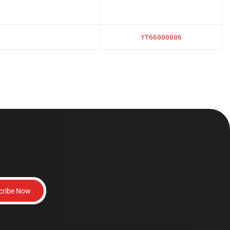
YT66000886
cribe Now