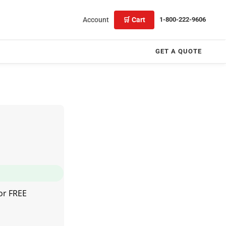
Account
🛒 Cart
1-800-222-9606
GET A QUOTE