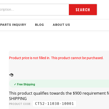
SEARCH
PARTS INQUIRY
BLOG
ABOUT US
Product price is not filled in. This product cannot be purchased.
✓ Free Shipping
CT52-11038-10001
PRODUCT CODE: