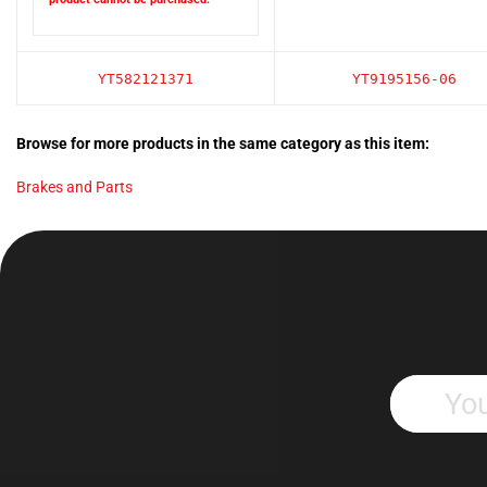
YT582121371
YT9195156-06
Browse for more products in the same category as this item:
Brakes and Parts