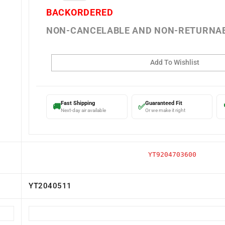
BACKORDERED
NON-CANCELABLE AND NON-RETURNA
Fast Shipping
Guaranteed Fit
🚚
✅
Next-day air available
Or we make it right
YT9204703600
YT2040511