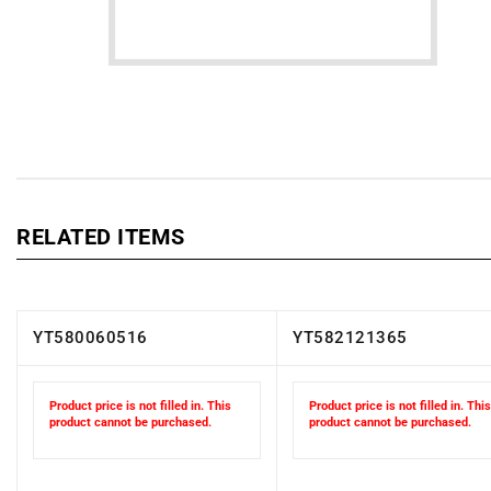
RELATED ITEMS
YT580060516
YT582121365
Product price is not filled in. This
Product price is not filled in. This
product cannot be purchased.
product cannot be purchased.