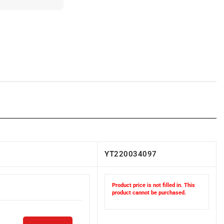
YT220034097
Product price is not filled in. This
product cannot be purchased.
ADD