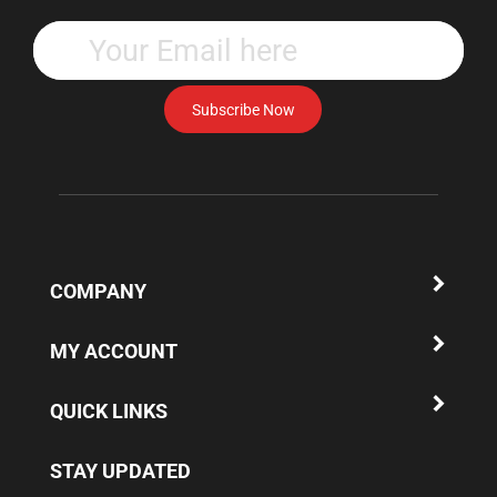
Enter
your
email
address
Subscribe Now
to
subscribe
to
our
newsletter.
COMPANY
MY ACCOUNT
QUICK LINKS
STAY UPDATED