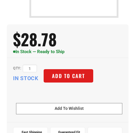
$
28.78
In Stock — Ready to Ship
QTY:
IN STOCK
ADD TO CART
Fast Shipping
Guaranteed Fit
Expert Support