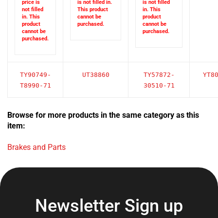
not filled
This product
in. This
in. This
cannot be
product
product
purchased.
cannot be
cannot be
purchased.
purchased.
TY90749-
UT38860
TY57872-
YT8
T8990-71
30510-71
Browse for more products in the same category as this
item:
Brakes and Parts
Newsletter Sign up