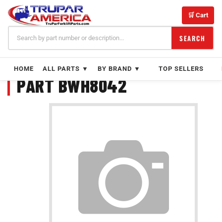
Skip
to
🛒 Cart
content
SEARCH
HOME
ALL PARTS ▼
BY BRAND ▼
TOP SELLERS
PART BWH8042