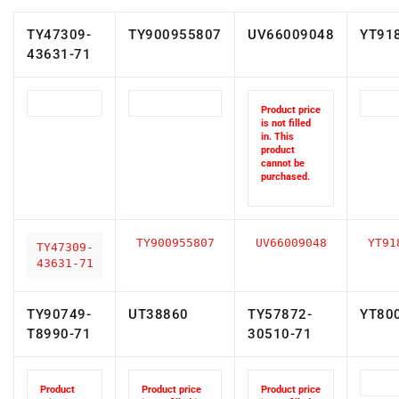
TY47309-
TY900955807
UV66009048
YT91
43631-71
Product price
is not filled
in. This
product
cannot be
purchased.
TY900955807
UV66009048
YT91
TY47309-
43631-71
TY90749-
UT38860
TY57872-
YT80
T8990-71
30510-71
Product
Product price
Product price
price is
is not filled in.
is not filled