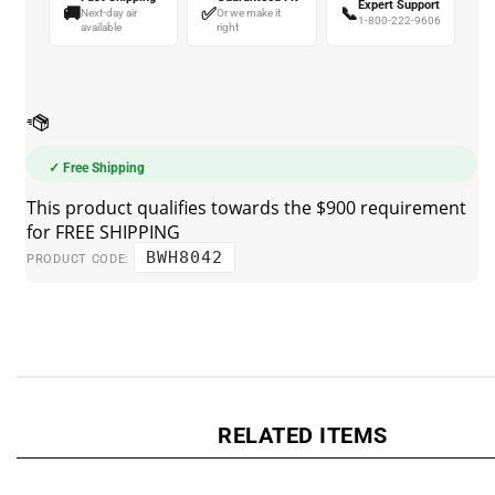
🚚
✅
📞
Next-day air
Or we make it
1-800-222-9606
available
right
✓ Free Shipping
BWH8042
PRODUCT CODE:
RELATED ITEMS