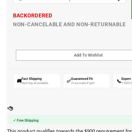
BACKORDERED
NON-CANCELABLE AND NON-RETURNABLE
Fast Shipping
Guaranteed Fit
Expert
🚚
✅
📞
Next-day air available
Or we make it right
1-800-
✓ Free Shipping