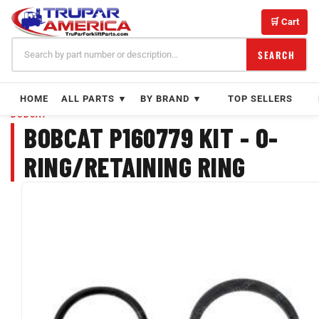
Skip
to
🛒 Cart
content
SEARCH
HOME
ALL PARTS ▼
BY BRAND ▼
TOP SELLERS
BOBCAT
BOBCAT P160779 KIT - O-
RING/RETAINING RING