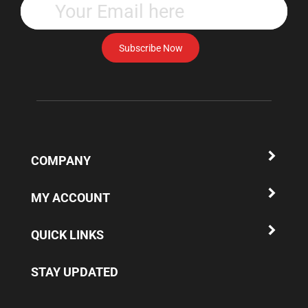
your
email
address
Subscribe Now
to
subscribe
to
our
newsletter.
COMPANY
MY ACCOUNT
QUICK LINKS
STAY UPDATED