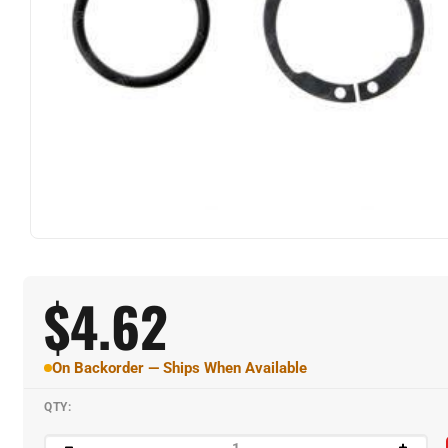
$
4.62
On Backorder — Ships When Available
QTY: