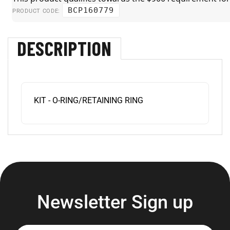
BCP160779
PRODUCT CODE:
DESCRIPTION
KIT - O-RING/RETAINING RING
Newsletter Sign up
Enter