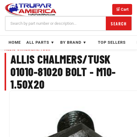
Skip
to
🛒 Cart
content
SEARCH
HOME
ALL PARTS ▼
BY BRAND ▼
TOP SELLERS
ALLIS CHALMERS/TUSK
ALLIS CHALMERS/TUSK
01010-81020 BOLT - M10-
1.50X20