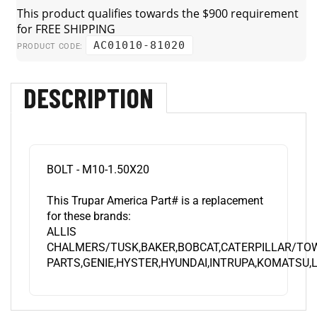
AC01010-81020
PRODUCT CODE:
DESCRIPTION
BOLT - M10-1.50X20
This Trupar America Part# is a replacement
for these brands:
ALLIS
CHALMERS/TUSK,BAKER,BOBCAT,CATERPILLAR/TO
PARTS,GENIE,HYSTER,HYUNDAI,INTRUPA,KOMATSU,L