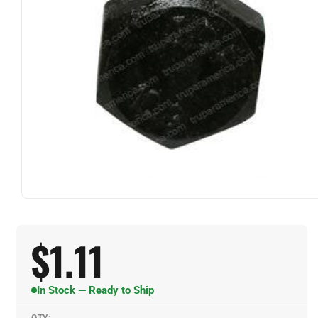
$
1.11
In Stock — Ready to Ship