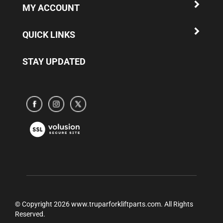
QUICK LINKS
STAY UPDATED
Subscribe
Subscribe
Subscribe
to
to
to
www.truparamericaparts.com's
www.truparamericaparts.com's
www.truparamericaparts.com's
View
Facebook
instagram
Twitter
our
Page
SSL
© Copyright
2026
www.truparforkliftparts.com.
All Rights
Reserved.