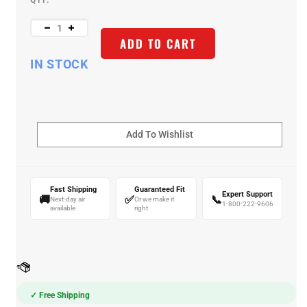
QTY:
ADD TO CART
IN STOCK
Fast Shipping
Guaranteed Fit
Expert Support
🚚
✅
📞
Next-day air
Or we make it
1-800-222-9606
available
right
✓ Free Shipping