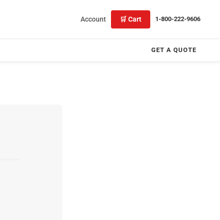
Account
🛒 Cart
1-800-222-9606
GET A QUOTE