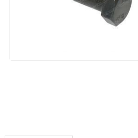
DESCRIPTION