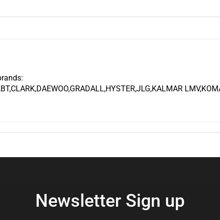
brands:
,BT,CLARK,DAEWOO,GRADALL,HYSTER,JLG,KALMAR LMV,KOMA
Newsletter Sign up
Enter