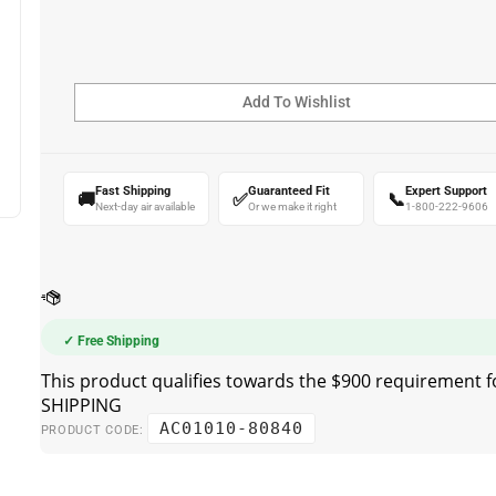
Fast Shipping
Guaranteed Fit
Expert Support
🚚
✅
📞
Next-day air available
Or we make it right
1-800-222-9606
✓ Free Shipping
AC01010-80840
PRODUCT CODE: