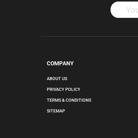
COMPANY
ABOUT US
PRIVACY POLICY
TERMS & CONDITIONS
SITEMAP