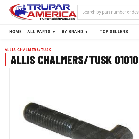
Skip
to
content
HOME
ALL PARTS ▼
BY BRAND ▼
TOP SELLERS
ALLIS CHALMERS/TUSK
ALLIS CHALMERS/TUSK 01010