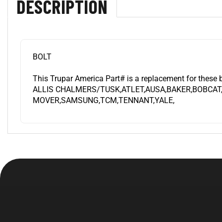
BOLT
This Trupar America Part# is a replacement for these 
ALLIS CHALMERS/TUSK,ATLET,AUSA,BAKER,BOBCAT
MOVER,SAMSUNG,TCM,TENNANT,YALE,