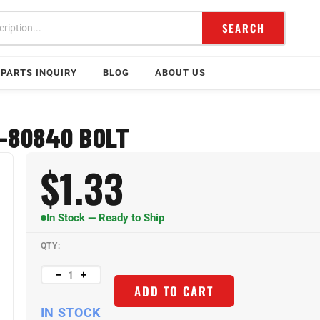
SEARCH
PARTS INQUIRY
BLOG
ABOUT US
-80840 BOLT
$
1.33
In Stock — Ready to Ship
QTY:
ADD TO CART
IN STOCK