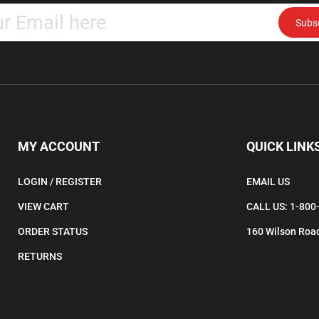
Subs
your
email
address
to
subscribe
to
our
newsletter.
MY ACCOUNT
QUICK LINK
LOGIN
/
REGISTER
EMAIL US
VIEW CART
CALL US: 1-800
ORDER STATUS
160 Wilson Road
RETURNS