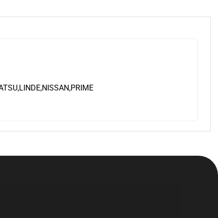
TSU,LINDE,NISSAN,PRIME