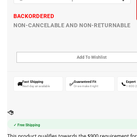
BACKORDERED
NON-CANCELABLE AND NON-RETURNABLE
Fast Shipping
Guaranteed Fit
Expert
🚚
✅
📞
Next-day air available
Or we make it right
1-800-
✓ Free Shipping