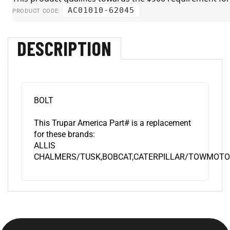
AC01010-62045
PRODUCT CODE:
DESCRIPTION
BOLT
This Trupar America Part# is a replacement
for these brands:
ALLIS
CHALMERS/TUSK,BOBCAT,CATERPILLAR/TOWMOTOR