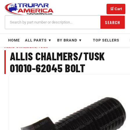
Skip
to
🛒 Cart
content
SEARCH
HOME
ALL PARTS ▼
BY BRAND ▼
TOP SELLERS
ALLIS CHALMERS/TUSK
ALLIS CHALMERS/TUSK
01010-62045 BOLT