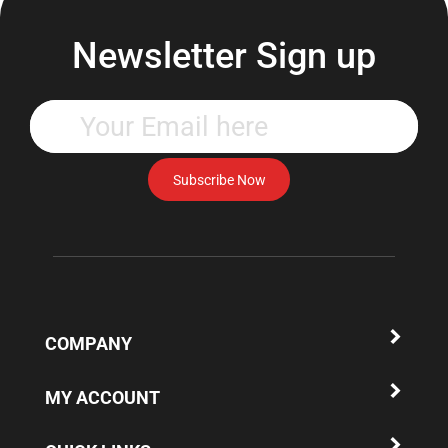
Newsletter Sign up
Enter
your
email
address
Subscribe Now
to
subscribe
to
our
newsletter.
COMPANY
MY ACCOUNT
QUICK LINKS