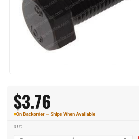
$
3.76
On Backorder — Ships When Available
QTY: