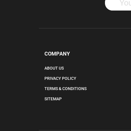
COMPANY
ABOUT US
PRIVACY POLICY
TERMS & CONDITIONS
SITEMAP