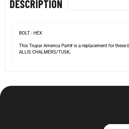
BOLT - HEX
This Trupar America Part# is a replacement for these 
ALLIS CHALMERS/TUSK,