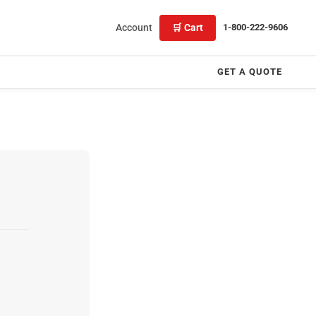
Account
🛒 Cart
1-800-222-9606
GET A QUOTE