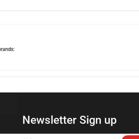
brands:
Newsletter Sign up
Enter
Subs
your