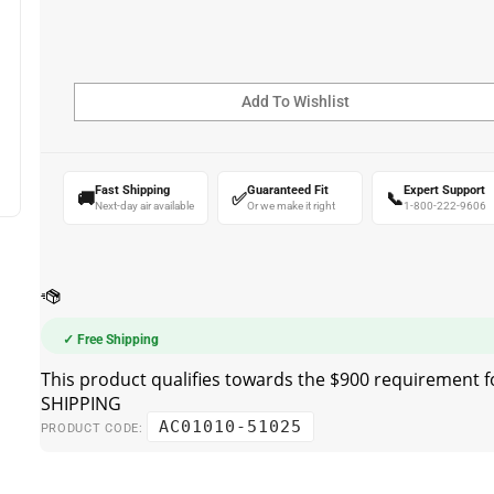
Fast Shipping
Guaranteed Fit
Expert Support
🚚
✅
📞
Next-day air available
Or we make it right
1-800-222-9606
✓ Free Shipping
AC01010-51025
PRODUCT CODE: