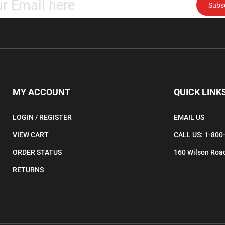
email
address
to
subscribe
to
our
newsletter.
MY ACCOUNT
QUICK LINK
LOGIN
/
REGISTER
EMAIL US
VIEW CART
CALL US: 1-800
ORDER STATUS
160 Wilson Road
RETURNS