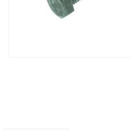
DESCRIPTION