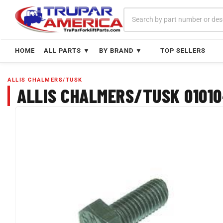
Skip
to
content
HOME
ALL PARTS ▼
BY BRAND ▼
TOP SELLERS
ALLIS CHALMERS/TUSK
ALLIS CHALMERS/TUSK 01010