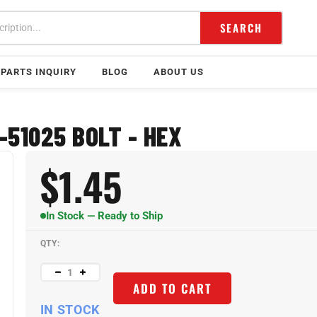
SEARCH
PARTS INQUIRY
BLOG
ABOUT US
-51025 BOLT - HEX
$
1.45
In Stock — Ready to Ship
QTY:
ADD TO CART
IN STOCK