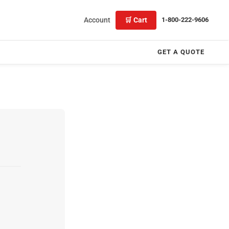
Account
🛒 Cart
1-800-222-9606
GET A QUOTE