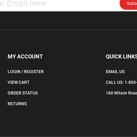
email
address
to
subscribe
to
our
newsletter.
MY ACCOUNT
QUICK LINK
LOGIN
/
REGISTER
EMAIL US
VIEW CART
CALL US: 1-800
ORDER STATUS
160 Wilson Road
RETURNS