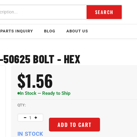
SEARCH
PARTS INQUIRY
BLOG
ABOUT US
-50625 BOLT - HEX
$
1.56
In Stock — Ready to Ship
QTY:
ADD TO CART
IN STOCK