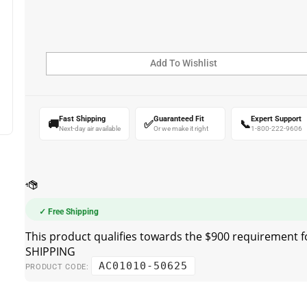
Fast Shipping
Guaranteed Fit
Expert Support
🚚
✅
📞
Next-day air available
Or we make it right
1-800-222-9606
✓ Free Shipping
AC01010-50625
PRODUCT CODE: