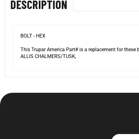
BOLT - HEX
This Trupar America Part# is a replacement for these 
ALLIS CHALMERS/TUSK,