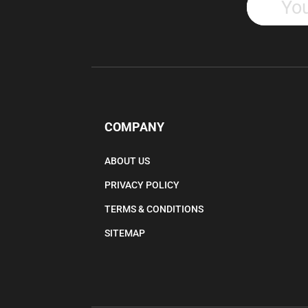
COMPANY
ABOUT US
PRIVACY POLICY
TERMS & CONDITIONS
SITEMAP