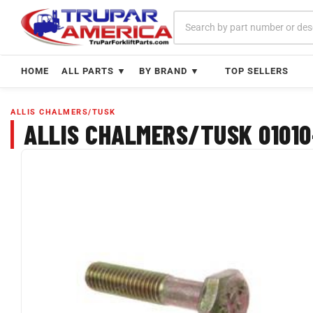
Skip
to
content
HOME
ALL PARTS ▼
BY BRAND ▼
TOP SELLERS
ALLIS CHALMERS/TUSK
ALLIS CHALMERS/TUSK 01010