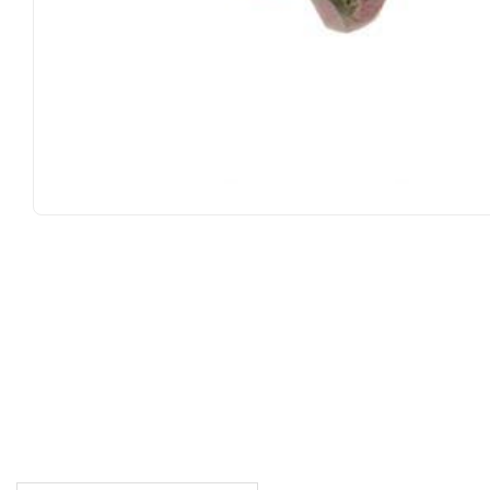
DESCRIPTION