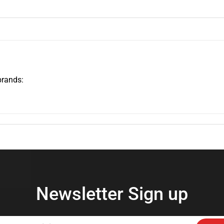
brands:
Newsletter Sign up
Enter
Subs
your