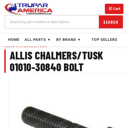
Skip
to
🛒 Cart
content
SEARCH
HOME
ALL PARTS ▼
BY BRAND ▼
TOP SELLERS
ALLIS CHALMERS/TUSK
ALLIS CHALMERS/TUSK
01010-30840 BOLT