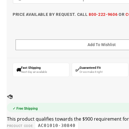
PRICE AVAILABLE BY REQUEST. CALL
800-222-9606
OR
C
Fast Shipping
Guaranteed Fit
🚚
✅
Next-day air available
Or we make it right
✓ Free Shipping
AC01010-30840
PRODUCT CODE: