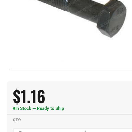
$
1.16
In Stock — Ready to Ship
QTY: