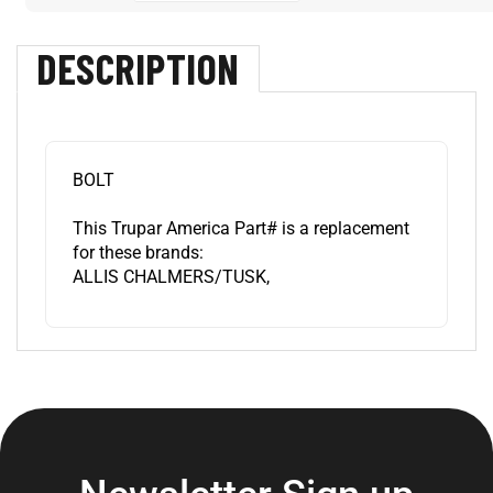
DESCRIPTION
BOLT
This Trupar America Part# is a replacement
for these brands:
ALLIS CHALMERS/TUSK,
Newsletter Sign up