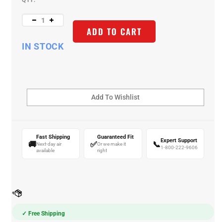
QTY:
ADD TO CART
IN STOCK
Fast Shipping
Guaranteed Fit
Expert Support
🚚
✅
📞
Next-day air
Or we make it
1-800-222-9606
available
right
✓ Free Shipping