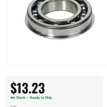
$
13.23
In Stock — Ready to Ship