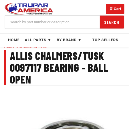
Skip
to
🛒 Cart
content
SEARCH
HOME
ALL PARTS ▼
BY BRAND ▼
TOP SELLERS
ALLIS CHALMERS/TUSK
ALLIS CHALMERS/TUSK
0097117 BEARING - BALL
OPEN