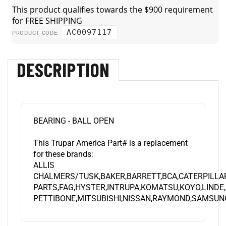
AC0097117
PRODUCT CODE:
DESCRIPTION
BEARING - BALL OPEN
This Trupar America Part# is a replacement
for these brands:
ALLIS
CHALMERS/TUSK,BAKER,BARRETT,BCA,CATERPILLA
PARTS,FAG,HYSTER,INTRUPA,KOMATSU,KOYO,LINDE
PETTIBONE,MITSUBISHI,NISSAN,RAYMOND,SAMSUNG