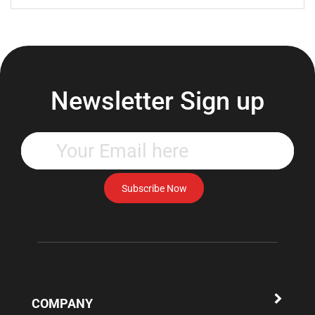
Newsletter Sign up
Enter
your
email
address
Subscribe Now
to
subscribe
to
our
newsletter.
COMPANY