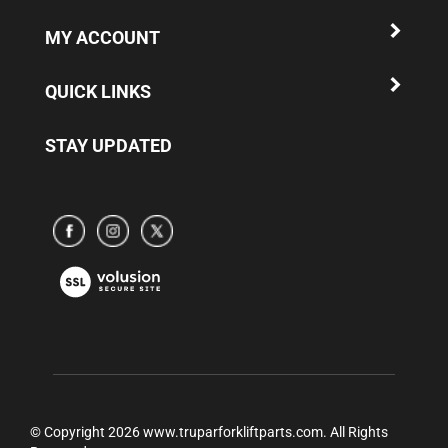
MY ACCOUNT
QUICK LINKS
STAY UPDATED
Subscribe
Subscribe
Subscribe
to
to
to
www.truparamericaparts.com's
www.truparamericaparts.com's
www.truparamericaparts.com's
View
Facebook
instagram
Twitter
our
Page
SSL
© Copyright
2026
www.truparforkliftparts.com.
All Rights
Reserved.