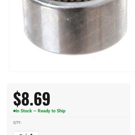
$
8.69
In Stock — Ready to Ship
QTY: