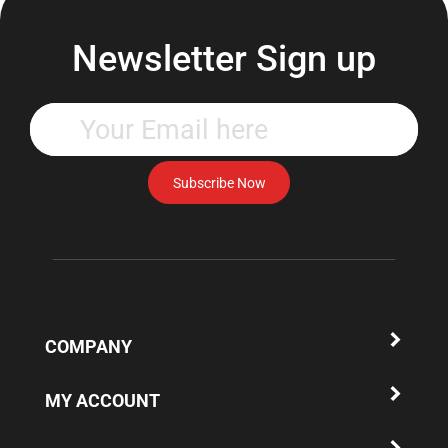
Newsletter Sign up
Enter
your
email
address
Subscribe Now
to
subscribe
to
our
newsletter.
COMPANY
MY ACCOUNT
QUICK LINKS