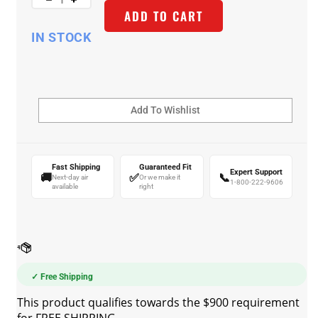
ADD TO CART
IN STOCK
Fast Shipping
Guaranteed Fit
Expert Support
🚚
✅
📞
Next-day air
Or we make it
1-800-222-9606
available
right
✓ Free Shipping