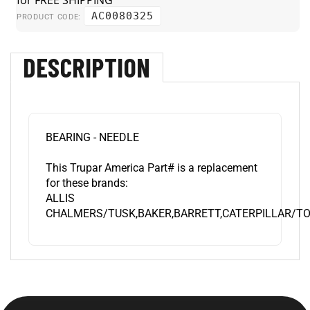
AC0080325
PRODUCT CODE:
DESCRIPTION
BEARING - NEEDLE
This Trupar America Part# is a replacement
for these brands:
ALLIS
CHALMERS/TUSK,BAKER,BARRETT,CATERPILLAR/TO