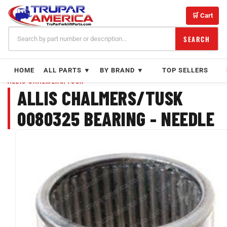
Skip
to
🛒 Cart
content
SEARCH
HOME
ALL PARTS ▼
BY BRAND ▼
TOP SELLERS
ALLIS CHALMERS/TUSK
ALLIS CHALMERS/TUSK
0080325 BEARING - NEEDLE