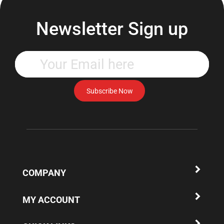
Newsletter Sign up
Enter
your
email
address
Subscribe Now
to
subscribe
to
our
newsletter.
COMPANY
MY ACCOUNT
QUICK LINKS