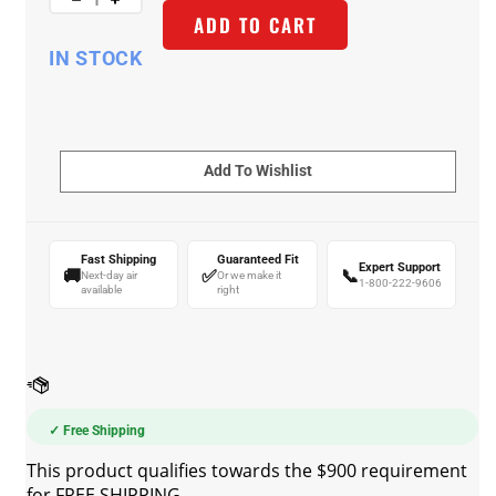
ADD TO CART
IN STOCK
Fast Shipping
Guaranteed Fit
Expert Support
🚚
✅
📞
Next-day air
Or we make it
1-800-222-9606
available
right
✓ Free Shipping