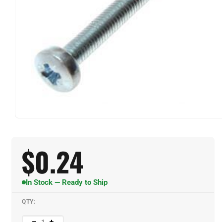
$
0.24
In Stock — Ready to Ship
QTY: