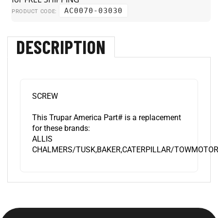
AC0070-03030
PRODUCT CODE:
DESCRIPTION
SCREW
This Trupar America Part# is a replacement
for these brands:
ALLIS
CHALMERS/TUSK,BAKER,CATERPILLAR/TOWMOTOR,D