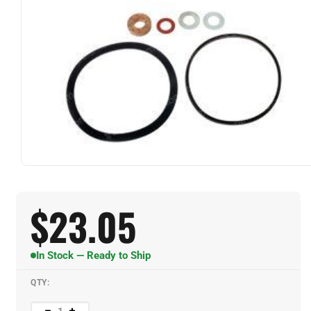
$
23.05
In Stock — Ready to Ship
QTY: