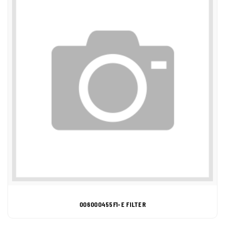
006000455F1-E FILTER