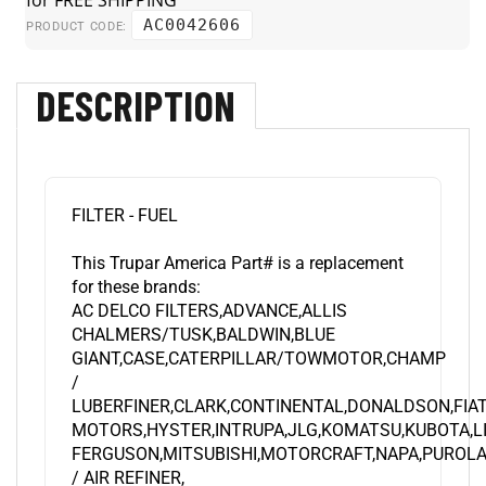
AC0042606
PRODUCT CODE:
DESCRIPTION
FILTER - FUEL
This Trupar America Part# is a replacement
for these brands:
AC DELCO FILTERS,ADVANCE,ALLIS
CHALMERS/TUSK,BALDWIN,BLUE
GIANT,CASE,CATERPILLAR/TOWMOTOR,CHAMP
/
LUBERFINER,CLARK,CONTINENTAL,DONALDSON,FIA
MOTORS,HYSTER,INTRUPA,JLG,KOMATSU,KUBOTA,L
FERGUSON,MITSUBISHI,MOTORCRAFT,NAPA,PUROLA
/ AIR REFINER,