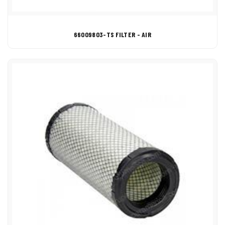
66009803-TS FILTER - AIR