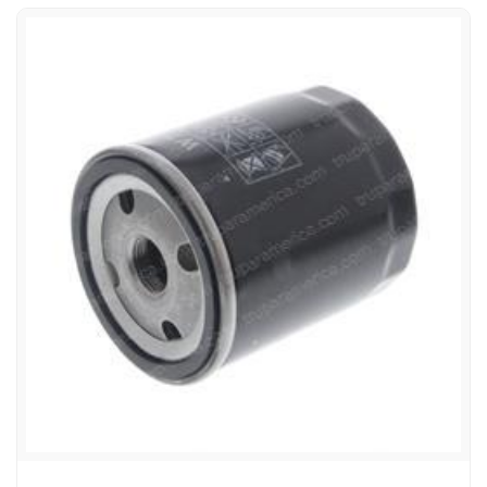
TEREX 117-4416 FILTER - OIL SPIN-ON