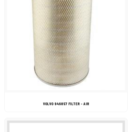
VOLVO 946857 FILTER - AIR