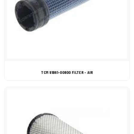
TCM 91B61-00800 FILTER - AIR