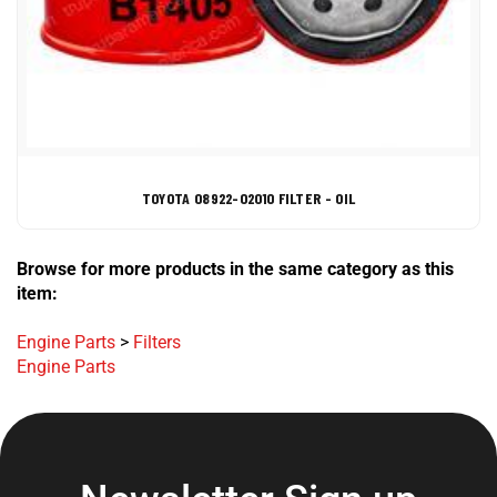
TOYOTA 08922-02010 FILTER - OIL
Browse for more products in the same category as this
item:
Engine Parts
>
Filters
Engine Parts
Newsletter Sign up