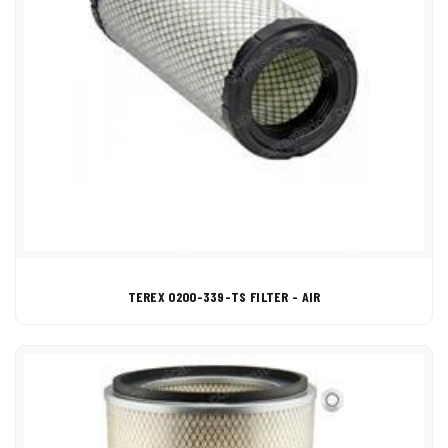
TEREX 0200-339-TS FILTER - AIR