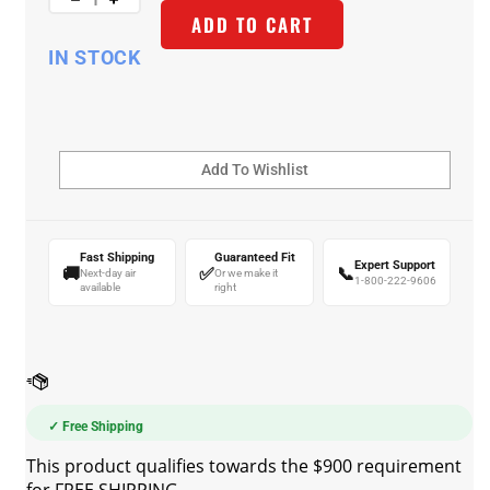
ADD TO CART
IN STOCK
Fast Shipping
Guaranteed Fit
Expert Support
🚚
✅
📞
Next-day air
Or we make it
1-800-222-9606
available
right
✓ Free Shipping