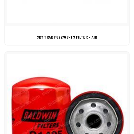
SKY TRAK P822768-TS FILTER - AIR