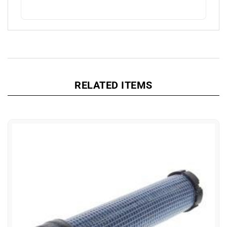
RELATED ITEMS