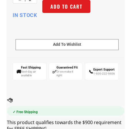
ADD TO CART
IN STOCK
Fast Shipping
Guaranteed Fit
Expert Support
🚚
✅
📞
Next-day air
Or we make it
1-800-222-9606
available
right
✓ Free Shipping