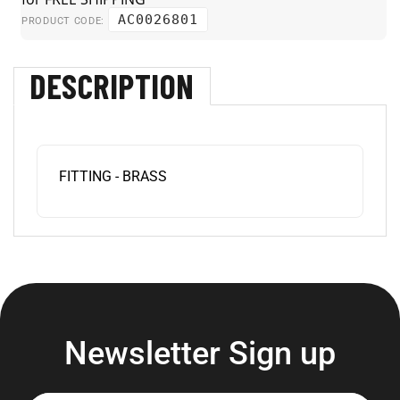
AC0026801
PRODUCT CODE:
DESCRIPTION
FITTING - BRASS
Newsletter Sign up
Enter