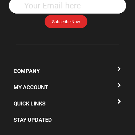
your
email
address
Subscribe Now
to
subscribe
to
our
newsletter.
COMPANY
MY ACCOUNT
QUICK LINKS
STAY UPDATED