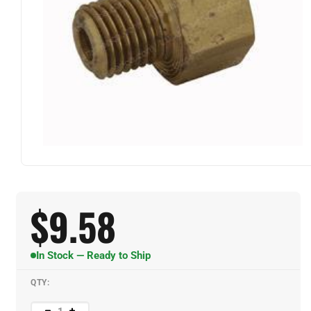
$
9.58
In Stock — Ready to Ship
QTY: