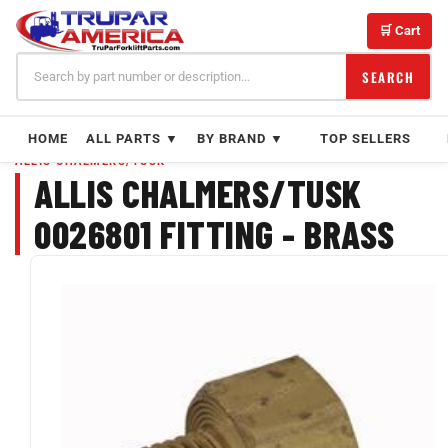
Skip
to
🛒 Cart
content
SEARCH
HOME
ALL PARTS ▼
BY BRAND ▼
TOP SELLERS
ALLIS CHALMERS/TUSK
ALLIS CHALMERS/TUSK
0026801 FITTING - BRASS