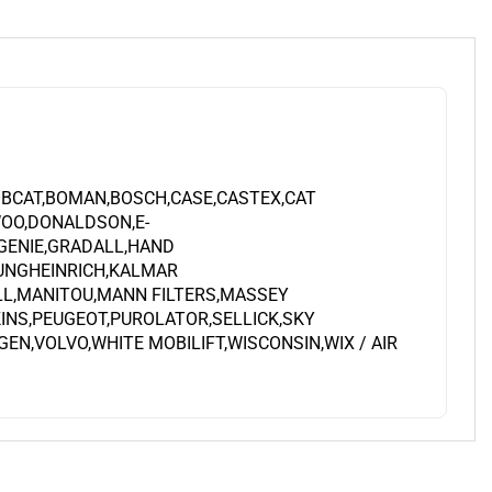
OBCAT,BOMAN,BOSCH,CASE,CASTEX,CAT
OO,DONALDSON,E-
,GENIE,GRADALL,HAND
JUNGHEINRICH,KALMAR
LL,MANITOU,MANN FILTERS,MASSEY
INS,PEUGEOT,PUROLATOR,SELLICK,SKY
N,VOLVO,WHITE MOBILIFT,WISCONSIN,WIX / AIR