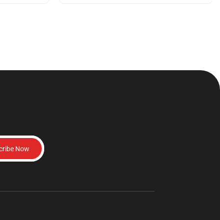
cribe Now