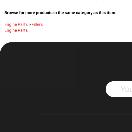
Browse for more products in the same category as this item:
Engine Parts
>
Filters
Engine Parts