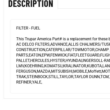
FILTER - FUEL
This Trupar America Part# is a replacement for these 
AC DELCO FILTERS,ADVANCE,ALLIS CHALMERS/TUS
CONSTRUCTION,CATERPILLAR/TOWMOTOR,CHAMP /
PARTS,EATON,EPW,FENWICK,FIAT,FLEETGUARD,FLI
PALLET,HERCULES,HYSTER,HYUNDAI,INGERSOLL-RA
LMV,KOEHRING,KOMATSU,KRALINATOR,KUBOTA,LAN
FERGUSON,MAZDA,MITSUBISHI,MOBILE,Moffett,MO
TRAK,STEINBOCK,STILL,TAYLOR,TAYLOR DUNN,TCM
REFINER,YALE,