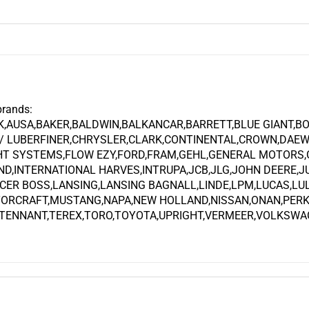
brands:
K,AUSA,BAKER,BALDWIN,BALKANCAR,BARRETT,BLUE GIANT,B
 LUBERFINER,CHRYSLER,CLARK,CONTINENTAL,CROWN,DAEW
GHT SYSTEMS,FLOW EZY,FORD,FRAM,GEHL,GENERAL MOTORS
ND,INTERNATIONAL HARVES,INTRUPA,JCB,JLG,JOHN DEERE,
CER BOSS,LANSING,LANSING BAGNALL,LINDE,LPM,LUCAS,LU
TORCRAFT,MUSTANG,NAPA,NEW HOLLAND,NISSAN,ONAN,PERK
,TENNANT,TEREX,TORO,TOYOTA,UPRIGHT,VERMEER,VOLKSWAGE