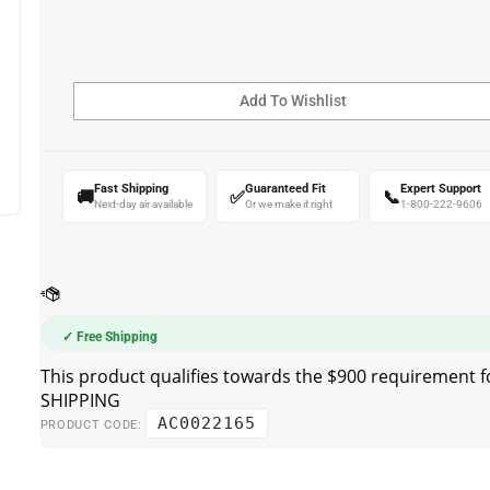
Fast Shipping
Guaranteed Fit
Expert Support
🚚
✅
📞
Next-day air available
Or we make it right
1-800-222-9606
✓ Free Shipping
AC0022165
PRODUCT CODE: