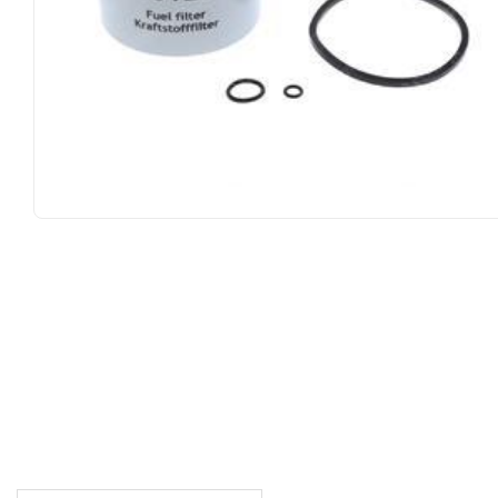
DESCRIPTION