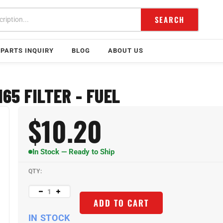
SEARCH
PARTS INQUIRY
BLOG
ABOUT US
65 FILTER - FUEL
$
10.20
In Stock — Ready to Ship
QTY:
ADD TO CART
IN STOCK