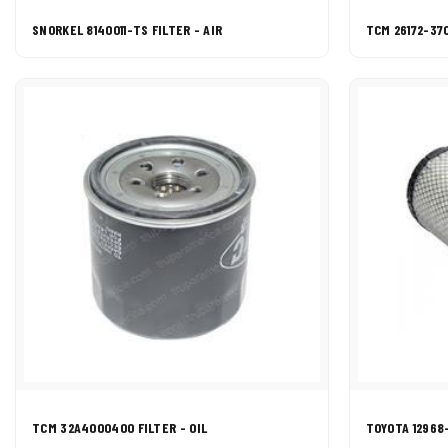
SNORKEL 8140011-TS FILTER - AIR
TCM 26172-370
TCM 32A4000400 FILTER - OIL
TOYOTA 12968-