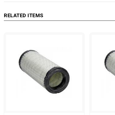
RELATED ITEMS