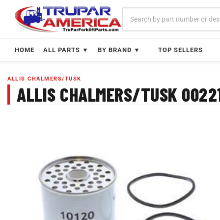
Skip
to
content
HOME
ALL PARTS ▼
BY BRAND ▼
TOP SELLERS
ALLIS CHALMERS/TUSK
ALLIS CHALMERS/TUSK 00221