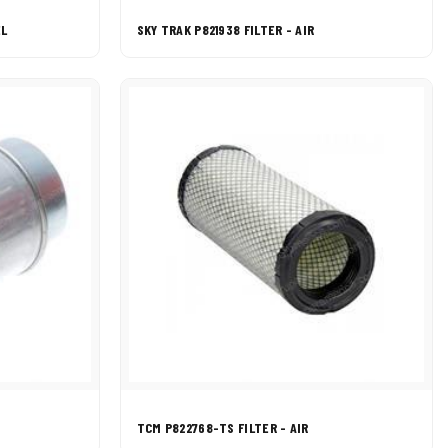
EL
SKY TRAK P821938 FILTER - AIR
TCM P822768-TS FILTER - AIR