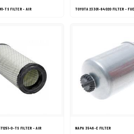
11-TS FILTER - AIR
TOYOTA 23301-64020 FILTER - FU
71251-0-TS FILTER - AIR
NAPA 3546-E FILTER