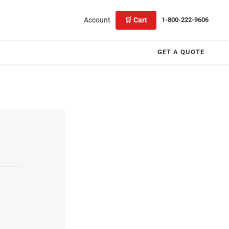
Account
🛒 Cart
1-800-222-9606
GET A QUOTE