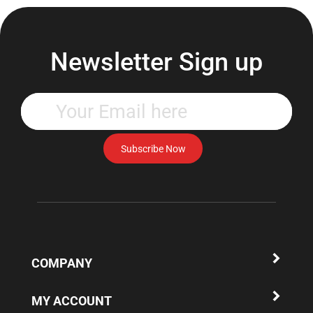
Newsletter Sign up
Enter
your
email
address
Subscribe Now
to
subscribe
to
our
newsletter.
COMPANY
MY ACCOUNT