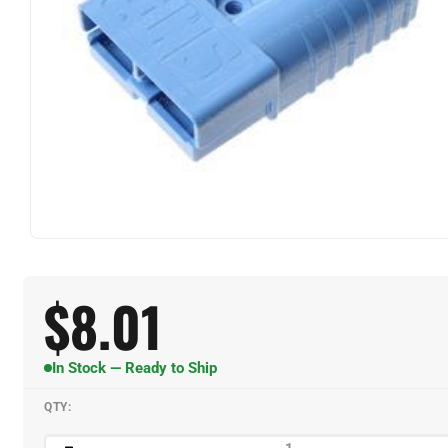
$
8.01
In Stock — Ready to Ship
QTY: