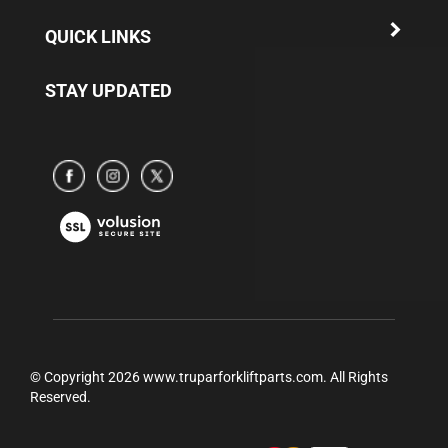
QUICK LINKS
STAY UPDATED
Subscribe
Subscribe
Subscribe
to
to
to
www.truparamericaparts.com's
www.truparamericaparts.com's
www.truparamericaparts.com's
View
Facebook
instagram
Twitter
our
Page
SSL
© Copyright
2026
www.truparforkliftparts.com.
All Rights
Reserved.