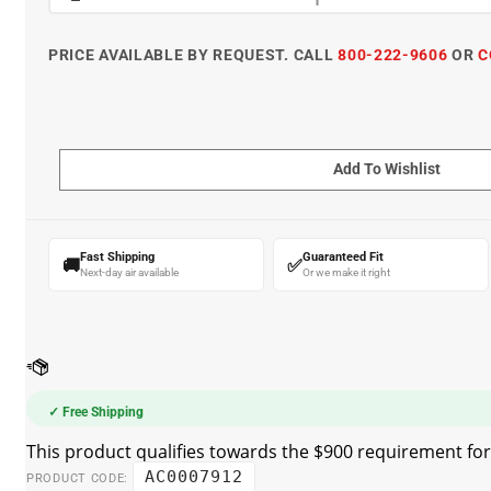
PRICE AVAILABLE BY REQUEST. CALL
800-222-9606
OR
C
Fast Shipping
Guaranteed Fit
🚚
✅
Next-day air available
Or we make it right
✓ Free Shipping
AC0007912
PRODUCT CODE: