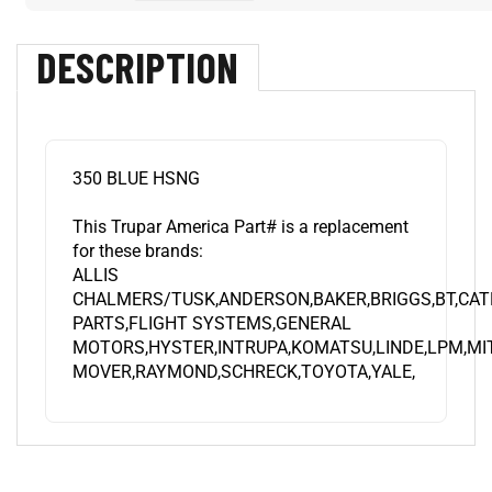
DESCRIPTION
350 BLUE HSNG
This Trupar America Part# is a replacement
for these brands:
ALLIS
CHALMERS/TUSK,ANDERSON,BAKER,BRIGGS,BT,CA
PARTS,FLIGHT SYSTEMS,GENERAL
MOTORS,HYSTER,INTRUPA,KOMATSU,LINDE,LPM,MI
MOVER,RAYMOND,SCHRECK,TOYOTA,YALE,