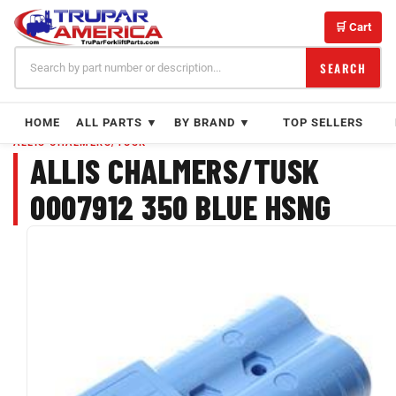
Skip
to
🛒 Cart
content
SEARCH
HOME
ALL PARTS ▼
BY BRAND ▼
TOP SELLERS
ALLIS CHALMERS/TUSK
ALLIS CHALMERS/TUSK
0007912 350 BLUE HSNG