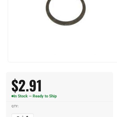
$
2.91
In Stock — Ready to Ship
QTY: