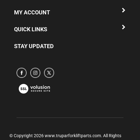
MY ACCOUNT
QUICK LINKS
STAY UPDATED
Subscribe
Subscribe
Subscribe
to
to
to
www.truparamericaparts.com's
www.truparamericaparts.com's
www.truparamericaparts.com's
View
Facebook
instagram
Twitter
our
Page
SSL
© Copyright
2026
www.truparforkliftparts.com.
All Rights
Reserved.