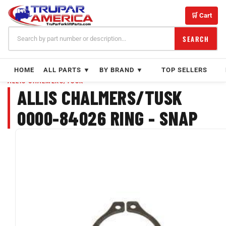
Skip
to
🛒 Cart
content
SEARCH
HOME
ALL PARTS ▼
BY BRAND ▼
TOP SELLERS
ALLIS CHALMERS/TUSK
ALLIS CHALMERS/TUSK
0000-84026 RING - SNAP