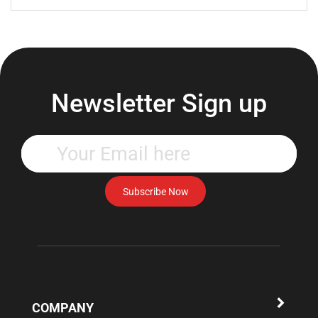
Newsletter Sign up
Enter
your
email
address
Subscribe Now
to
subscribe
to
our
newsletter.
COMPANY