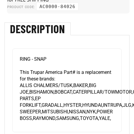
AC0000-84026
PRODUCT CODE:
DESCRIPTION
RING - SNAP
This Trupar America Part# is a replacement
for these brands:
ALLIS CHALMERS/TUSK,BAKER,BIG
JOE,BISHAMON,BOBCAT,CATERPILLAR/TOWMOTOR,
PARTS,EP
FORKLIFT,GRADALL,HYSTER,HYUNDAI,INTRUPA,JLG
SWEEPER,MITSUBISHI,NISSAN,NYK,POWER
BOSS,RAYMOND,SAMSUNG,TOYOTA,YALE,