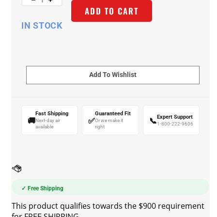
ADD TO CART
IN STOCK
Fast Shipping
Guaranteed Fit
Expert Support
🚚
✅
📞
Next-day air
Or we make it
1-800-222-9606
available
right
✓ Free Shipping