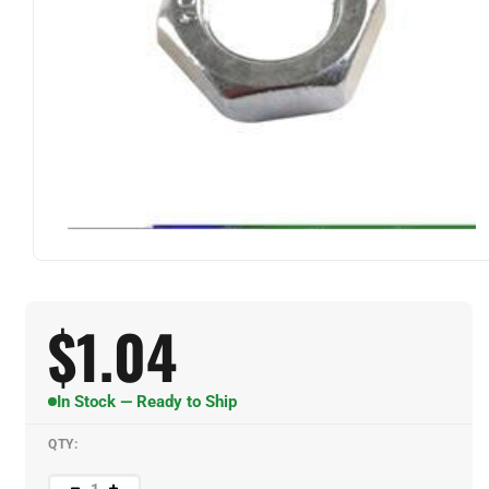
$
1.04
In Stock — Ready to Ship
QTY: