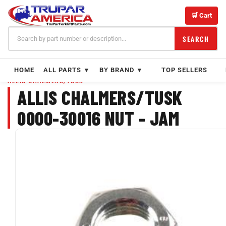
Skip
to
🛒 Cart
content
SEARCH
HOME
ALL PARTS ▼
BY BRAND ▼
TOP SELLERS
ALLIS CHALMERS/TUSK
ALLIS CHALMERS/TUSK
0000-30016 NUT - JAM