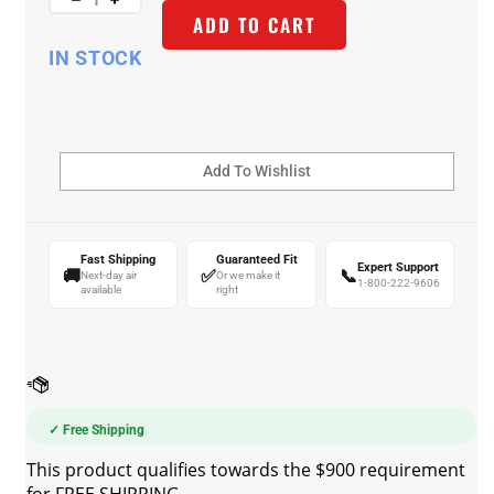
ADD TO CART
IN STOCK
Fast Shipping
Guaranteed Fit
Expert Support
🚚
✅
📞
Next-day air
Or we make it
1-800-222-9606
available
right
✓ Free Shipping