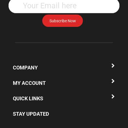
your
email
address
Subscribe Now
to
subscribe
to
our
newsletter.
COMPANY
MY ACCOUNT
QUICK LINKS
STAY UPDATED