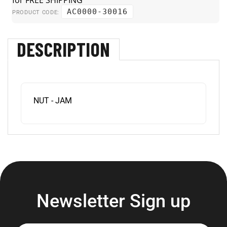
AC0000-30016
PRODUCT CODE:
DESCRIPTION
NUT - JAM
Newsletter Sign up
Enter