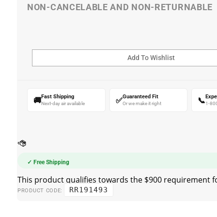
Fast Shipping
Guaranteed Fit
Expe
🚚
✅
📞
Next-day air available
Or we make it right
1-80
✓ Free Shipping
RR191493
PRODUCT CODE: