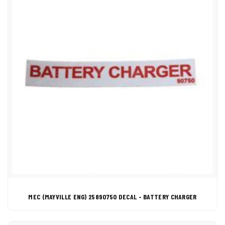
MEC (MAYVILLE ENG) 25890750 DECAL - BATTERY CHARGER