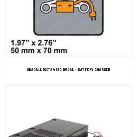
GRADALL 1001134280 DECAL - BATTERY CHARGER