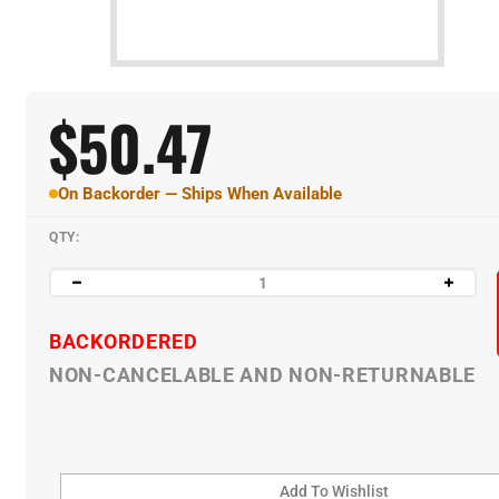
$
50.47
On Backorder — Ships When Available
QTY:
BACKORDERED
NON-CANCELABLE AND NON-RETURNABLE