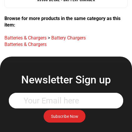
Browse for more products in the same category as this
item:
Batteries & Chargers
>
Battery Chargers
Batteries & Chargers
Newsletter Sign up
Enter
your
email
address
Subscribe Now
to
subscribe
to