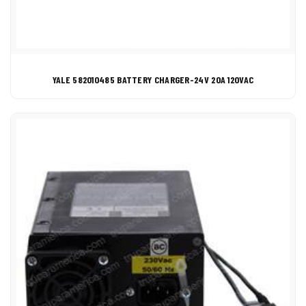
YALE 582010485 BATTERY CHARGER-24V 20A 120VAC