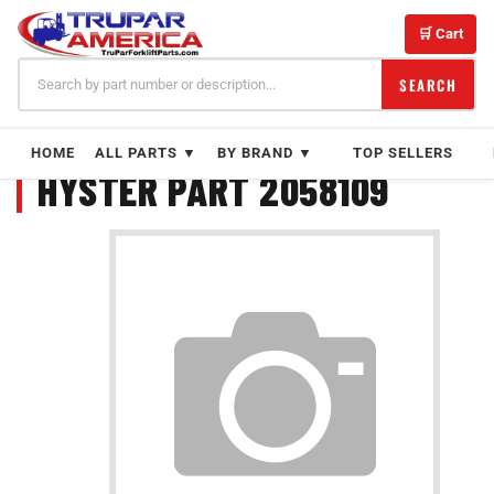
Skip
to
🛒 Cart
content
SEARCH
HOME
ALL PARTS ▼
BY BRAND ▼
TOP SELLERS
HYSTER PART 2058109