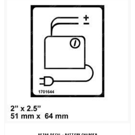
95396 DECAL - BATTERY CHARGER