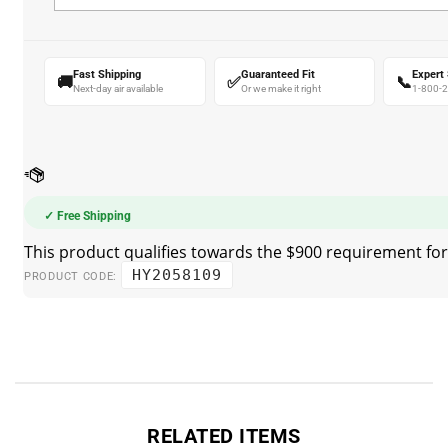
Fast Shipping
Guaranteed Fit
Expert
🚚
✅
📞
Next-day air available
Or we make it right
1-800-
✓ Free Shipping
HY2058109
PRODUCT CODE:
RELATED ITEMS