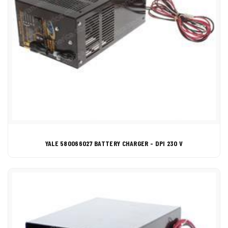
YALE 580066027 BATTERY CHARGER - DPI 230 V