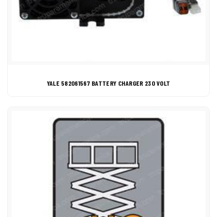
YALE 582061567 BATTERY CHARGER 230 VOLT