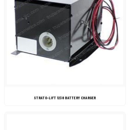
STRATO-LIFT 1238 BATTERY CHARGER