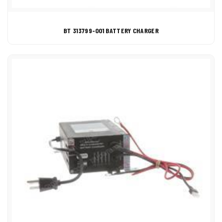
BT 313799-001 BATTERY CHARGER