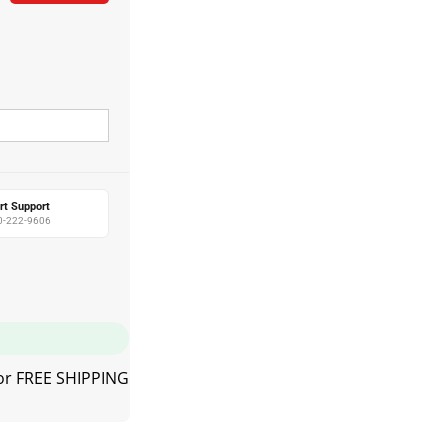
rt Support
0-222-9606