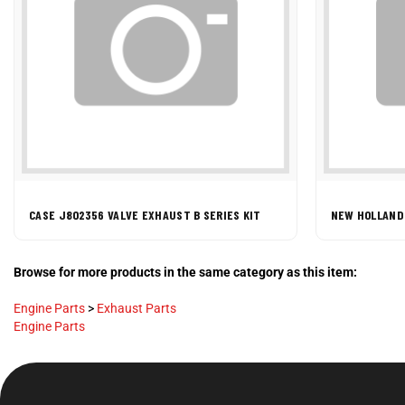
CASE J802356 VALVE EXHAUST B SERIES KIT
NEW HOLLAND
Browse for more products in the same category as this item:
Engine Parts
>
Exhaust Parts
Engine Parts