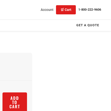
Account
🛒 Cart
1-800-222-9606
GET A QUOTE
ADD
TO
CART