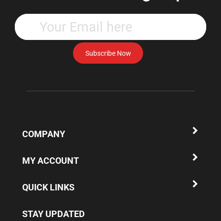
Enter
your
email
address
Subscribe Now
to
subscribe
to
our
newsletter.
COMPANY
MY ACCOUNT
QUICK LINKS
STAY UPDATED