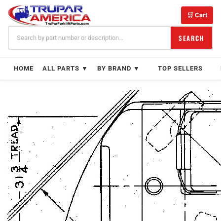
Skip
to
🛒 Cart
content
SEARCH
HOME
ALL PARTS ▼
BY BRAND ▼
TOP SELLERS