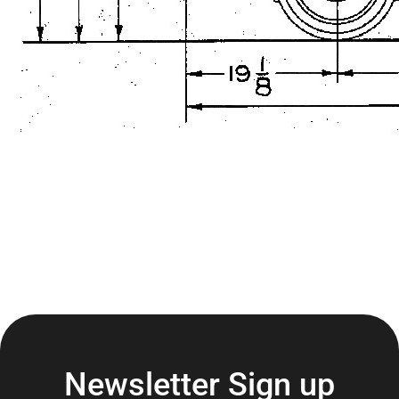
Newsletter Sign up