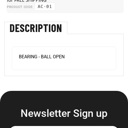
AC-01
PRODUCT CODE:
DESCRIPTION
BEARING - BALL OPEN
Newsletter Sign up
Enter