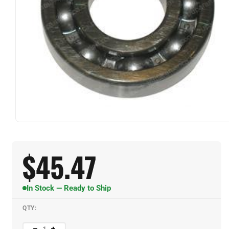
$
45.47
In Stock — Ready to Ship
QTY: