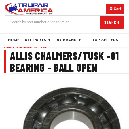
Skip
to
🛒 Cart
content
SEARCH
HOME
ALL PARTS ▼
BY BRAND ▼
TOP SELLERS
ALLIS CHALMERS/TUSK
ALLIS CHALMERS/TUSK -01
BEARING - BALL OPEN