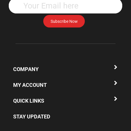
your
email
address
Subscribe Now
to
subscribe
to
our
newsletter.
COMPANY
MY ACCOUNT
QUICK LINKS
STAY UPDATED