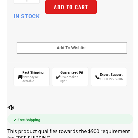
ADD TO CART
IN STOCK
Fast Shipping
Guaranteed Fit
Expert Support
🚚
✅
📞
Next-day air
Or we make it
1-800-222-9606
available
right
✓ Free Shipping