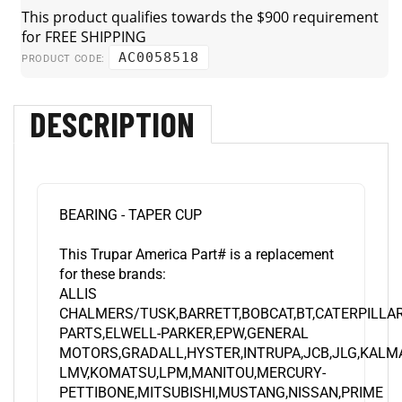
AC0058518
PRODUCT CODE:
DESCRIPTION
BEARING - TAPER CUP
This Trupar America Part# is a replacement
for these brands:
ALLIS
CHALMERS/TUSK,BARRETT,BOBCAT,BT,CATERPILL
PARTS,ELWELL-PARKER,EPW,GENERAL
MOTORS,GRADALL,HYSTER,INTRUPA,JCB,JLG,KALM
LMV,KOMATSU,LPM,MANITOU,MERCURY-
PETTIBONE,MITSUBISHI,MUSTANG,NISSAN,PRIME
MOVER,RAYMOND,SAMSUNG,SNORKEL,STILL,SVE,T