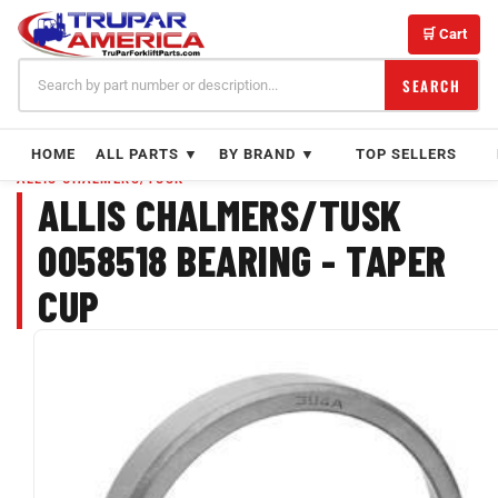
Skip
to
🛒 Cart
content
SEARCH
HOME
ALL PARTS ▼
BY BRAND ▼
TOP SELLERS
ALLIS CHALMERS/TUSK
ALLIS CHALMERS/TUSK
0058518 BEARING - TAPER
CUP