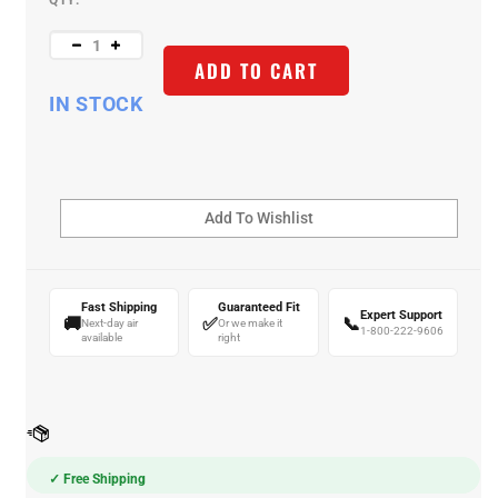
QTY:
ADD TO CART
IN STOCK
Fast Shipping
Guaranteed Fit
Expert Support
🚚
✅
📞
Next-day air
Or we make it
1-800-222-9606
available
right
✓ Free Shipping