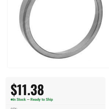
$
11.38
In Stock — Ready to Ship