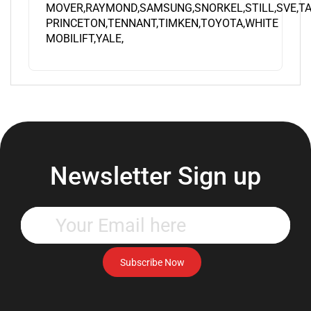
PRINCETON,TENNANT,TIMKEN,TOYOTA,WHITE
MOBILIFT,YALE,
Newsletter Sign up
Enter
your
email
address
Subscribe Now
to
subscribe
to
our