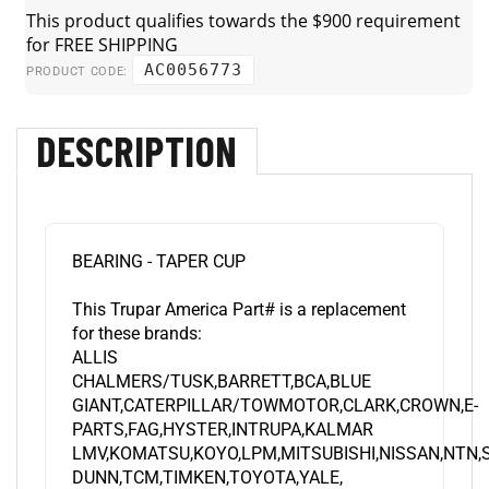
AC0056773
PRODUCT CODE:
DESCRIPTION
BEARING - TAPER CUP
This Trupar America Part# is a replacement
for these brands:
ALLIS
CHALMERS/TUSK,BARRETT,BCA,BLUE
GIANT,CATERPILLAR/TOWMOTOR,CLARK,CROWN,E-
PARTS,FAG,HYSTER,INTRUPA,KALMAR
LMV,KOMATSU,KOYO,LPM,MITSUBISHI,NISSAN,NTN
DUNN,TCM,TIMKEN,TOYOTA,YALE,