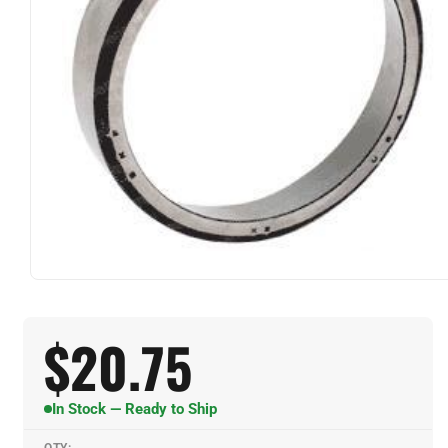
$
20.75
In Stock — Ready to Ship