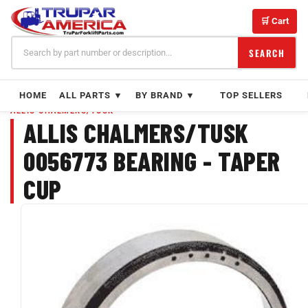
Skip
to
🛒 Cart
content
SEARCH
HOME
ALL PARTS ▼
BY BRAND ▼
TOP SELLERS
ALLIS CHALMERS/TUSK
ALLIS CHALMERS/TUSK
0056773 BEARING - TAPER
CUP