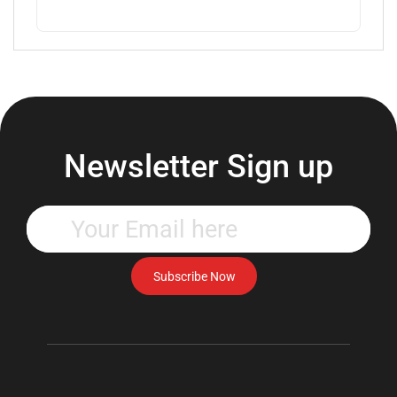
Newsletter Sign up
Enter
your
email
address
Subscribe Now
to
subscribe
to
our
newsletter.