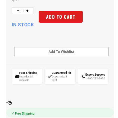
QTY:
ADD TO CART
IN STOCK
Fast Shipping
Guaranteed Fit
Expert Support
🚚
✅
📞
Next-day air
Or we make it
1-800-222-9606
available
right
✓ Free Shipping