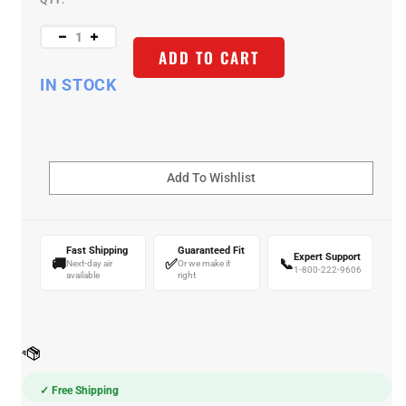
QTY:
ADD TO CART
IN STOCK
Fast Shipping
Guaranteed Fit
Expert Support
🚚
✅
📞
Next-day air
Or we make it
1-800-222-9606
available
right
✓ Free Shipping