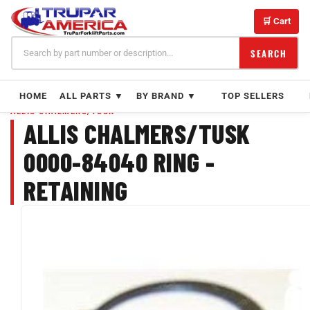
Skip
to
🛒 Cart
content
SEARCH
HOME
ALL PARTS ▼
BY BRAND ▼
TOP SELLERS
ALLIS CHALMERS/TUSK
ALLIS CHALMERS/TUSK
0000-84040 RING -
RETAINING