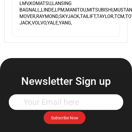
BAGNALL,LINDE,LPM,MANITOU,MITSUBISHI,MUSTAN
MOVER,RAYMOND,SKYJACK,TAILIFT,TAYLOR,TCM,TO
JACK,VOLVO,YALE,YANG,
Newsletter Sign up
Enter
your
email
address
Subscribe Now
to
subscribe
to