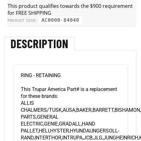
AC0000-84040
PRODUCT CODE:
DESCRIPTION
RING - RETAINING
This Trupar America Part# is a replacement
for these brands:
ALLIS
CHALMERS/TUSK,AUSA,BAKER,BARRETT,BISHAMON
PARTS,GENERAL
ELECTRIC,GENIE,GRADALL,HAND
PALLET,HELI,HYSTER,HYUNDAI,INGERSOLL-
RAND,INTERTHOR,INTRUPA,JCB,JLG,JUNGHEINRICH
LMV,KOMATSU,LANSING