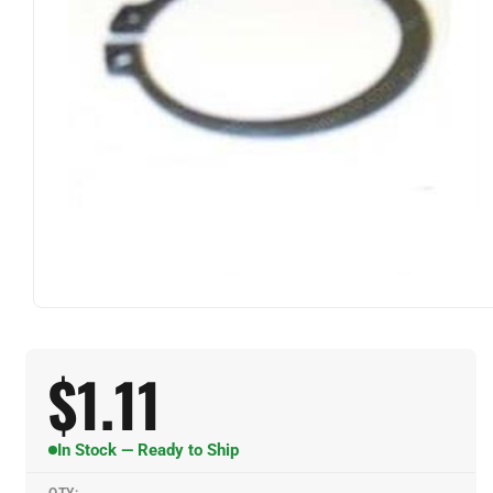
$
1.11
In Stock — Ready to Ship