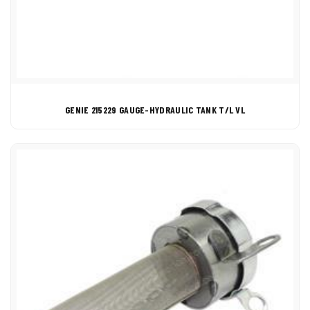
GENIE 215229 GAUGE-HYDRAULIC TANK T/L VL