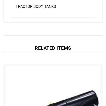
TRACTOR BODY TANKS
RELATED ITEMS