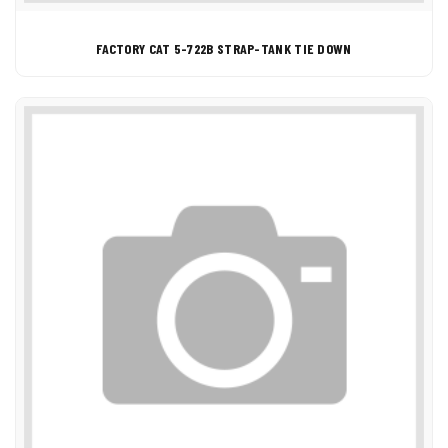
FACTORY CAT 5-722B STRAP-TANK TIE DOWN