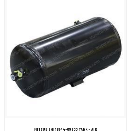
MITSUBISHI 12844-09800 TANK - AIR