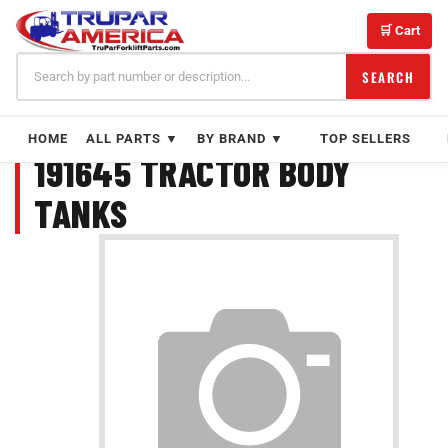
Skip
to
🛒 Cart
content
SEARCH
HOME
ALL PARTS ▼
BY BRAND ▼
TOP SELLERS
191645 TRACTOR BODY
TANKS