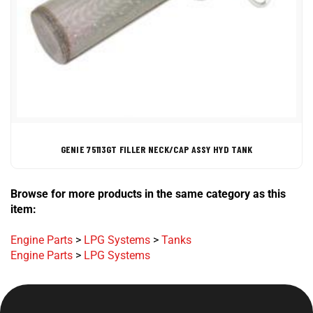
GENIE 75113GT FILLER NECK/CAP ASSY HYD TANK
Browse for more products in the same category as this
item:
Engine Parts
>
LPG Systems
>
Tanks
Engine Parts
>
LPG Systems