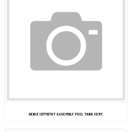
GENIE 1277167GT ASSEMBLY FUEL TANK CERT.