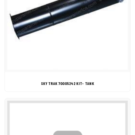
SKY TRAK 70005242 KIT- TANK