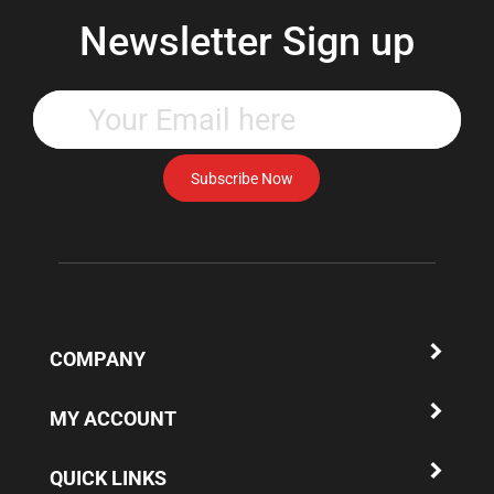
Newsletter Sign up
Enter
your
email
address
Subscribe Now
to
subscribe
to
our
newsletter.
COMPANY
MY ACCOUNT
QUICK LINKS