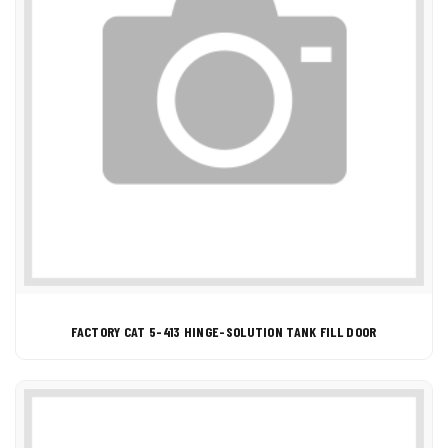
FACTORY CAT 5-413 HINGE-SOLUTION TANK FILL DOOR