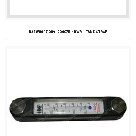
DAEWOO 131004-00007B HDWR - TANK STRAP