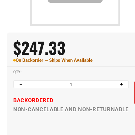
$
247.33
On Backorder — Ships When Available
QTY:
BACKORDERED
NON-CANCELABLE AND NON-RETURNABLE